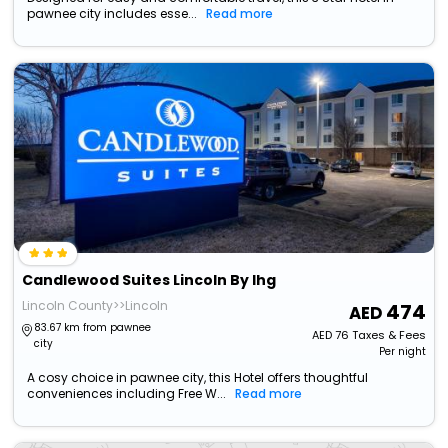
pawnee city includes esse...
Read more
Candlewood Suites Lincoln By Ihg
Lincoln County>>Lincoln
474
83.67 km from pawnee
AED
76
Taxes & Fees
city
Per night
A cosy choice in pawnee city, this Hotel offers thoughtful
conveniences including Free W...
Read more