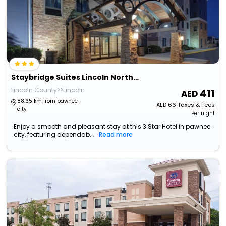
Staybridge Suites Lincoln Northeast By Ihg
Lincoln County>>Lincoln
411
88.65 km from pawnee
AED
66
Taxes & Fees
city
Per night
Enjoy a smooth and pleasant stay at this 3 Star Hotel in pawnee
city, featuring dependab...
Read more