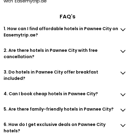
with Easemytrip.ae
FAQ's
1. How can I find affordable hotels in Pawnee City on
Easemytrip.ae?
2. Are there hotels in Pawnee City with free
cancellation?
3. Do hotels in Pawnee City offer breakfast
included?
4. Can I book cheap hotels in Pawnee City?
5. Are there family-friendly hotels in Pawnee City?
6. How do I get exclusive deals on Pawnee City
hotels?