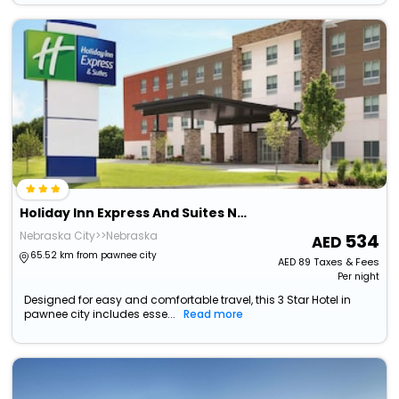
Holiday Inn Express And Suites Nebraska City By Ihg
Nebraska City>>Nebraska
534
65.52 km from pawnee city
AED
89
Taxes & Fees
Per night
Designed for easy and comfortable travel, this 3 Star Hotel in
pawnee city includes esse...
Read more