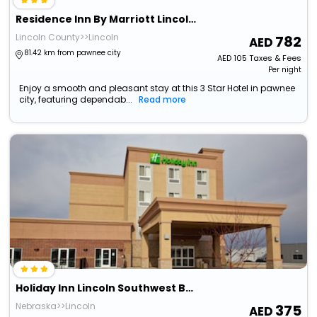
Residence Inn By Marriott Lincoln South
Lincoln County>>Lincoln
782
81.42 km from pawnee city
AED
105
Taxes & Fees
Per night
Enjoy a smooth and pleasant stay at this 3 Star Hotel in pawnee
city, featuring dependab...
Read more
Holiday Inn Lincoln Southwest By Ihg
Nebraska>>Lincoln
375