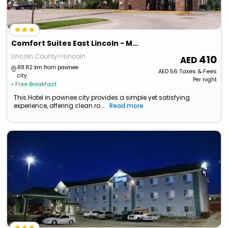
Comfort Suites East Lincoln - Mall Area
Lincoln County>>Lincoln
410
88.82 km from pawnee
AED
56
Taxes & Fees
city
Per night
• Free Breakfast
This Hotel in pawnee city provides a simple yet satisfying
experience, offering clean ro...
Read more