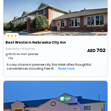
Best Western Nebraska City Inn
Nebraska>>Kearney
702
65.62 km from pawnee
city
A cosy choice in pawnee city, this Hotel offers thoughtful
conveniences including Free W...
Read more