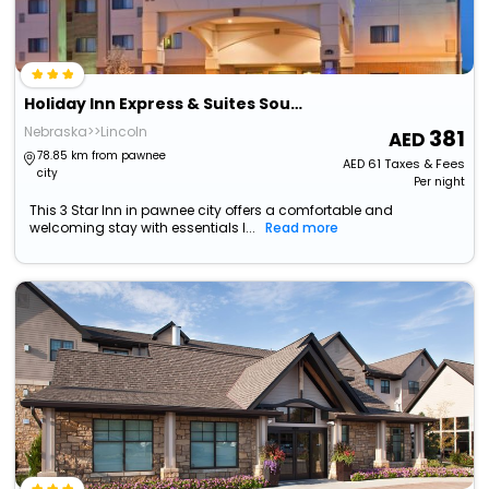
Holiday Inn Express & Suites South - Lincoln By Ihg
Nebraska>>Lincoln
381
78.85 km from pawnee
AED
61
Taxes & Fees
city
Per night
This 3 Star Inn in pawnee city offers a comfortable and
welcoming stay with essentials l...
Read more