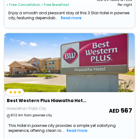
• Free Cancellation
• Free Breakfast
Per night
Enjoy a smooth and pleasant stay at this 3 Star Hotel in pawnee
city, featuring dependab...
Read more
Best Western Plus Hiawatha Hotel
Hiawatha>>Falls City
567
61.12 km from pawnee city
This Hotel in pawnee city provides a simple yet satisfying
experience, offering clean ro...
Read more