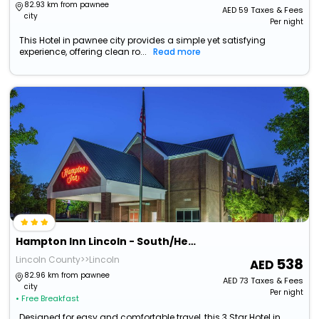
82.93 km from pawnee
AED
59
Taxes & Fees
city
Per night
This Hotel in pawnee city provides a simple yet satisfying
experience, offering clean ro...
Read more
Hampton Inn Lincoln - South/Heritage Park
Lincoln County>>Lincoln
538
82.96 km from pawnee
AED
73
Taxes & Fees
city
Per night
• Free Breakfast
Designed for easy and comfortable travel, this 3 Star Hotel in