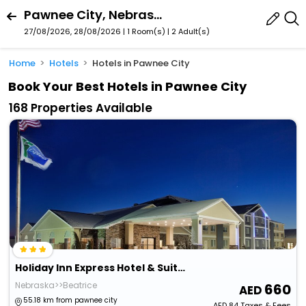
Pawnee City, Nebraska, United States Of America
27/08/2026, 28/08/2026 | 1 Room(s)
|
2 Adult(s)
Home
Hotels
Hotels in Pawnee City
Book Your Best Hotels in Pawnee City
168 Properties Available
Holiday Inn Express Hotel & Suites Beatrice By Ihg
Nebraska>>Beatrice
660
55.18 km from pawnee city
AED
84
Taxes & Fees