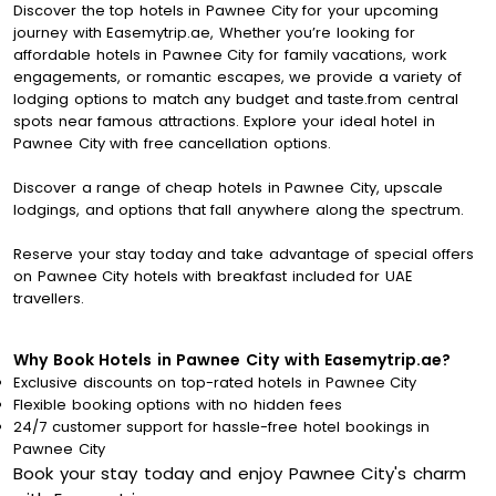
Discover the top hotels in Pawnee City for your upcoming
journey with Easemytrip.ae, Whether you’re looking for
affordable hotels in Pawnee City for family vacations, work
engagements, or romantic escapes, we provide a variety of
lodging options to match any budget and taste.from central
spots near famous attractions. Explore your ideal hotel in
Pawnee City with free cancellation options.
Discover a range of cheap hotels in Pawnee City, upscale
lodgings, and options that fall anywhere along the spectrum.
Reserve your stay today and take advantage of special offers
on Pawnee City hotels with breakfast included for UAE
travellers.
Why Book Hotels in Pawnee City with Easemytrip.ae?
Exclusive discounts on top-rated hotels in Pawnee City
Flexible booking options with no hidden fees
24/7 customer support for hassle-free hotel bookings in
Pawnee City
Book your stay today and enjoy Pawnee City's charm