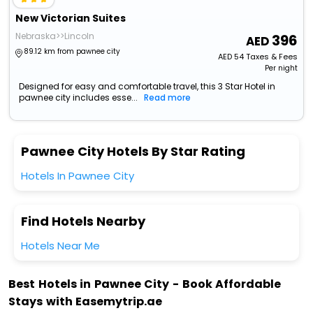
New Victorian Suites
Nebraska>>Lincoln
396
89.12 km from pawnee city
AED
54
Taxes & Fees
Per night
Designed for easy and comfortable travel, this 3 Star Hotel in
pawnee city includes esse...
Read more
Pawnee City Hotels By Star Rating
Hotels In Pawnee City
Find Hotels Nearby
Hotels Near Me
Best Hotels in Pawnee City - Book Affordable
Stays with Easemytrip.ae