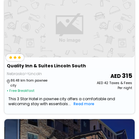
Quality Inn & Suites Lincoln South
Nebraska>>Lincoln
315
86.48 km from pawnee
AED
42
Taxes & Fees
city
Per night
• Free Breakfast
This 3 Star Hotel in pawnee city offers a comfortable and
welcoming stay with essentials...
Read more