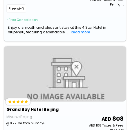
Per night
Free wi-fi
• Free Cancellation
Enjoy a smooth and pleasant stay at this 4 Star Hotel in
niupenyu, featuring dependable ...
Read more
Grand Bay Hotel Beijing
Miyun>>Beijing
808
8.22 km from niupenyu
AED
108
Taxes & Fees