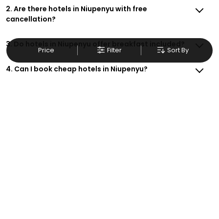
2. Are there hotels in Niupenyu with free
cancellation?
3. Do hotels in Niupenyu offer breakfast included?
Price
Filter
Sort By
4. Can I book cheap hotels in Niupenyu?
5. Are there family-friendly hotels in Niupenyu?
6. How do I get exclusive deals on Niupenyu hotels?
7. Are there hotels in Niupenyu with free Wi-Fi?
8. Can I make hotel reservations in Niupenyu for
business trips?
9. How do I contact support for hotel bookings in
Niupenyu?