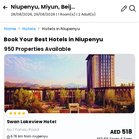
Niupenyu, Miyun, Beijing (And Proximity), China
28/08/2026, 29/08/2026 | 1 Room(s)
|
2 Adult(s)
Home
Hotels
Hotels in Niupenyu
Book Your Best Hotels in Niupenyu
950 Properties Available
Swan Lakeview Hotel
No.1 Yanxiu Road
518
6.76 km from niupenyu
AED
69
Taxes & Fees