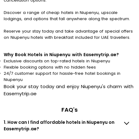
cancellation options.
Discover a range of cheap hotels in Niupenyu, upscale
lodgings, and options that fall anywhere along the spectrum.
Reserve your stay today and take advantage of special offers
on Niupenyu hotels with breakfast included for UAE travellers.
Why Book Hotels in Niupenyu with Easemytrip.ae?
Exclusive discounts on top-rated hotels in Niupenyu
Flexible booking options with no hidden fees
24/7 customer support for hassle-free hotel bookings in
Niupenyu
Book your stay today and enjoy Niupenyu's charm with
Easemytrip.ae
FAQ's
1. How can I find affordable hotels in Niupenyu on
Easemytrip.ae?