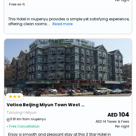
Per night
Free wi-fi
This Hotel in niupenyu provides a simple yet satisfying experience,
offering clean rooms...
Read more
Vatica Beijing Miyun Town West Guoyuan Street Hotel
Tanying>>Miyun
104
11.81 km from niupenyu
AED
14
Taxes & Fees
• Free Cancellation
Per night
Enjoy a smooth and pleasant stay at this 3 Star Hotel in