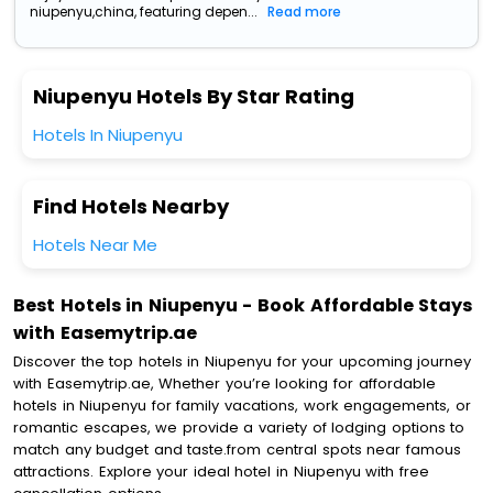
niupenyu,china, featuring depen...
Read more
Niupenyu Hotels By Star Rating
Hotels In Niupenyu
Find Hotels Nearby
Hotels Near Me
Best Hotels in Niupenyu - Book Affordable Stays
with Easemytrip.ae
Discover the top hotels in Niupenyu for your upcoming journey
with Easemytrip.ae, Whether you’re looking for affordable
hotels in Niupenyu for family vacations, work engagements, or
romantic escapes, we provide a variety of lodging options to
match any budget and taste.from central spots near famous
attractions. Explore your ideal hotel in Niupenyu with free