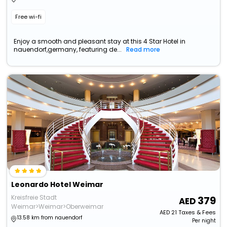
Free wi-fi
Enjoy a smooth and pleasant stay at this 4 Star Hotel in
nauendorf,germany, featuring de...
Read more
Leonardo Hotel Weimar
Kreisfreie Stadt
379
Weimar>Weimar>Oberweimar
AED
21
Taxes & Fees
13.58 km from nauendorf
Per night