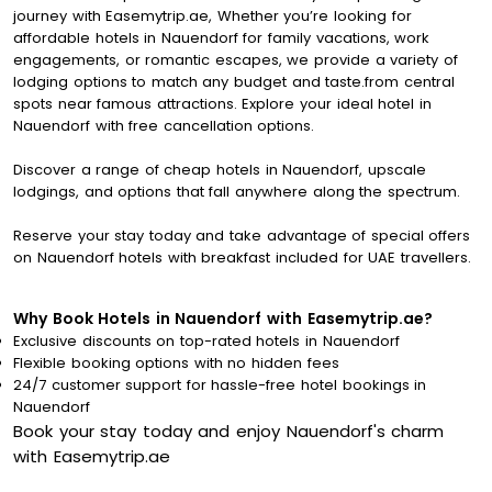
journey with Easemytrip.ae, Whether you’re looking for
affordable hotels in Nauendorf for family vacations, work
engagements, or romantic escapes, we provide a variety of
lodging options to match any budget and taste.from central
spots near famous attractions. Explore your ideal hotel in
Nauendorf with free cancellation options.
Discover a range of cheap hotels in Nauendorf, upscale
lodgings, and options that fall anywhere along the spectrum.
Reserve your stay today and take advantage of special offers
on Nauendorf hotels with breakfast included for UAE travellers.
Why Book Hotels in Nauendorf with Easemytrip.ae?
Exclusive discounts on top-rated hotels in Nauendorf
Flexible booking options with no hidden fees
24/7 customer support for hassle-free hotel bookings in
Nauendorf
Book your stay today and enjoy Nauendorf's charm
with Easemytrip.ae