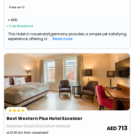
Free wi-fi
Wifi
• Free Breakfast
This Hotel in nauendorf,germany provides a simple yet satisfying
experience, offering cl...
Read more
Best Western Plus Hotel Excelsior
Kreisfreie Stadt Erfurt>Erfurt>Altstadt
713
13.45 km from nauendorf