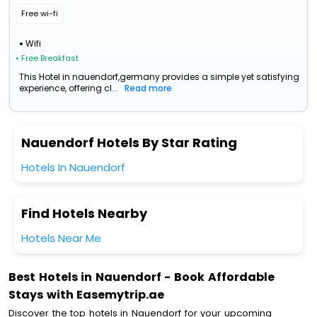
Free wi-fi
Wifi
• Free Breakfast
This Hotel in nauendorf,germany provides a simple yet satisfying
experience, offering cl...
Read more
Nauendorf Hotels By Star Rating
Hotels In Nauendorf
Find Hotels Nearby
Hotels Near Me
Best Hotels in Nauendorf - Book Affordable
Stays with Easemytrip.ae
Discover the top hotels in Nauendorf for your upcoming