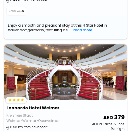
13.45 km from nauendorf
Free wi-fi
Enjoy a smooth and pleasant stay at this 4 Star Hotel in
nauendorf,germany, featuring de...
Read more
Leonardo Hotel Weimar
Kreisfreie Stadt
379
Weimar>Weimar>Oberweimar
AED
21
Taxes & Fees
13.58 km from nauendorf
Per night