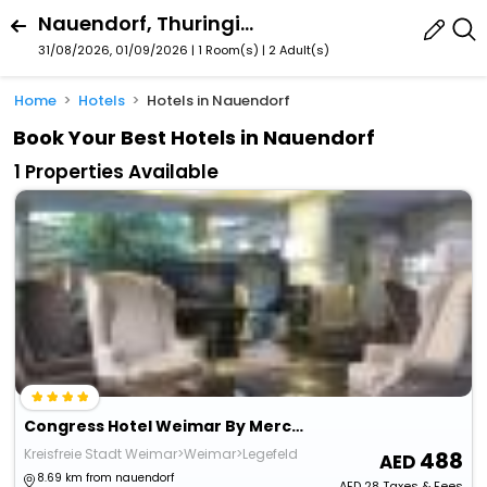
Nauendorf, Thuringia, Germany
31/08/2026, 01/09/2026 | 1 Room(s)
|
2 Adult(s)
Home
Hotels
Hotels in Nauendorf
Book Your Best Hotels in Nauendorf
1 Properties Available
Congress Hotel Weimar By Mercure
Kreisfreie Stadt Weimar>Weimar>Legefeld
488
8.69 km from nauendorf
AED
28
Taxes & Fees