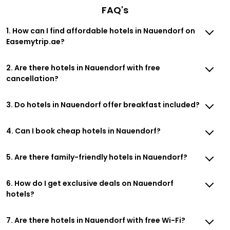
FAQ's
1. How can I find affordable hotels in Nauendorf on
Easemytrip.ae?
2. Are there hotels in Nauendorf with free
cancellation?
3. Do hotels in Nauendorf offer breakfast included?
4. Can I book cheap hotels in Nauendorf?
5. Are there family-friendly hotels in Nauendorf?
6. How do I get exclusive deals on Nauendorf
hotels?
7. Are there hotels in Nauendorf with free Wi-Fi?