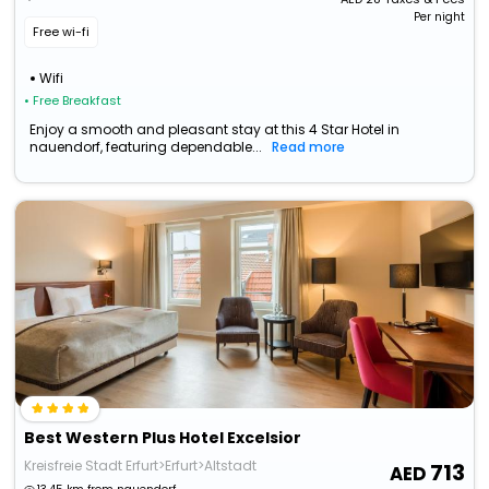
Per night
Free wi-fi
Wifi
• Free Breakfast
Enjoy a smooth and pleasant stay at this 4 Star Hotel in
nauendorf, featuring dependable...
Read more
Best Western Plus Hotel Excelsior
Kreisfreie Stadt Erfurt>Erfurt>Altstadt
713