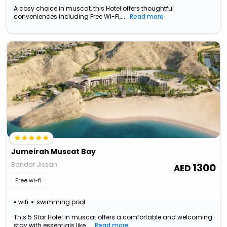
A cosy choice in muscat, this Hotel offers thoughtful
conveniences including Free Wi-Fi,...
Read more
Jumeirah Muscat Bay
Bandar Jissah
1300
Free wi-fi
wifi
swimming pool
This 5 Star Hotel in muscat offers a comfortable and welcoming
stay with essentials like...
Read more