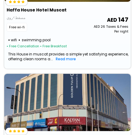
Haffa House Hotel Muscat
مسقط>روي
147
AED
26
Taxes & Fees
Free wi-fi
Per night
wifi
swimming pool
• Free Cancellation
• Free Breakfast
This House in muscat provides a simple yet satisfying experience,
offering clean rooms a...
Read more