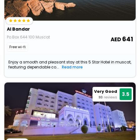
Al Bandar
Po Box 644 100 Muscat
641
Free wi-fi
Enjoy a smooth and pleasant stay at this 5 Star Hotel in muscat,
featuring dependable co...
Read more
Very Good
3.5
93
reviews