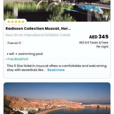
Radisson Collection Muscat, Hormuz Grand
Near Oman International Exhibition Center
345
AED
64
Taxes & Fees
Free wi-fi
Per night
wifi
swimming pool
• Free Breakfast
This 5 Star Hotel in muscat offers a comfortable and welcoming
stay with essentials like...
Read more