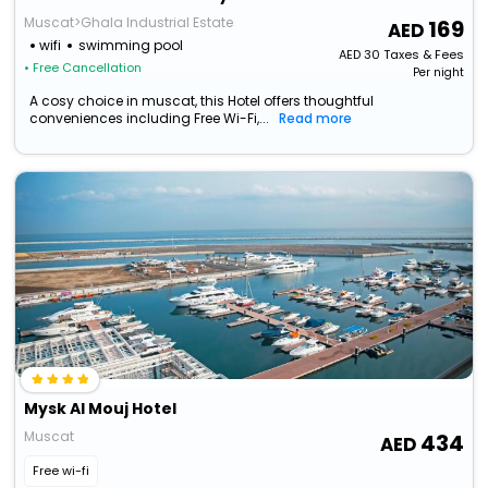
Muscat>Ghala Industrial Estate
169
wifi
swimming pool
AED
30
Taxes & Fees
• Free Cancellation
Per night
A cosy choice in muscat, this Hotel offers thoughtful
conveniences including Free Wi-Fi,...
Read more
Mysk Al Mouj Hotel
Muscat
434
Free wi-fi