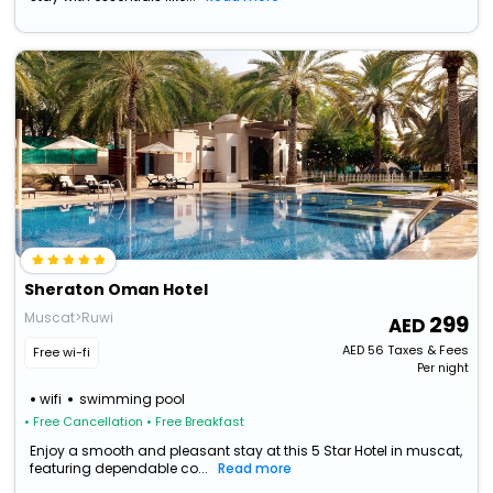
Sheraton Oman Hotel
Muscat>Ruwi
299
AED
56
Taxes & Fees
Free wi-fi
Per night
wifi
swimming pool
• Free Cancellation
• Free Breakfast
Enjoy a smooth and pleasant stay at this 5 Star Hotel in muscat,
featuring dependable co...
Read more