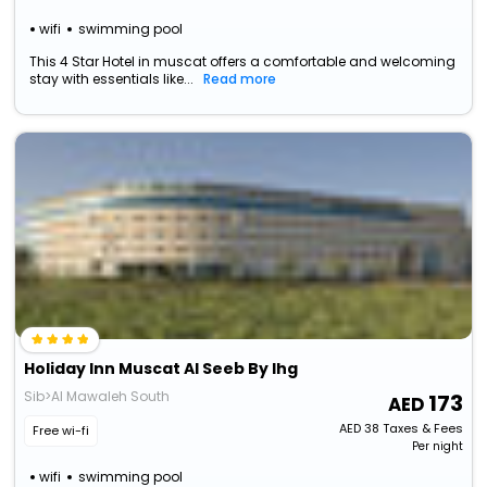
wifi
swimming pool
This 4 Star Hotel in muscat offers a comfortable and welcoming
stay with essentials like...
Read more
Holiday Inn Muscat Al Seeb By Ihg
Sib>Al Mawaleh South
173
AED
38
Taxes & Fees
Free wi-fi
Per night
wifi
swimming pool