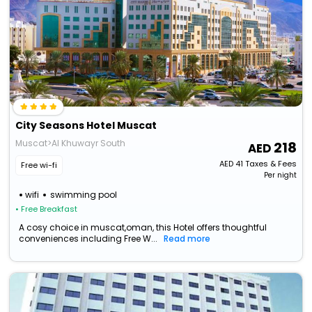
City Seasons Hotel Muscat
Muscat>Al Khuwayr South
218
AED
41
Taxes & Fees
Free wi-fi
Per night
wifi
swimming pool
• Free Breakfast
A cosy choice in muscat,oman, this Hotel offers thoughtful
conveniences including Free W...
Read more