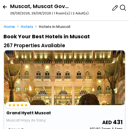
Muscat, Muscat Governorate, Oman
28/08/2026, 29/08/2026 | 1 Room(s)
|
2 Adult(s)
Home
Hotels
Hotels in Muscat
Book Your Best Hotels in Muscat
267 Properties Available
Grand Hyatt Muscat
Muscat>Hayy As Saruj
431
AED
80
Taxes & Fees