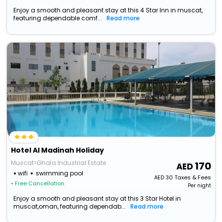
Enjoy a smooth and pleasant stay at this 4 Star Inn in muscat,
featuring dependable comf...
Read more
Hotel Al Madinah Holiday
Muscat>Ghala Industrial Estate
170
wifi
swimming pool
AED
30
Taxes & Fees
• Free Cancellation
Per night
Enjoy a smooth and pleasant stay at this 3 Star Hotel in
muscat,oman, featuring dependab...
Read more