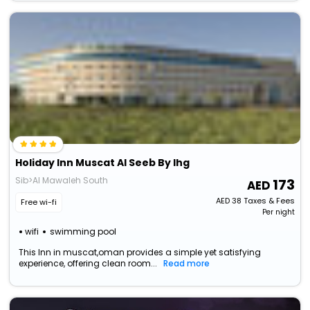
Holiday Inn Muscat Al Seeb By Ihg
Sib>Al Mawaleh South
173
AED
38
Taxes & Fees
Free wi-fi
Per night
wifi
swimming pool
This Inn in muscat,oman provides a simple yet satisfying
experience, offering clean room...
Read more