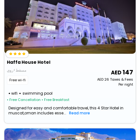
Haffa House Hotel
مسقط>روي
147
AED
26
Taxes & Fees
Free wi-fi
Per night
wifi
swimming pool
• Free Cancellation
• Free Breakfast
Designed for easy and comfortable travel, this 4 Star Hotel in
muscat,oman includes esse...
Read more