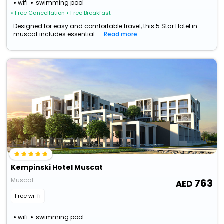
wifi
swimming pool
• Free Cancellation
• Free Breakfast
Designed for easy and comfortable travel, this 5 Star Hotel in
muscat includes essential...
Read more
Kempinski Hotel Muscat
Muscat
763
Free wi-fi
wifi
swimming pool