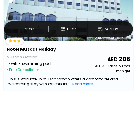
Price
Filter
Sort By
Hotel Muscat Holiday
Muscat>>Azaiba
206
wifi
swimming pool
AED
36
Taxes & Fees
• Free Cancellation
Per night
This 3 Star Hotel in muscat,oman offers a comfortable and
welcoming stay with essentials...
Read more