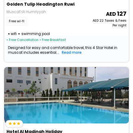
Golden Tulip Headington Ruwi
Muscat>Al Humriyyah
127
AED
22
Taxes & Fees
Free wi-fi
Per night
wifi
swimming pool
• Free Cancellation
• Free Breakfast
Designed for easy and comfortable travel, this 4 Star Hotel in
muscat includes essential...
Read more
Hotel Al Madinah Holiday