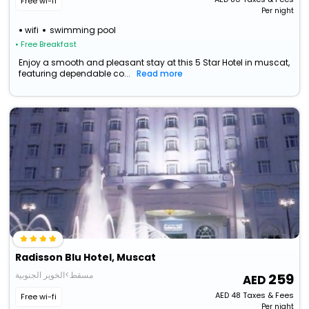
Free wi-fi
Per night
wifi
swimming pool
• Free Breakfast
Enjoy a smooth and pleasant stay at this 5 Star Hotel in muscat,
featuring dependable co...
Read more
Radisson Blu Hotel, Muscat
مسقط>الخوير الجنوبية
259
AED
48
Taxes & Fees
Free wi-fi
Per night