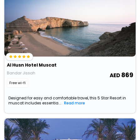
Al Husn Hotel Muscat
Bandar Jissah
869
Free wi-fi
Designed for easy and comfortable travel, this 5 Star Resort in
muscat includes essentia...
Read more