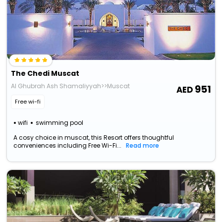
The Chedi Muscat
Al Ghubrah Ash Shamaliyyah>>Muscat
951
Free wi-fi
wifi
swimming pool
A cosy choice in muscat, this Resort offers thoughtful
conveniences including Free Wi-Fi...
Read more