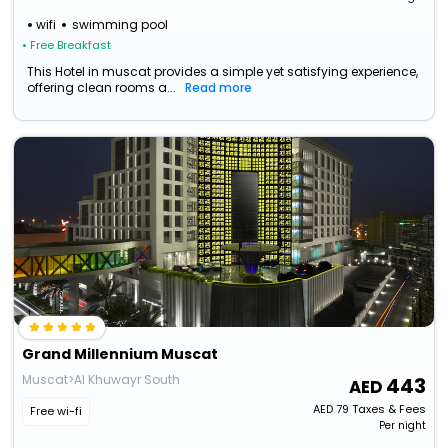
wifi
swimming pool
• Free Breakfast
This Hotel in muscat provides a simple yet satisfying experience,
offering clean rooms a...
Read more
Grand Millennium Muscat
Muscat>Al Khuwayr South
443
AED
79
Taxes & Fees
Free wi-fi
Per night