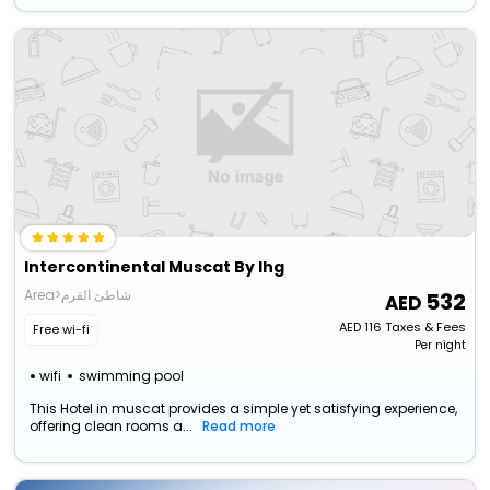
Intercontinental Muscat By Ihg
Area>شاطئ القرم
532
AED
116
Taxes & Fees
Free wi-fi
Per night
wifi
swimming pool
This Hotel in muscat provides a simple yet satisfying experience,
offering clean rooms a...
Read more