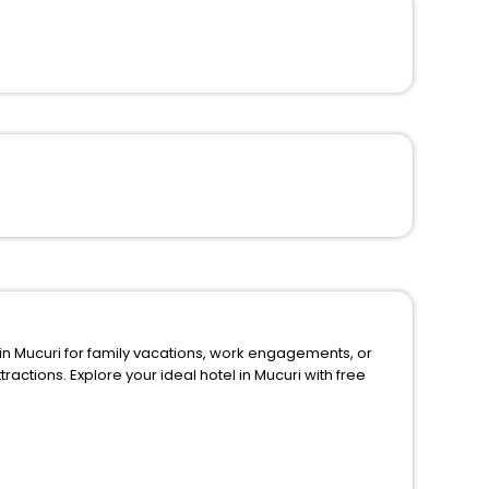
ly vacations, work engagements, or
uri with free