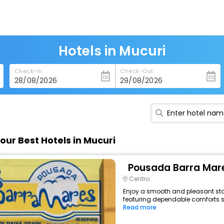
Hotels in Mucuri
Check-In
Check-Out
our Best Hotels in Mucuri
Pousada Barra Mar
Centro
Enjoy a smooth and pleasant stay 
featuring dependable comforts suc
Read more