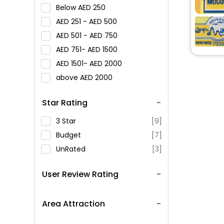
Below
250
251 -
500
501 -
750
751-
1500
1501-
2000
above
2000
Star Rating
3 Star
[9]
Budget
[7]
UnRated
[3]
User Review Rating
Area Attraction