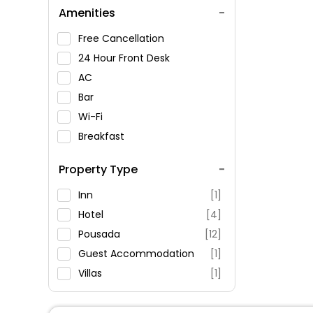
Amenities
Free Cancellation
24 Hour Front Desk
AC
Bar
Wi-Fi
Breakfast
Spa Service
Property Type
Swimming Pool
Parking
Inn
[1]
Restaurant
Hotel
[4]
Fitness
Pousada
[12]
Guest Accommodation
[1]
Villas
[1]