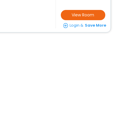
View Room
Login &
Save More