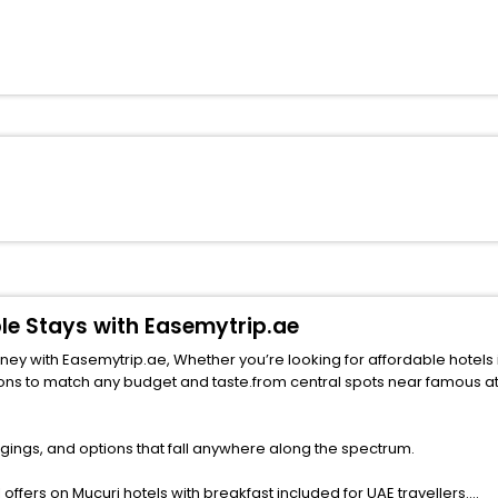
ble Stays with Easemytrip.ae
h Easemytrip.ae, Whether you’re looking for affordable hotels in Mucuri for fami
udget and taste.from central spots near famous attractions. Explore your ideal hotel in Muc
gings, and options that fall anywhere along the spectrum.
ffers on Mucuri hotels with breakfast included for UAE travellers.