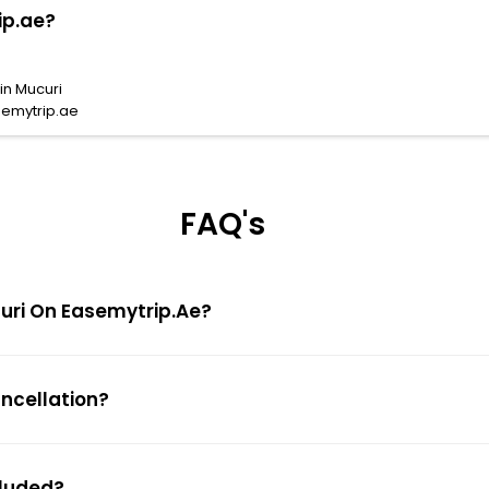
ip.ae?
in Mucuri
semytrip.ae
FAQ's
ucuri On Easemytrip.ae?
ancellation?
cluded?