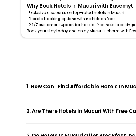
Why Book Hotels in Mucuri with Easemytr
· Exclusive discounts on top-rated hotels in Mucuri
· Flexible booking options with no hidden fees
· 24/7 customer support for hassle-free hotel bookings 
Book your stay today and enjoy Mucuri's charm with Ea
1. How Can I Find Affordable Hotels In M
2. Are There Hotels In Mucuri With Free C
3. Do Hotels In Mucuri Offer Breakfast In