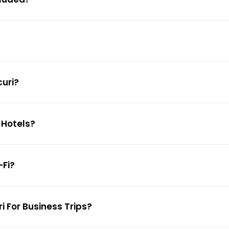
curi?
 Hotels?
-Fi?
i For Business Trips?