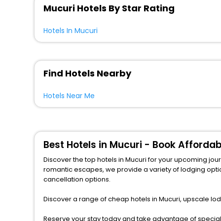
Mucuri Hotels By Star Rating
Hotels In Mucuri
Find Hotels Nearby
Hotels Near Me
Best Hotels in Mucuri - Book Afforda
Discover the top hotels in Mucuri for your upcoming journey wit
romantic escapes, we provide a variety of lodging options to match any b
cancellation options.
Discover a range of cheap hotels in Mucuri, upscale lod
Reserve your stay today and take advantage of special o