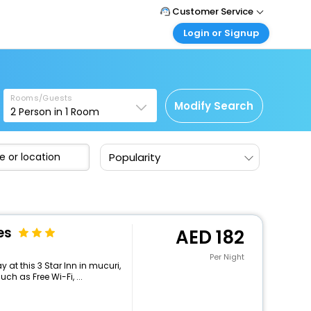
Customer Service
Login or Signup
Call Support
Tel : +971-43035888
Customer Login
Login & check bookings
Mail Support
Care@easemytrip.ae
Rooms/Guests
Corporate Travel
Modify Search
2
Person in
1
Room
Login corporate account
Agent Login
Popularity
Login your agent account
My Booking
Manage your bookings here
es
182
Per Night
at this 3 Star Inn in mucuri,
h as Free Wi-Fi, ...