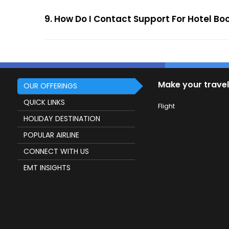
9. How Do I Contact Support For Hotel Bo
Make your travel
OUR OFFERINGS
QUICK LINKS
Flight
HOLIDAY DESTINATION
POPULAR AIRLINE
CONNECT WITH US
EMT INSIGHTS