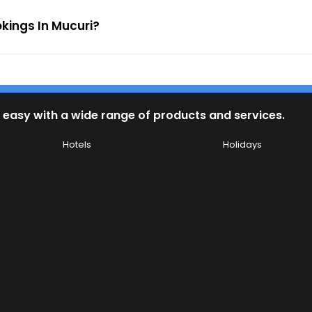
okings In Mucuri?
 easy with a wide range of products and services.
Hotels
Holidays