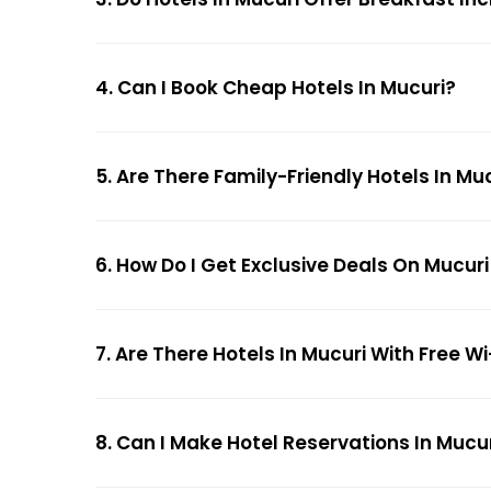
4. Can I Book Cheap Hotels In Mucuri?
5. Are There Family-Friendly Hotels In Mu
6. How Do I Get Exclusive Deals On Mucuri
7. Are There Hotels In Mucuri With Free Wi
8. Can I Make Hotel Reservations In Mucur