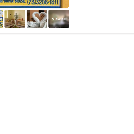
View All