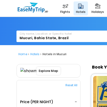
flights
hotels
holidays
City name, Location or Specific hotel
Home
Hotels
Hotels in Mucuri
Book Y
Explore Map
Reset All
Price (PER NIGHT)