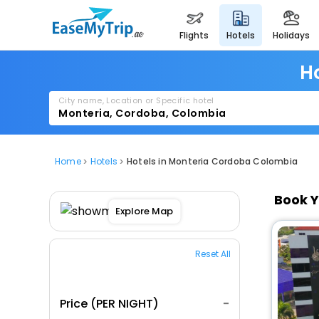
flights
hotels
holidays
H
City name, Location or Specific hotel
Home
Hotels
Hotels in Monteria Cordoba Colombia
Book Y
Explore Map
Reset All
Price (PER NIGHT)