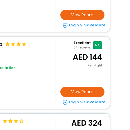
View Room
Login &
Save More
a
Excellent
4.5
84
reviews
144
Per Night
ellation
View Room
Login &
Save More
324