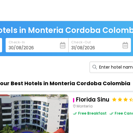
otels in Monteria Cordoba Colomb
Check-In
Check-Out
our Best Hotels in Monteria Cordoba Colombia
Florida Sinu
Montería
Free Breakfast
Free Canc