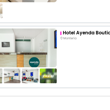
Hotel Ayenda Bouti
Montería
View All