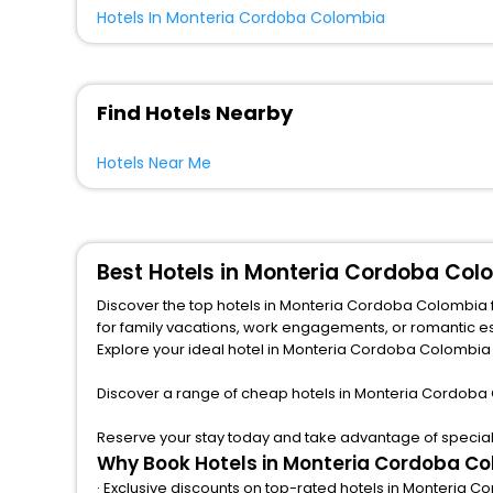
Hotels In Monteria Cordoba Colombia
Find Hotels Nearby
Hotels Near Me
Best Hotels in Monteria Cordoba Col
Discover the top hotels in Monteria Cordoba Colombia 
for family vacations, work engagements, or romantic escapes, we provide a variety of lodging options to match any budget and taste.from central spots near famous attractions.
Explore your ideal hotel in Monteria Cordoba Colombia w
Discover a range of cheap hotels in Monteria Cordoba 
Reserve your stay today and take advantage of special 
Why Book Hotels in Monteria Cordoba Co
· Exclusive discounts on top-rated hotels in Monteria