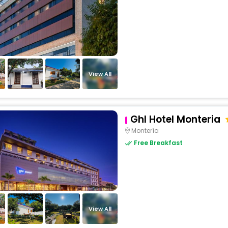
View All
Ghl Hotel Monteria
Montería
Free Breakfast
View All