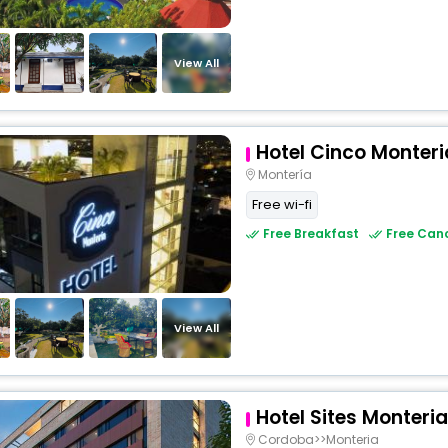
View All
Hotel Cinco Monteri
Montería
Free wi-fi
Free Breakfast
Free Canc
View All
Hotel Sites Monteria
Cordoba>>Monteria