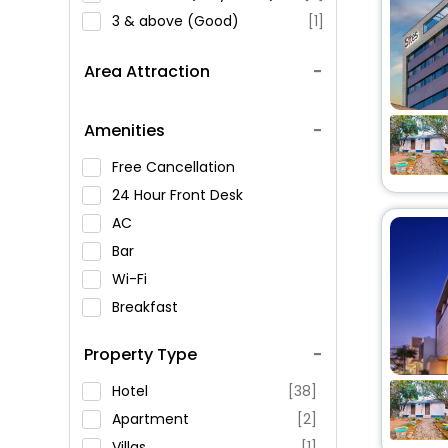
3 & above (Good)
[1]
Area Attraction
Amenities
Free Cancellation
24 Hour Front Desk
AC
Bar
Wi-Fi
Breakfast
Spa Service
Property Type
Swimming Pool
Parking
Hotel
[38]
Restaurant
Apartment
[2]
Fitness
Villas
[1]