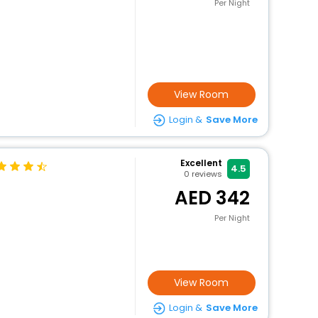
Per Night
View Room
Login &
Save More
Excellent
4.5
0
reviews
342
Per Night
View Room
Login &
Save More