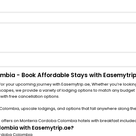
ombia - Book Affordable Stays with Easemytri
for your upcoming journey with Easemytrip.ae, Whether you’re lookin
ith free cancellation options.
Colombia, upscale lodgings, and options that fall anywhere along th
offers on Monteria Cordoba Colombia hotels with breakfast included 
lombia with Easemytrip.ae?
 Cordoba Colombia