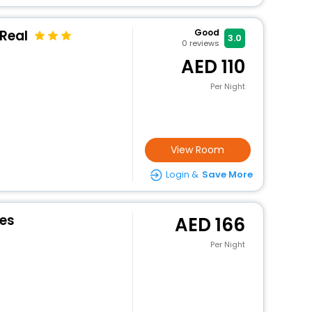
Real
Good
3.0
0
reviews
110
Per Night
View Room
Login &
Save More
es
166
Per Night