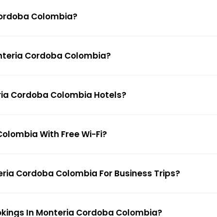
 Cordoba Colombia?
Monteria Cordoba Colombia?
eria Cordoba Colombia Hotels?
Colombia With Free Wi-Fi?
teria Cordoba Colombia For Business Trips?
ookings In Monteria Cordoba Colombia?