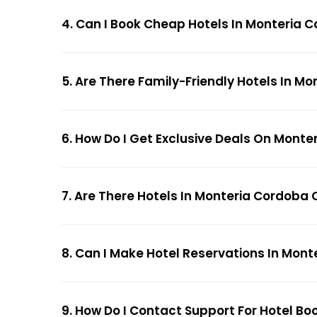
4. Can I Book Cheap Hotels In Monteria
5. Are There Family-Friendly Hotels In 
6. How Do I Get Exclusive Deals On Mont
7. Are There Hotels In Monteria Cordoba 
8. Can I Make Hotel Reservations In Mon
9. How Do I Contact Support For Hotel B