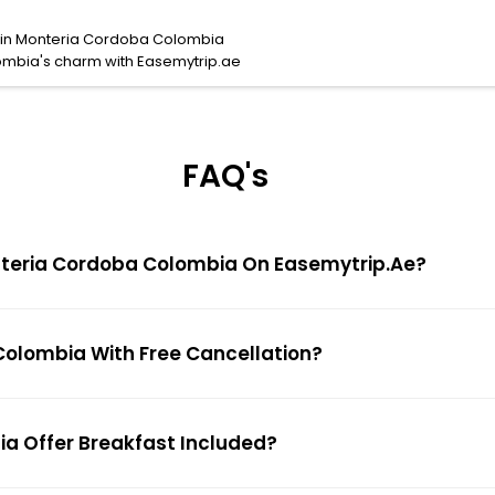
s in Monteria Cordoba Colombia
ombia's charm with Easemytrip.ae
FAQ's
Monteria Cordoba Colombia On Easemytrip.ae?
 Colombia With Free Cancellation?
ia Offer Breakfast Included?