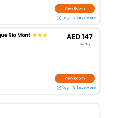
View Room
Login &
Save More
que Rio Mont
147
Per Night
View Room
Login &
Save More