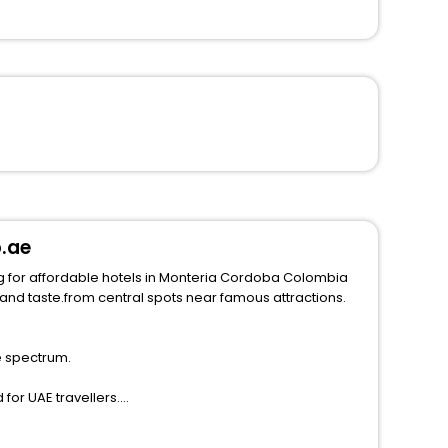
p.ae
g for affordable hotels in Monteria Cordoba Colombia
e spectrum.
for UAE travellers.