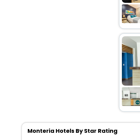
Monteria Hotels By Star Rating