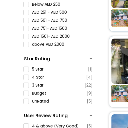
Below
250
251 -
500
501 -
750
751-
1500
1501-
2000
above
2000
Star Rating
5 Star
[1]
4 Star
[4]
3 Star
[22]
Budget
[9]
UnRated
[5]
User Review Rating
4 & above (Very Good)
[5]