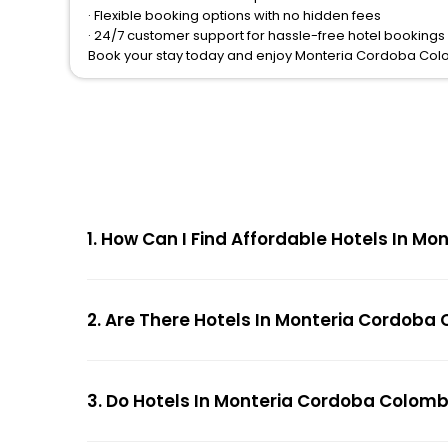
· Flexible booking options with no hidden fees
· 24/7 customer support for hassle-free hotel booking
Book your stay today and enjoy Monteria Cordoba Col
1. How Can I Find Affordable Hotels In 
2. Are There Hotels In Monteria Cordoba
3. Do Hotels In Monteria Cordoba Colomb