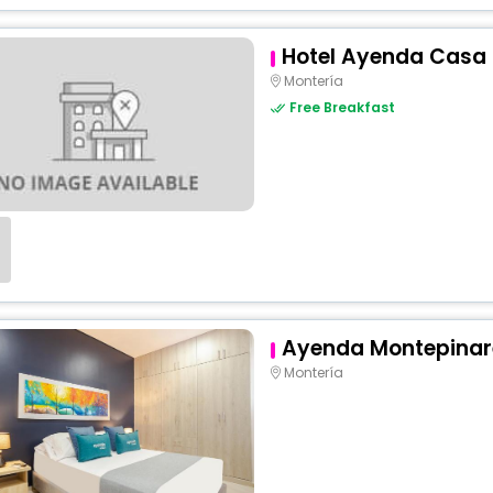
Hotel Ayenda Casa 
Montería
Free Breakfast
Ayenda Montepinar
Montería