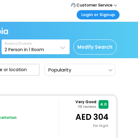
Customer Service
Login or Signup
Call Support
Tel : +971-43035888
Customer Login
ia
Login & check bookings
Mail Support
Care@easemytrip.ae
Rooms/Guests
Corporate Travel
Modify Search
2
Person in
1
Room
Login corporate account
Agent Login
Popularity
Login your agent account
My Booking
Manage your bookings here
Very Good
4.0
118
reviews
304
ellation
Per Night