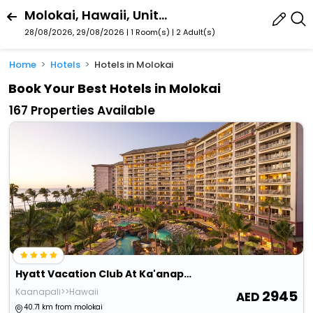
Molokai, Hawaii, United States
28/08/2026, 29/08/2026 | 1 Room(s)
|
2 Adult(s)
Home
Hotels
Hotels in Molokai
Book Your Best Hotels in Molokai
167 Properties Available
Hyatt Vacation Club At Ka'anapali Beach, Maui
Kaanapali>>Hawaii
2945
40.71 km from molokai