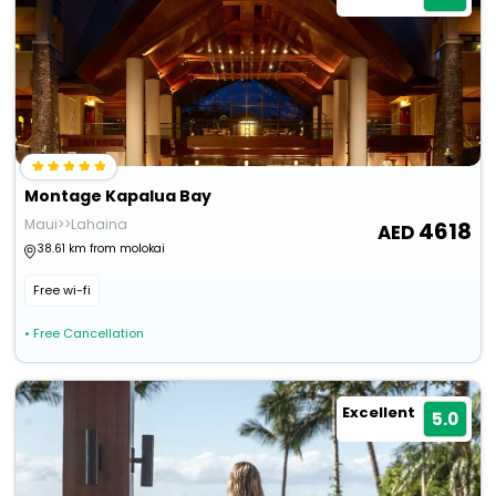
Montage Kapalua Bay
Maui>>Lahaina
4618
38.61 km from molokai
Free wi-fi
• Free Cancellation
Excellent
5.0