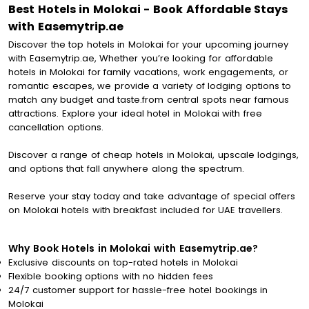
Best Hotels in Molokai - Book Affordable Stays
with Easemytrip.ae
Discover the top hotels in Molokai for your upcoming journey
with Easemytrip.ae, Whether you’re looking for affordable
hotels in Molokai for family vacations, work engagements, or
romantic escapes, we provide a variety of lodging options to
match any budget and taste.from central spots near famous
attractions. Explore your ideal hotel in Molokai with free
cancellation options.
Discover a range of cheap hotels in Molokai, upscale lodgings,
and options that fall anywhere along the spectrum.
Reserve your stay today and take advantage of special offers
on Molokai hotels with breakfast included for UAE travellers.
Why Book Hotels in Molokai with Easemytrip.ae?
Exclusive discounts on top-rated hotels in Molokai
Flexible booking options with no hidden fees
24/7 customer support for hassle-free hotel bookings in
Molokai