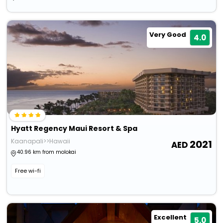
Very Good
4.0
Hyatt Regency Maui Resort & Spa
Kaanapali>>Hawaii
2021
40.96 km from molokai
Free wi-fi
Excellent
5.0