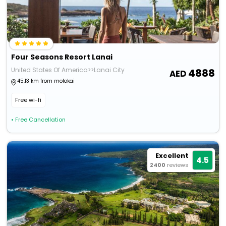
Four Seasons Resort Lanai
United States Of America>>Lanai City
4888
45.13 km from molokai
Free wi-fi
• Free Cancellation
Excellent
4.5
2400
reviews