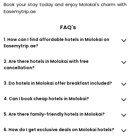
Book your stay today and enjoy Molokai's charm with
Easemytrip.ae
FAQ's
1. How can I find affordable hotels in Molokai on
Easemytrip.ae?
2. Are there hotels in Molokai with free
cancellation?
3. Do hotels in Molokai offer breakfast included?
4. Can I book cheap hotels in Molokai?
5. Are there family-friendly hotels in Molokai?
6. How do I get exclusive deals on Molokai hotels?