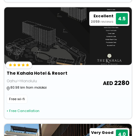
Excellent
4.5
2059
reviews
The Kahala Hotel & Resort
Oahu>>Honolulu
2280
80.98 km from molokai
Free wi-fi
• Free Cancellation
Very Good
4.0