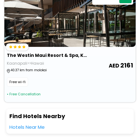
The Westin Maui Resort & Spa, Ka'anapali
Kaanapali>>Hawaii
2161
40.37 km from molokai
Free wi-fi
• Free Cancellation
Find Hotels Nearby
Hotels Near Me