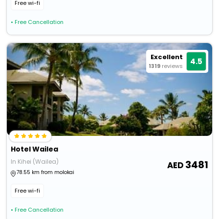
Free wi-fi
• Free Cancellation
Excellent
4.5
1319
reviews
Hotel Wailea
In Kihei (Wailea)
3481
78.55 km from molokai
Free wi-fi
• Free Cancellation