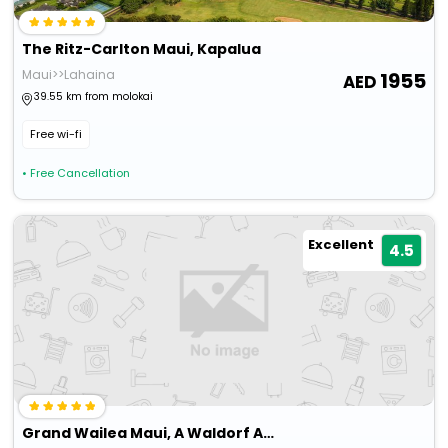
The Ritz-Carlton Maui, Kapalua
Maui>>Lahaina
1955
39.55 km from molokai
Free wi-fi
• Free Cancellation
Excellent
4.5
Grand Wailea Maui, A Waldorf Astoria Resort