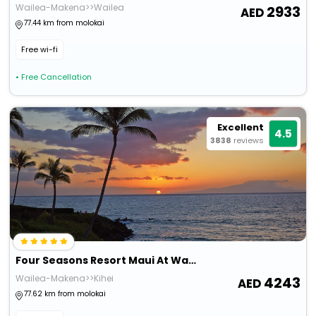
Wailea-Makena>>Wailea
2933
77.44 km from molokai
Free wi-fi
• Free Cancellation
Excellent
4.5
3838
reviews
Four Seasons Resort Maui At Wailea
Wailea-Makena>>Kihei
4243
77.62 km from molokai