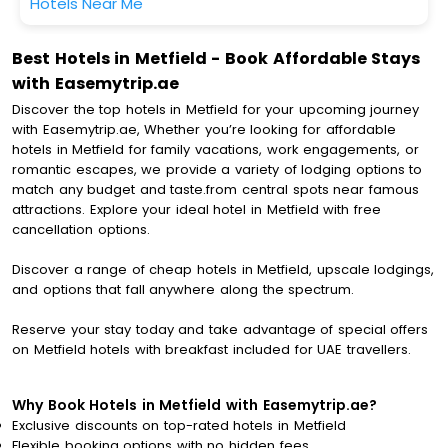
Hotels Near Me
Best Hotels in Metfield - Book Affordable Stays
with Easemytrip.ae
Discover the top hotels in Metfield for your upcoming journey
with Easemytrip.ae, Whether you’re looking for affordable
hotels in Metfield for family vacations, work engagements, or
romantic escapes, we provide a variety of lodging options to
match any budget and taste.from central spots near famous
attractions. Explore your ideal hotel in Metfield with free
cancellation options.
Discover a range of cheap hotels in Metfield, upscale lodgings,
and options that fall anywhere along the spectrum.
Reserve your stay today and take advantage of special offers
on Metfield hotels with breakfast included for UAE travellers.
Why Book Hotels in Metfield with Easemytrip.ae?
Exclusive discounts on top-rated hotels in Metfield
Flexible booking options with no hidden fees