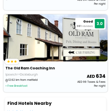
Per night
Good
3.0
381
reviews
The Old Ram Coaching Inn
Ipswich>>Dickleburgh
634
12.62 km from metfield
AED
99
Taxes & Fees
• Free Breakfast
Per night
Find Hotels Nearby