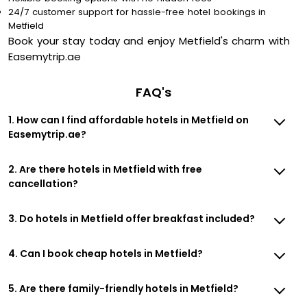
24/7 customer support for hassle-free hotel bookings in
Metfield
Book your stay today and enjoy Metfield's charm with
Easemytrip.ae
FAQ's
1. How can I find affordable hotels in Metfield on
Easemytrip.ae?
2. Are there hotels in Metfield with free
cancellation?
3. Do hotels in Metfield offer breakfast included?
4. Can I book cheap hotels in Metfield?
5. Are there family-friendly hotels in Metfield?