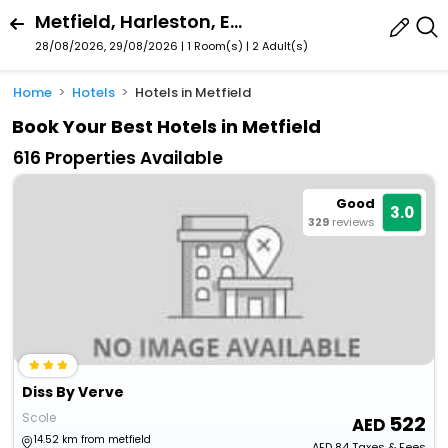
Metfield, Harleston, England, United Kingdom
28/08/2026, 29/08/2026 | 1 Room(s)
|
2 Adult(s)
Home
Hotels
Hotels in Metfield
Book Your Best Hotels in Metfield
616 Properties Available
Good
3.0
329
reviews
Diss By Verve
Scole
522
14.52 km from metfield
AED
84
Taxes & Fees