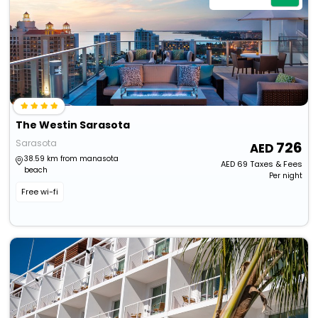
The Westin Sarasota
Sarasota
726
38.59 km from manasota
AED
69
Taxes & Fees
beach
Per night
Free wi-fi