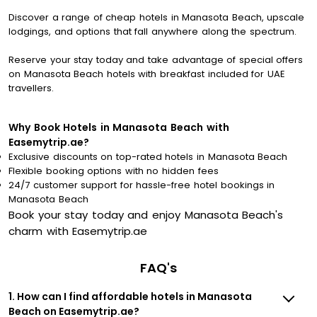
Discover a range of cheap hotels in Manasota Beach, upscale
lodgings, and options that fall anywhere along the spectrum.
Reserve your stay today and take advantage of special offers
on Manasota Beach hotels with breakfast included for UAE
travellers.
Why Book Hotels in Manasota Beach with
Easemytrip.ae?
Exclusive discounts on top-rated hotels in Manasota Beach
Flexible booking options with no hidden fees
24/7 customer support for hassle-free hotel bookings in
Manasota Beach
Book your stay today and enjoy Manasota Beach's
charm with Easemytrip.ae
FAQ's
1. How can I find affordable hotels in Manasota
Beach on Easemytrip.ae?