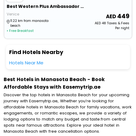
Best Western Plus Ambassador Suites Venice
Venice
449
11.22 km from manasota
AED
48
Taxes & Fees
beach
Per night
• Free Breakfast
Find Hotels Nearby
Hotels Near Me
Best Hotels in Manasota Beach - Book
Affordable Stays with Easemytrip.ae
Discover the top hotels in Manasota Beach for your upcoming
journey with Easemytrip.ae, Whether you’re looking for
affordable hotels in Manasota Beach for family vacations, work
engagements, or romantic escapes, we provide a variety of
lodging options to match any budget and taste.from central
spots near famous attractions. Explore your ideal hotel in
Manasota Beach with free cancellation options.