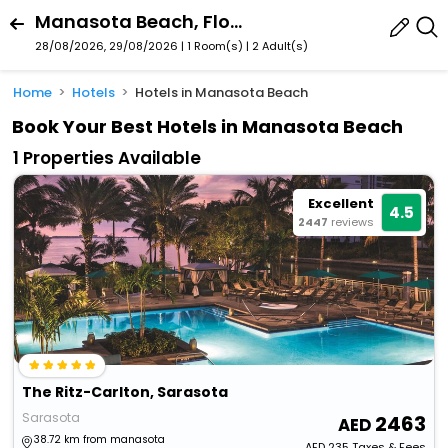
Manasota Beach, Florida, United States
28/08/2026, 29/08/2026 | 1 Room(s)
|
2 Adult(s)
Home
Hotels
Hotels in Manasota Beach
Book Your Best Hotels in Manasota Beach
1 Properties Available
Excellent
4.5
2447
reviews
The Ritz-Carlton, Sarasota
Sarasota
2463
38.72 km from manasota
AED
235
Taxes & Fees