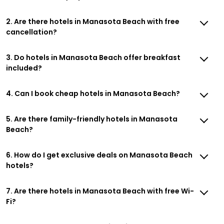
2. Are there hotels in Manasota Beach with free
cancellation?
3. Do hotels in Manasota Beach offer breakfast
included?
4. Can I book cheap hotels in Manasota Beach?
5. Are there family-friendly hotels in Manasota
Beach?
6. How do I get exclusive deals on Manasota Beach
hotels?
7. Are there hotels in Manasota Beach with free Wi-
Fi?