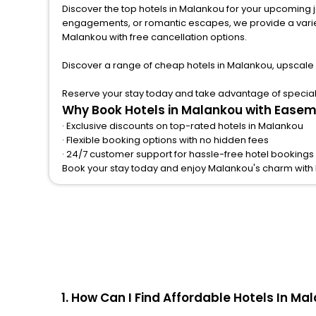
Discover the top hotels in Malankou for your upcoming jou
engagements, or romantic escapes, we provide a variety of lodgi
Malankou with free cancellation options.
Discover a range of cheap hotels in Malankou, upscale 
Reserve your stay today and take advantage of special o
Why Book Hotels in Malankou with Easem
· Exclusive discounts on top-rated hotels in Malankou
· Flexible booking options with no hidden fees
· 24/7 customer support for hassle-free hotel bookings
Book your stay today and enjoy Malankou's charm with
1. How Can I Find Affordable Hotels In M