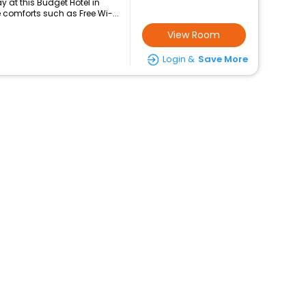
 at this Budget Hotel in
comforts such as Free Wi-...
View Room
Login &
Save More