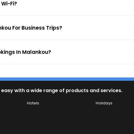
 Wi-Fi?
nkou For Business Trips?
okings In Malankou?
 easy with a wide range of products and services.
Hotels
Holidays