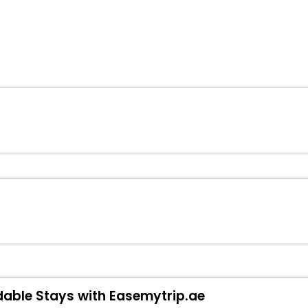
dable Stays with Easemytrip.ae