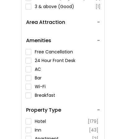
3 & above (Good)
[1]
Area Attraction
Amenities
Free Cancellation
24 Hour Front Desk
AC
Bar
Wi-Fi
Breakfast
Spa Service
Property Type
Swimming Pool
Parking
Hotel
[179]
Restaurant
Inn
[43]
Fitness
Apartment
[2]