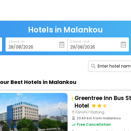
Hotels in Malankou
Check-In
Check-Out
our Best Hotels in Malankou
Greentree Inn Bus S
Hotel
Fanshi>>Datong
23.63 km from malankou
Free Cancellation