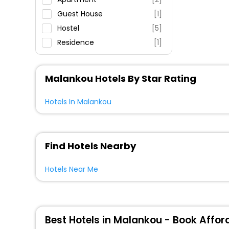
Guest House
[1]
Hostel
[5]
Residence
[1]
Resort
[1]
Villas
[3]
Malankou Hotels By Star Rating
Motel
[2]
House
[1]
Hotels In Malankou
Find Hotels Nearby
Hotels Near Me
Best Hotels in Malankou - Book Affor