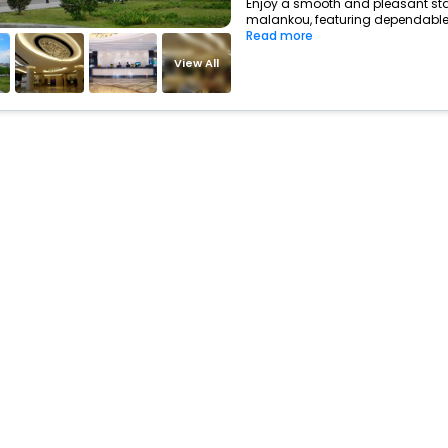
Enjoy a smooth and pleasant stay
malankou, featuring dependable 
Read more
View All