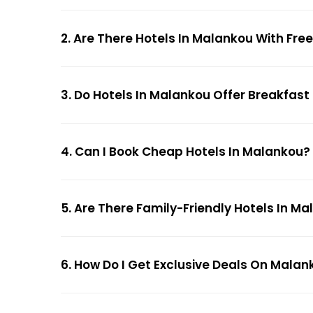
2. Are There Hotels In Malankou With Fre
3. Do Hotels In Malankou Offer Breakfast
4. Can I Book Cheap Hotels In Malankou?
5. Are There Family-Friendly Hotels In M
6. How Do I Get Exclusive Deals On Malan