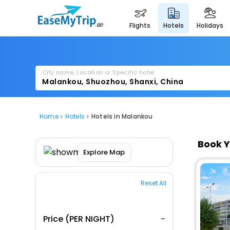
flights
hotels
holidays
City name, Location or Specific hotel
Home
Hotels
Hotels in Malankou
Book Y
Explore Map
Reset All
Price (PER NIGHT)