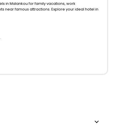
in Malankou for family vacations, work
ions. Explore your ideal hotel in