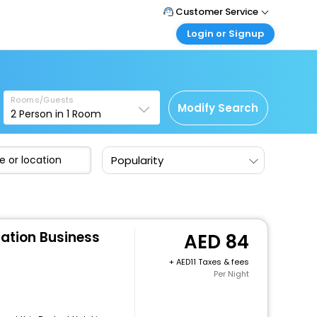
Customer Service
Login or Signup
Call Support
Tel : +971-43035888
Customer Login
Login & check bookings
Mail Support
Care@easemytrip.ae
Rooms/Guests
Corporate Travel
Modify Search
2
Person in
1
Room
Login corporate account
Agent Login
Popularity
Login your agent account
My Booking
Manage your bookings here
tation Business
84
+
11 Taxes & fees
Per Night