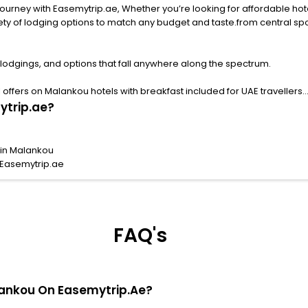
rney with Easemytrip.ae, Whether you’re looking for affordable hotels 
ng options to match any budget and taste.from central spots near famous attract
lodgings, and options that fall anywhere along the spectrum.
ffers on Malankou hotels with breakfast included for UAE travellers.
ytrip.ae?
 in Malankou
 Easemytrip.ae
FAQ's
alankou On Easemytrip.ae?