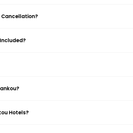
e Cancellation?
 Included?
alankou?
kou Hotels?