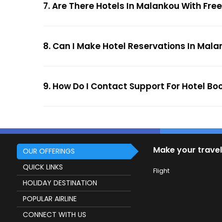
7. Are There Hotels In Malankou With Free
8. Can I Make Hotel Reservations In Mala
9. How Do I Contact Support For Hotel Bo
Make your travel
OUR OFFERINGS
QUICK LINKS
Flight
HOLIDAY DESTINATION
POPULAR AIRLINE
CONNECT WITH US