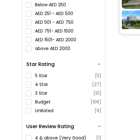
Below
250
251 -
500
501 -
750
751-
1500
1501-
2000
above
2000
Star Rating
5 Star
[5]
4 Star
[27]
3 Star
[91]
Budget
[106]
UnRated
[9]
User Review Rating
4 & above (Very Good)
[1]