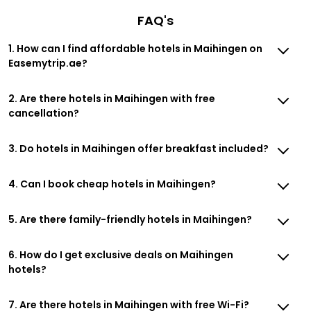
FAQ's
1. How can I find affordable hotels in Maihingen on
Easemytrip.ae?
2. Are there hotels in Maihingen with free
cancellation?
3. Do hotels in Maihingen offer breakfast included?
4. Can I book cheap hotels in Maihingen?
5. Are there family-friendly hotels in Maihingen?
6. How do I get exclusive deals on Maihingen
hotels?
7. Are there hotels in Maihingen with free Wi-Fi?