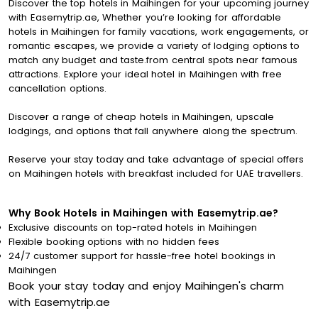
Discover the top hotels in Maihingen for your upcoming journey
with Easemytrip.ae, Whether you’re looking for affordable
hotels in Maihingen for family vacations, work engagements, or
romantic escapes, we provide a variety of lodging options to
match any budget and taste.from central spots near famous
attractions. Explore your ideal hotel in Maihingen with free
cancellation options.
Discover a range of cheap hotels in Maihingen, upscale
lodgings, and options that fall anywhere along the spectrum.
Reserve your stay today and take advantage of special offers
on Maihingen hotels with breakfast included for UAE travellers.
Why Book Hotels in Maihingen with Easemytrip.ae?
Exclusive discounts on top-rated hotels in Maihingen
Flexible booking options with no hidden fees
24/7 customer support for hassle-free hotel bookings in
Maihingen
Book your stay today and enjoy Maihingen's charm
with Easemytrip.ae