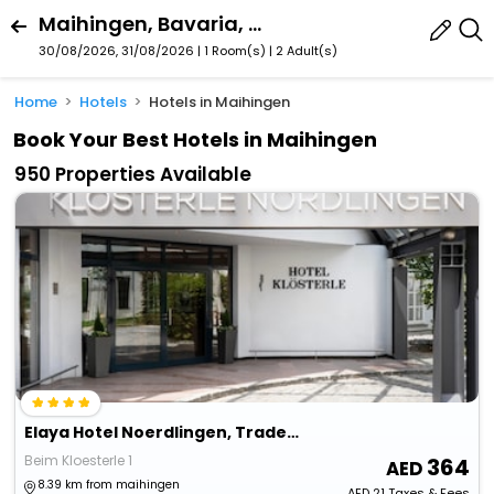
Maihingen, Bavaria, Germany
30/08/2026, 31/08/2026 | 1 Room(s)
|
2 Adult(s)
Home
Hotels
Hotels in Maihingen
Book Your Best Hotels in Maihingen
950 Properties Available
Elaya Hotel Noerdlingen, Trademark By Wyndham
Beim Kloesterle 1
364
8.39 km from maihingen
AED
21
Taxes & Fees