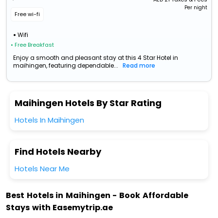
Per night
Free wi-fi
Wifi
• Free Breakfast
Enjoy a smooth and pleasant stay at this 4 Star Hotel in
maihingen, featuring dependable...
Read more
Maihingen Hotels By Star Rating
Hotels In Maihingen
Find Hotels Nearby
Hotels Near Me
Best Hotels in Maihingen - Book Affordable
Stays with Easemytrip.ae