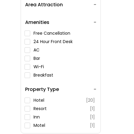
Area Attraction
Amenities
Free Cancellation
24 Hour Front Desk
AC
Bar
Wi-Fi
Breakfast
Spa Service
Property Type
Swimming Pool
Parking
Hotel
[20]
Restaurant
Resort
[1]
Fitness
Inn
[1]
Motel
[1]