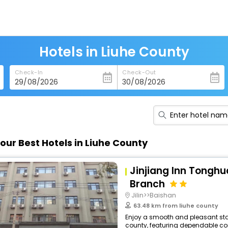
Hotels in Liuhe County
Check-In
Check-Out
our Best Hotels in Liuhe County
Jinjiang Inn Tonghu
Branch
Jilin>>Baishan
63.48 km from liuhe county
Enjoy a smooth and pleasant stay
county, featuring dependable com