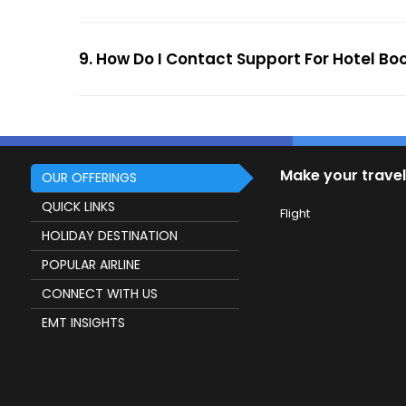
9. How Do I Contact Support For Hotel Bo
Make your travel
OUR OFFERINGS
QUICK LINKS
Flight
HOLIDAY DESTINATION
POPULAR AIRLINE
CONNECT WITH US
EMT INSIGHTS