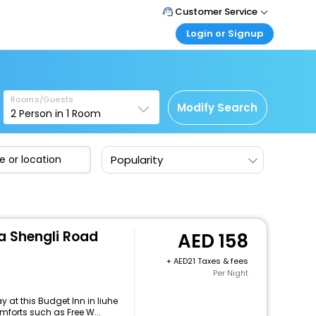
Customer Service
Login or Signup
Call Support
Tel : +971-43035888
Customer Login
Login & check bookings
Mail Support
Care@easemytrip.ae
Rooms/Guests
Corporate Travel
Modify Search
2
Person in
1
Room
Login corporate account
Agent Login
Popularity
Login your agent account
My Booking
Manage your bookings here
a Shengli Road
158
+
21 Taxes & fees
Per Night
 at this Budget Inn in liuhe
forts such as Free W...