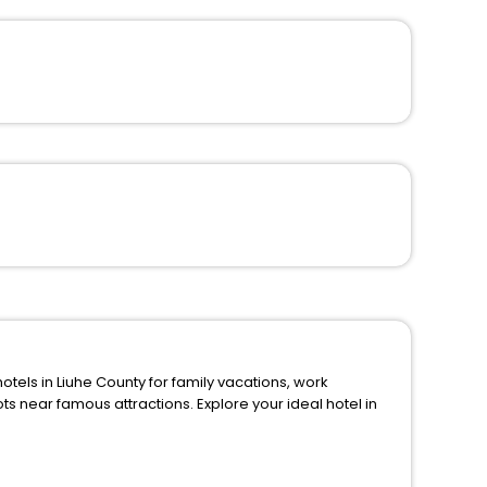
s in Liuhe County for family vacations, work
ions. Explore your ideal hotel in