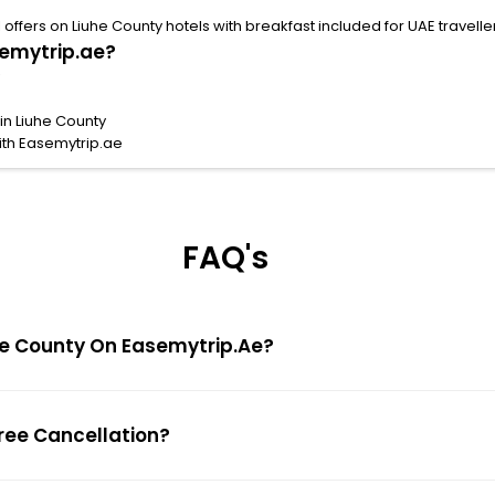
ffers on Liuhe County hotels with breakfast included for UAE travelle
semytrip.ae?
in Liuhe County
ith Easemytrip.ae
FAQ's
iuhe County On Easemytrip.ae?
Free Cancellation?