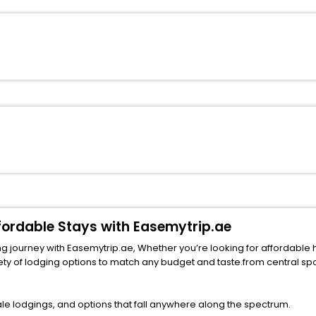
ffordable Stays with Easemytrip.ae
 journey with Easemytrip.ae, Whether you’re looking for affordable hotel
ng options to match any budget and taste.from central spots near famous attract
le lodgings, and options that fall anywhere along the spectrum.