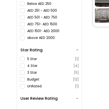
Below
250
251 -
500
501 -
750
751-
1500
1501-
2000
above
2000
Star Rating
5 Star
[1]
4 Star
[4]
3 Star
[5]
Budget
[12]
UnRated
[1]
User Review Rating