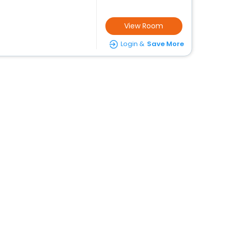
View Room
Login &
Save More