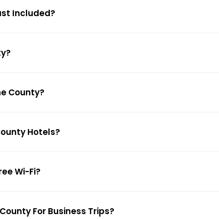
ast Included?
ty?
uhe County?
County Hotels?
ree Wi-Fi?
 County For Business Trips?