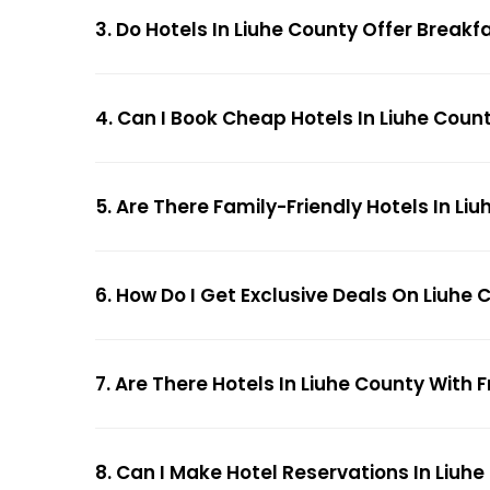
3. Do Hotels In Liuhe County Offer Breakf
4. Can I Book Cheap Hotels In Liuhe Coun
5. Are There Family-Friendly Hotels In Li
6. How Do I Get Exclusive Deals On Liuhe 
7. Are There Hotels In Liuhe County With F
8. Can I Make Hotel Reservations In Liuhe