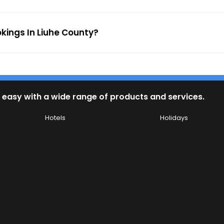
okings In Liuhe County?
 easy with a wide range of products and services.
Hotels
Holidays