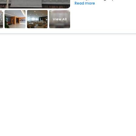
Read more
View All