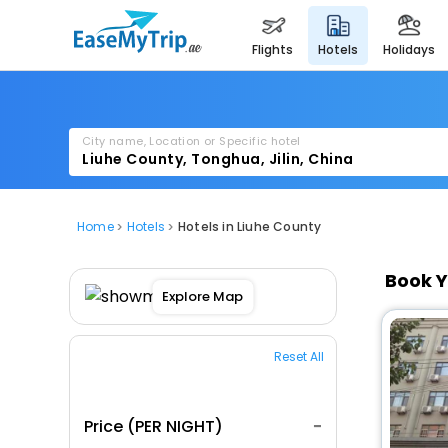
flights
hotels
holidays
City name, Location or Specific hotel
Home
Hotels
Hotels in Liuhe County
Book Y
Explore Map
Reset All
Price (PER NIGHT)