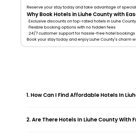
Reserve your stay today and take advantage of special o
Why Book Hotels in Liuhe County with Ea
· Exclusive discounts on top-rated hotels in Liuhe County
· Flexible booking options with no hidden fees
· 24/7 customer support for hassle-free hotel bookings 
Book your stay today and enjoy Liuhe County's charm w
1. How Can I Find Affordable Hotels In L
2. Are There Hotels In Liuhe County With 