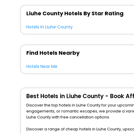
Liuhe County Hotels By Star Rating
Hotels In Liuhe County
Find Hotels Nearby
Hotels Near Me
Best Hotels in Liuhe County - Book A
Discover the top hotels in Liuhe County for your upcoming
engagements, or romantic escapes, we provide a variety of lodgi
Liuhe County with free cancellation options.
Discover a range of cheap hotels in Liuhe County, upsca