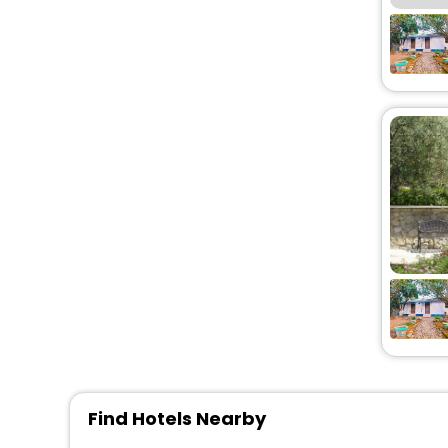
Chalet
[2]
Guest Accommodation
[5]
Condo
[2]
Motel
[2]
Homestay
[2]
Pension
[1]
Lodge
[2]
Find Hotels Nearby