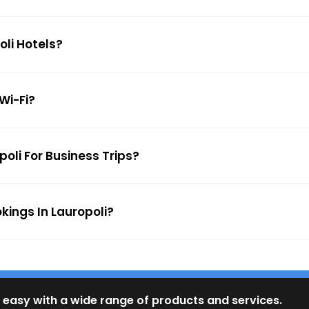
oli Hotels?
 Wi-Fi?
poli For Business Trips?
kings In Lauropoli?
 easy with a wide range of products and services.