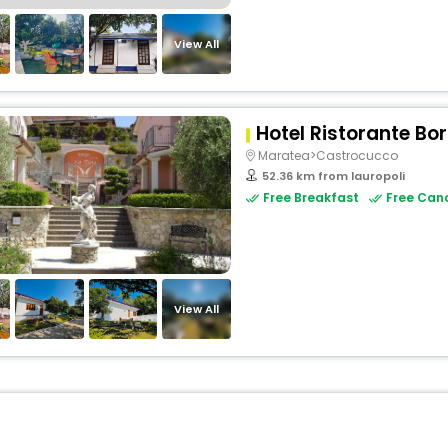
View All
Hotel Ristorante Bo
Maratea>Castrocucco
52.36 km from lauropoli
Free Breakfast
Free Canc
View All