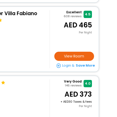
r Villa Fabiano
Excellent
4.5
608
reviews
465
Per Night
View Room
Login &
Save More
Very Good
4.0
146
reviews
373
+
30 Taxes & fees
Per Night