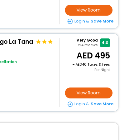
View Room
Login &
Save More
rgo La Tana
Very Good
4.0
724
reviews
495
ellation
+
40 Taxes & fees
Per Night
View Room
Login &
Save More