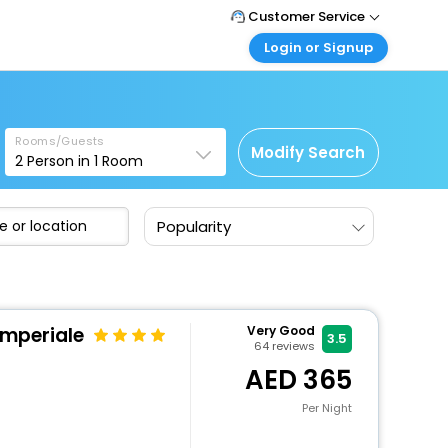
Customer Service
Login or Signup
Call Support
Tel : +971-43035888
Customer Login
Login & check bookings
Mail Support
Care@easemytrip.ae
Rooms/Guests
Corporate Travel
Modify Search
2
Person in
1
Room
Login corporate account
Agent Login
Popularity
Login your agent account
My Booking
Manage your bookings here
Imperiale
Very Good
3.5
64
reviews
365
Per Night