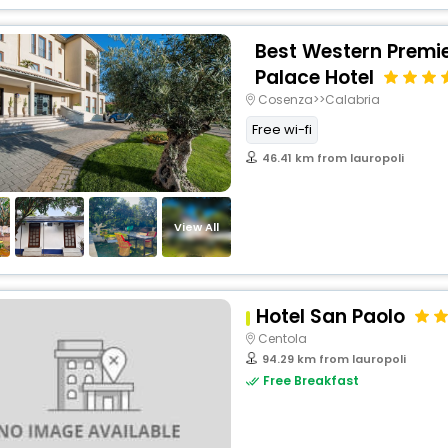
Best Western Premie
Palace Hotel
Cosenza>>Calabria
Free wi-fi
46.41 km from lauropoli
View All
Hotel San Paolo
Centola
94.29 km from lauropoli
Free Breakfast