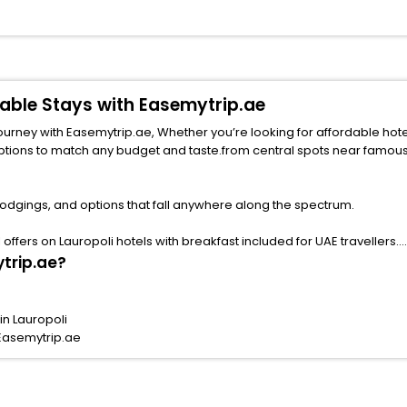
rdable Stays with Easemytrip.ae
 with Easemytrip.ae, Whether you’re looking for affordable hotels in Lauropoli
ny budget and taste.from central spots near famous attractions. Explore your ideal hotel 
lodgings, and options that fall anywhere along the spectrum.
ffers on Lauropoli hotels with breakfast included for UAE travellers.
ytrip.ae?
in Lauropoli
 Easemytrip.ae