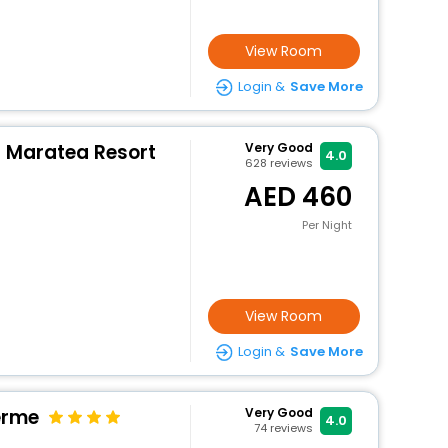
View Room
Login &
Save More
a Maratea Resort
Very Good
4.0
628
reviews
460
Per Night
View Room
Login &
Save More
erme
Very Good
4.0
74
reviews