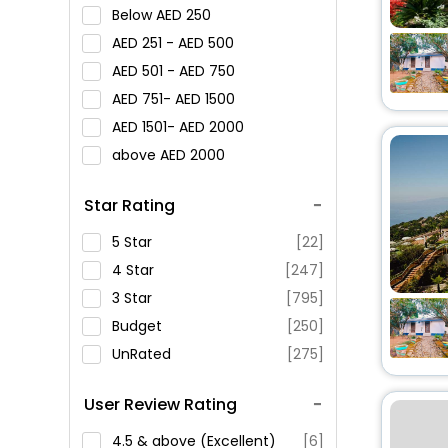
Below
250
251 -
500
501 -
750
751-
1500
1501-
2000
above
2000
Star Rating
5 Star
[22]
4 Star
[247]
3 Star
[795]
Budget
[250]
UnRated
[275]
User Review Rating
4.5 & above (Excellent)
[6]