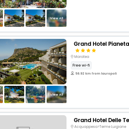
View All
Grand Hotel Pianet
Maratea
Free wi-fi
56.92 km from lauropoli
View All
Grand Hotel Delle T
Acquappesa>Terme Luigiane