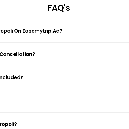
FAQ's
uropoli On Easemytrip.ae?
e Cancellation?
 Included?
ropoli?