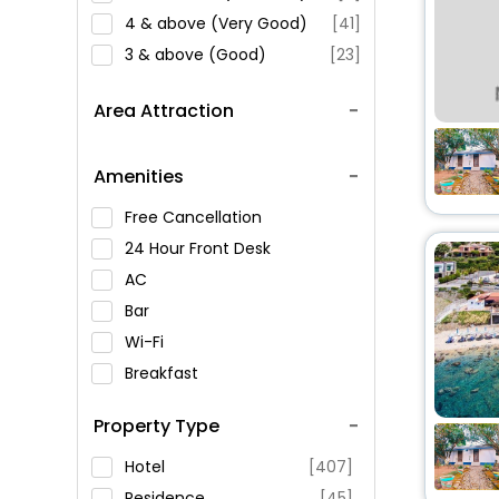
4 & above (Very Good)
[41]
3 & above (Good)
[23]
Area Attraction
Amenities
Free Cancellation
24 Hour Front Desk
AC
Bar
Wi-Fi
Breakfast
Spa Service
Property Type
Swimming Pool
Parking
Hotel
[407]
Restaurant
Residence
[45]