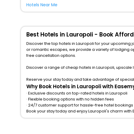
Hotels Near Me
Best Hotels in Lauropoli - Book Affo
Discover the top hotels in Lauropoli for your upcoming journey
or romantic escapes, we provide a variety of lodging options to match a
free cancellation options.
Discover a range of cheap hotels in Lauropoli, upscale 
Reserve your stay today and take advantage of special o
Why Book Hotels in Lauropoli with Easem
· Exclusive discounts on top-rated hotels in Lauropoli
· Flexible booking options with no hidden fees
· 24/7 customer support for hassle-free hotel bookings 
Book your stay today and enjoy Lauropoli's charm with