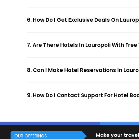
6. How Do I Get Exclusive Deals On Laurop
7. Are There Hotels In Lauropoli With Free
8. Can I Make Hotel Reservations In Lauro
9. How Do I Contact Support For Hotel Boo
Make your travel
OUR OFFERINGS