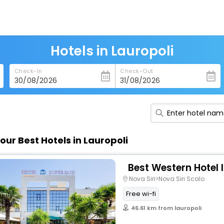
Hotels in Lauropoli
Check-In
Check-Out
our Best Hotels in Lauropoli
Best Western Hotel 
Nova Siri>Nova Siri Scalo
Free wi-fi
46.61 km from lauropoli