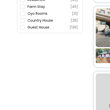
Fitness
Farm Stay
[45]
Oyo Rooms
[31]
Country House
[29]
Guest House
[139]
Holiday Home
[29]
Apartment
[197]
Inn
[34]
Resort
[43]
Villas
[136]
Campsite
[3]
Agritourism Property
[13]
Riad
[5]
Homes
[2]
Palace
[2]
Hostel
[5]
House
[17]