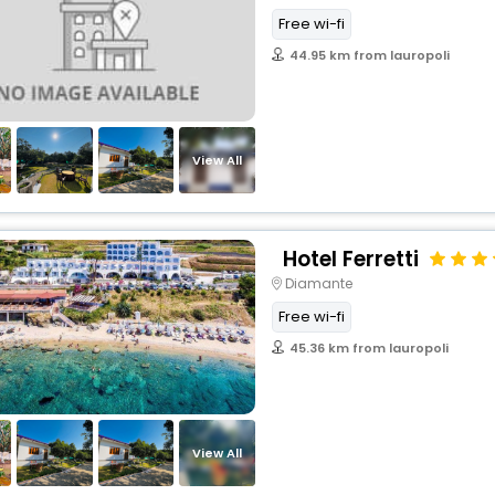
Free wi-fi
44.95 km from lauropoli
View All
Hotel Ferretti
Diamante
Free wi-fi
45.36 km from lauropoli
View All