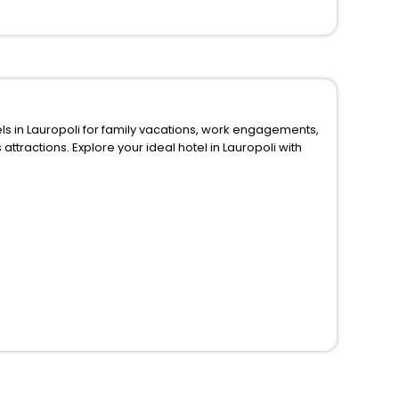
 for family vacations, work engagements,
in Lauropoli with