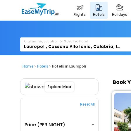
flights
hotels
holidays
City name, Location or Specific hotel
Home
Hotels
Hotels in Lauropoli
Book Y
Explore Map
Reset All
Price (PER NIGHT)