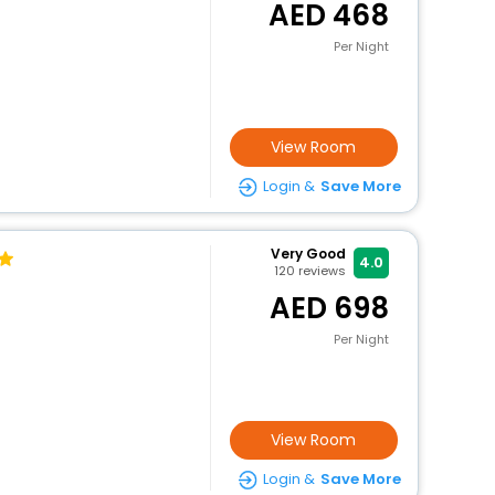
468
Per Night
View Room
Login &
Save More
Very Good
4.0
120
reviews
698
Per Night
View Room
Login &
Save More