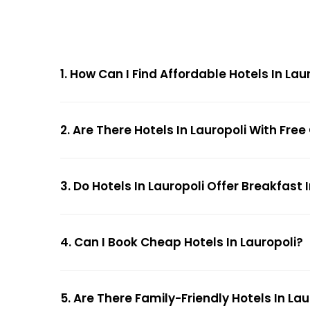
1. How Can I Find Affordable Hotels In La
2. Are There Hotels In Lauropoli With Fre
3. Do Hotels In Lauropoli Offer Breakfast
4. Can I Book Cheap Hotels In Lauropoli?
5. Are There Family-Friendly Hotels In Lau