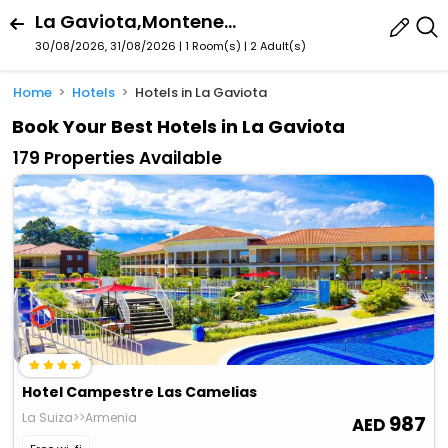
La Gaviota,Montenegro,Quindï¿½O,Colombia
30/08/2026, 31/08/2026 | 1 Room(s)
|
2 Adult(s)
Home
Hotels
Hotels in La Gaviota
Book Your Best Hotels in La Gaviota
179 Properties Available
Hotel Campestre Las Camelias
La Suiza>>Armenia
987