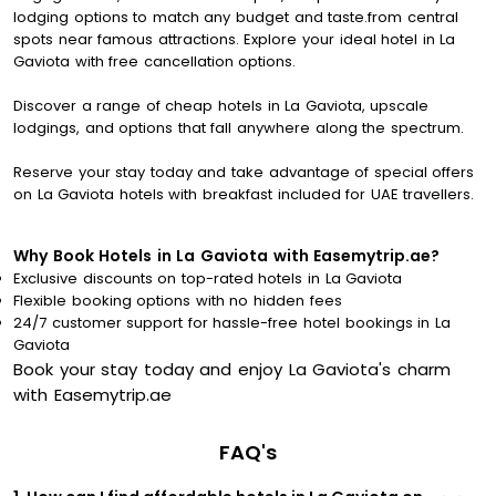
lodging options to match any budget and taste.from central
spots near famous attractions. Explore your ideal hotel in La
Gaviota with free cancellation options.
Discover a range of cheap hotels in La Gaviota, upscale
lodgings, and options that fall anywhere along the spectrum.
Reserve your stay today and take advantage of special offers
on La Gaviota hotels with breakfast included for UAE travellers.
Why Book Hotels in La Gaviota with Easemytrip.ae?
Exclusive discounts on top-rated hotels in La Gaviota
Flexible booking options with no hidden fees
24/7 customer support for hassle-free hotel bookings in La
Gaviota
Book your stay today and enjoy La Gaviota's charm
with Easemytrip.ae
FAQ's