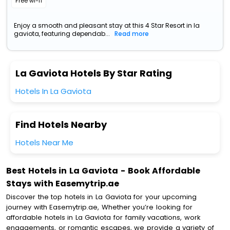
Free wi-fi
Enjoy a smooth and pleasant stay at this 4 Star Resort in la
gaviota, featuring dependab...
Read more
La Gaviota Hotels By Star Rating
Hotels In La Gaviota
Find Hotels Nearby
Hotels Near Me
Best Hotels in La Gaviota - Book Affordable
Stays with Easemytrip.ae
Discover the top hotels in La Gaviota for your upcoming
journey with Easemytrip.ae, Whether you’re looking for
affordable hotels in La Gaviota for family vacations, work
engagements, or romantic escapes, we provide a variety of