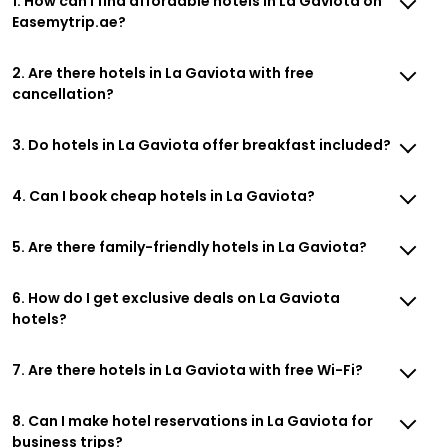
1. How can I find affordable hotels in La Gaviota on
Easemytrip.ae?
2. Are there hotels in La Gaviota with free
cancellation?
3. Do hotels in La Gaviota offer breakfast included?
4. Can I book cheap hotels in La Gaviota?
5. Are there family-friendly hotels in La Gaviota?
6. How do I get exclusive deals on La Gaviota
hotels?
7. Are there hotels in La Gaviota with free Wi-Fi?
8. Can I make hotel reservations in La Gaviota for
business trips?