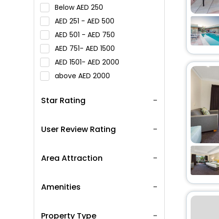
Below
250
251 -
500
501 -
750
751-
1500
1501-
2000
above
2000
Star Rating
User Review Rating
Area Attraction
Amenities
Property Type