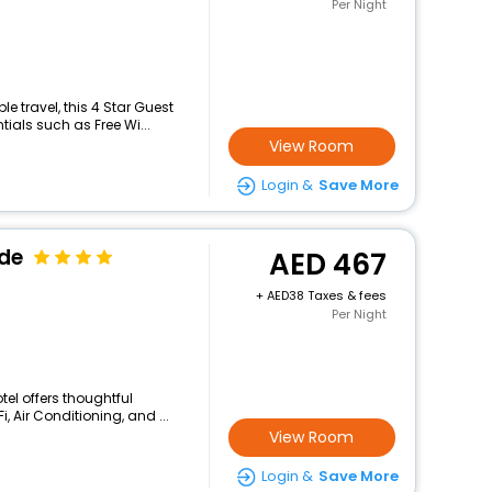
Per Night
 travel, this 4 Star Guest
ials such as Free Wi...
View Room
Login &
Save More
ide
467
+
38 Taxes & fees
Per Night
tel offers thoughtful
 Air Conditioning, and ...
View Room
Login &
Save More