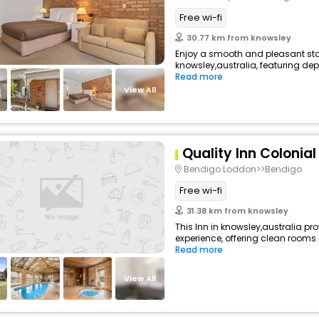
Free wi-fi
30.77 km from knowsley
Enjoy a smooth and pleasant stay 
knowsley,australia, featuring de
Read more
View All
Quality Inn Colonial
Bendigo Loddon>>Bendigo
Free wi-fi
31.38 km from knowsley
This Inn in knowsley,australia pr
experience, offering clean rooms
Read more
View All