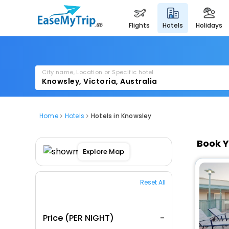
flights
hotels
holidays
City name, Location or Specific hotel
Home
Hotels
Hotels in Knowsley
Book Y
Explore Map
Reset All
Price (PER NIGHT)