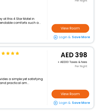
Per Night
at this 4 Star Motel in
pendable comforts such a...
View Room
Login &
Save More
398
+
33 Taxes & fees
Per Night
ovides a simple yet satisfying
 and practical am...
View Room
Login &
Save More