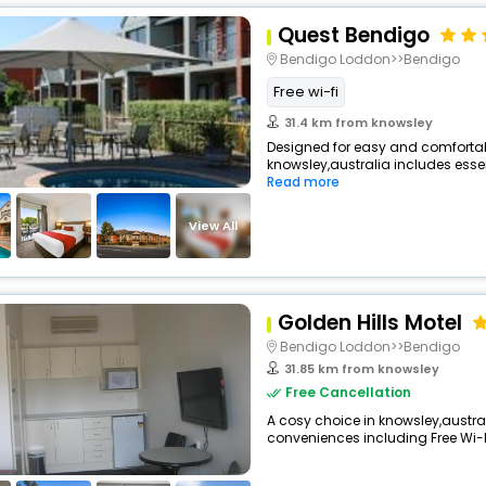
Quest Bendigo
Bendigo Loddon>>Bendigo
Free wi-fi
31.4 km from knowsley
Designed for easy and comfortable 
knowsley,australia includes essen
Read more
View All
Golden Hills Motel
Bendigo Loddon>>Bendigo
31.85 km from knowsley
Free Cancellation
A cosy choice in knowsley,australi
conveniences including Free Wi-Fi,