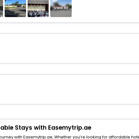
View All
dable Stays with Easemytrip.ae
rney with Easemytrip.ae, Whether you’re looking for affordable hotels i