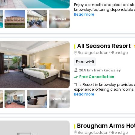
Enjoy a smooth and pleasant stay 
knowsley, featuring dependable c
Read more
View All
All Seasons Resort
Bendigo Loddon>>Bendigo
Free wi-fi
26.5 km from knowsley
Free Cancellation
This Resort in knowsley provides 
experience, offering clean rooms 
Read more
View All
Brougham Arms Hot
Bendigo Loddon>>Bendigo