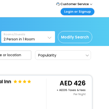
Customer Service
Login or Signup
Call Support
Tel : +971-43035888
Customer Login
Login & check bookings
Mail Support
Care@easemytrip.ae
Rooms/Guests
Corporate Travel
Modify Search
2
Person in
1
Room
Login corporate account
Agent Login
Popularity
Login your agent account
My Booking
Manage your bookings here
l Inn
426
+
35 Taxes & fees
Per Night