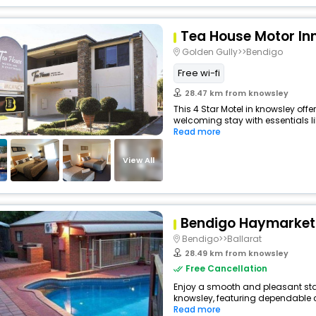
Tea House Motor In
Golden Gully>>Bendigo
Free wi-fi
28.47 km from knowsley
This 4 Star Motel in knowsley off
welcoming stay with essentials like
Read more
View All
Bendigo Haymarket 
Bendigo>>Ballarat
28.49 km from knowsley
Free Cancellation
Enjoy a smooth and pleasant stay 
knowsley, featuring dependable c
Read more