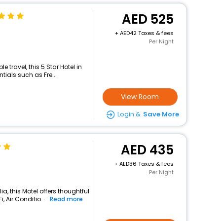
525
+
42 Taxes & fees
Per Night
travel, this 5 Star Hotel in
tials such as Fre...
View Room
Login &
Save More
435
+
36 Taxes & fees
Per Night
a, this Motel offers thoughtful
 Air Conditio...
Read more