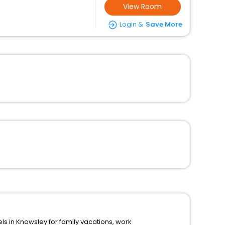
View Room
Login &
Save More
n Knowsley for family vacations, work