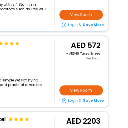
at this 4 Star Inn in
omforts such as Free Wi-Fi...
View Room
Login &
Save More
572
+
46 Taxes & fees
Per Night
a simple yet satisfying
and practical amenities...
View Room
Login &
Save More
el
2203