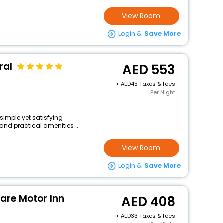
View Room
Login &
Save More
ral
553
+
45 Taxes & fees
Per Night
 simple yet satisfying
and practical amenities ...
View Room
Login &
Save More
are Motor Inn
408
+
33 Taxes & fees