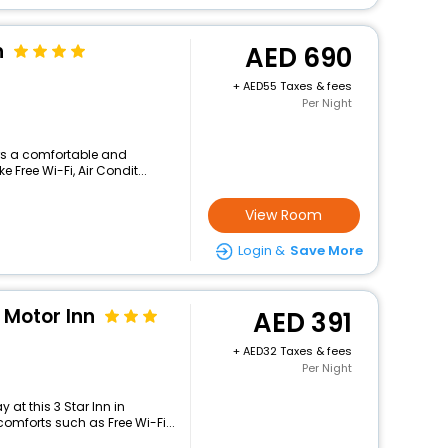
n
690
+
55 Taxes & fees
Per Night
ers a comfortable and
 Free Wi-Fi, Air Condit...
View Room
Login &
Save More
Motor Inn
391
+
32 Taxes & fees
Per Night
at this 3 Star Inn in
omforts such as Free Wi-Fi...