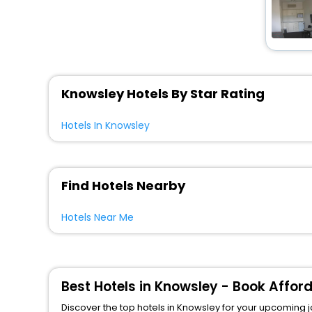
Knowsley Hotels By Star Rating
Hotels In Knowsley
Find Hotels Nearby
Hotels Near Me
Best Hotels in Knowsley - Book Affor
Discover the top hotels in Knowsley for your upcoming jou