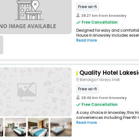
Free wi-fi
28.27 km from knowsley
Free Cancellation
Designed for easy and comfortable
House in knowsley includes essent
Read more
Quality Hotel Lakes
Bendigo>>Aireys Inlet
Free wi-fi
28.46 km from knowsley
Free Cancellation
A cosy choice in knowsley, this Ho
conveniences including Free Wi-Fi,
Read more
View All