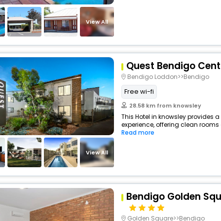
View All
Quest Bendigo Cent
Bendigo Loddon>>Bendigo
Free wi-fi
28.58 km from knowsley
This Hotel in knowsley provides a
experience, offering clean rooms 
Read more
View All
Bendigo Golden Squ
Golden Square>>Bendigo