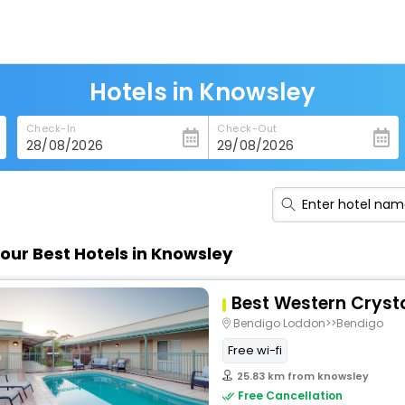
Hotels in Knowsley
Check-In
Check-Out
our Best Hotels in Knowsley
Best Western Crysta
Bendigo Loddon>>Bendigo
Free wi-fi
25.83 km from knowsley
Free Cancellation