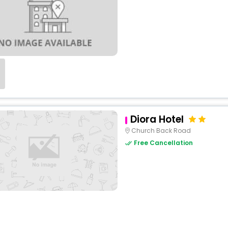
Diora Hotel
Church Back Road
Free Cancellation