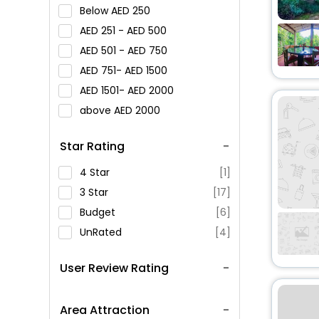
Below
250
251 -
500
501 -
750
751-
1500
1501-
2000
above
2000
Star Rating
4 Star
[1]
3 Star
[17]
Budget
[6]
UnRated
[4]
User Review Rating
Area Attraction