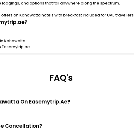
 lodgings, and options that fall anywhere along the spectrum.
ffers on Kahawatta hotels with breakfast included for UAE travellers
mytrip.ae?
 in Kahawatta
h Easemytrip.ae
FAQ's
Kahawatta On Easemytrip.ae?
ee Cancellation?