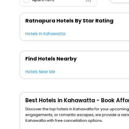
Inn
[2]
Villas
[1]
Ratnapura Hotels By Star Rating
Country House
[1]
Campsite
[1]
Hotels In Kahawatta
Find Hotels Nearby
Hotels Near Me
Best Hotels in Kahawatta - Book Aff
Discover the top hotels in Kahawatta for your upcoming j
engagements, or romantic escapes, we provide a variety of lodgi
Kahawatta with free cancellation options.