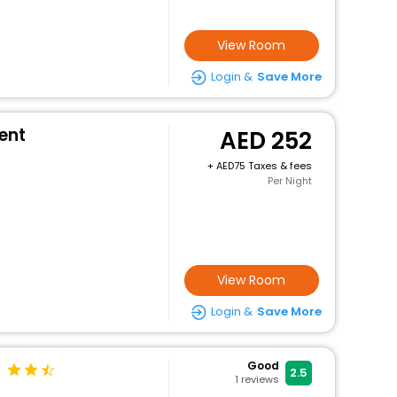
View Room
Login &
Save More
ment
252
+
75 Taxes & fees
Per Night
View Room
Login &
Save More
Good
2.5
1
reviews