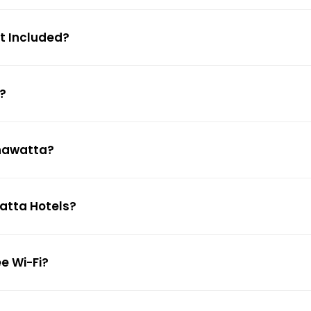
st Included?
?
ahawatta?
watta Hotels?
e Wi-Fi?