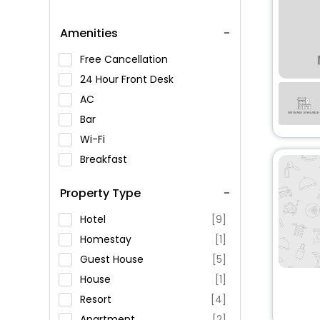
Amenities
Free Cancellation
24 Hour Front Desk
AC
Bar
Wi-Fi
Breakfast
Spa Service
Property Type
Swimming Pool
Parking
Hotel
[9]
Restaurant
Homestay
[1]
Fitness
Guest House
[5]
House
[1]
Resort
[4]
Apartment
[2]