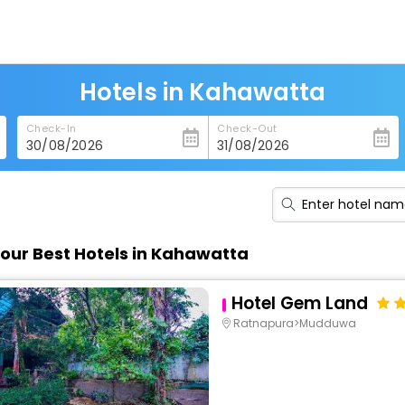
Hotels in Kahawatta
Check-In
Check-Out
our Best Hotels in Kahawatta
Hotel Gem Land
Ratnapura>Mudduwa