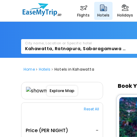
flights
hotels
holidays
City name, Location or Specific hotel
Home
Hotels
Hotels in Kahawatta
Book Y
Explore Map
Reset All
Price (PER NIGHT)