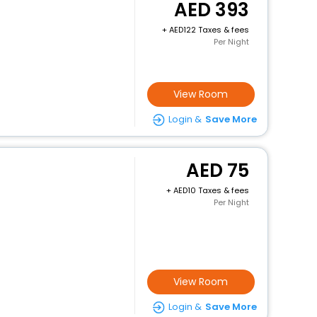
393
+
122 Taxes & fees
Per Night
View Room
Login &
Save More
75
+
10 Taxes & fees
Per Night
View Room
Login &
Save More