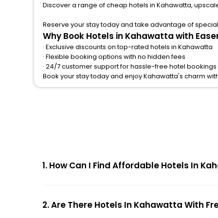
Discover a range of cheap hotels in Kahawatta, upscale
Reserve your stay today and take advantage of special o
Why Book Hotels in Kahawatta with Ease
· Exclusive discounts on top-rated hotels in Kahawatta
· Flexible booking options with no hidden fees
· 24/7 customer support for hassle-free hotel bookings
Book your stay today and enjoy Kahawatta's charm wit
1. How Can I Find Affordable Hotels In 
2. Are There Hotels In Kahawatta With Fr