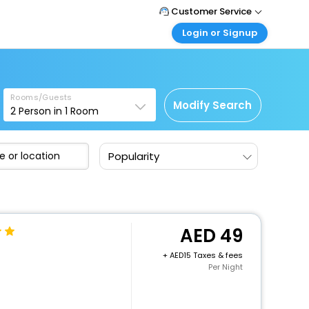
Customer Service
Login or Signup
Call Support
Tel : +971-43035888
Customer Login
Login & check bookings
Mail Support
Care@easemytrip.ae
Rooms/Guests
Corporate Travel
Modify Search
2
Person in
1
Room
Login corporate account
Agent Login
Popularity
Login your agent account
My Booking
Manage your bookings here
49
+
15 Taxes & fees
Per Night