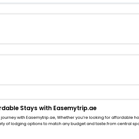
ordable Stays with Easemytrip.ae
ourney with Easemytrip.ae, Whether you’re looking for affordable hotels
ng options to match any budget and taste.from central spots near famous attract