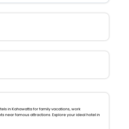
 in Kahawatta for family vacations, work
ions. Explore your ideal hotel in