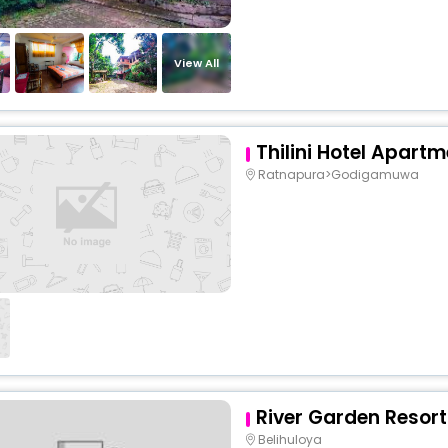
View All
Thilini Hotel Apart
Ratnapura>Godigamuwa
River Garden Resort
Belihuloya