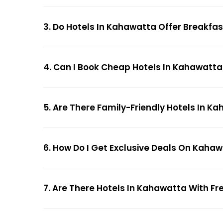
3. Do Hotels In Kahawatta Offer Breakfa
4. Can I Book Cheap Hotels In Kahawatta
5. Are There Family-Friendly Hotels In K
6. How Do I Get Exclusive Deals On Kaha
7. Are There Hotels In Kahawatta With Fre