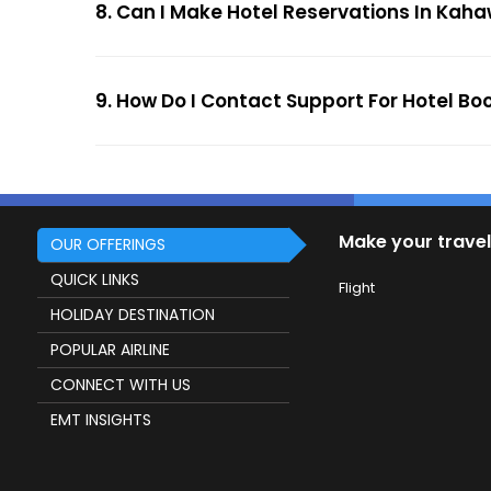
8. Can I Make Hotel Reservations In Kaha
9. How Do I Contact Support For Hotel B
Make your travel
OUR OFFERINGS
QUICK LINKS
Flight
HOLIDAY DESTINATION
POPULAR AIRLINE
CONNECT WITH US
EMT INSIGHTS