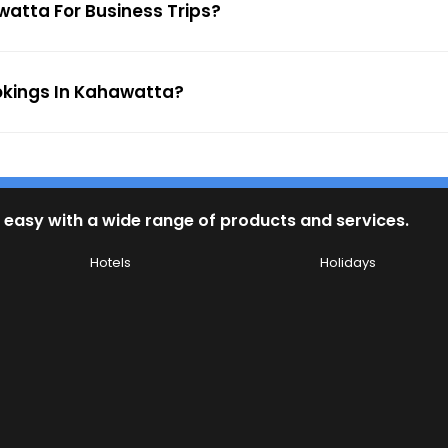
watta For Business Trips?
ookings In Kahawatta?
 easy with a wide range of products and services.
Hotels
Holidays