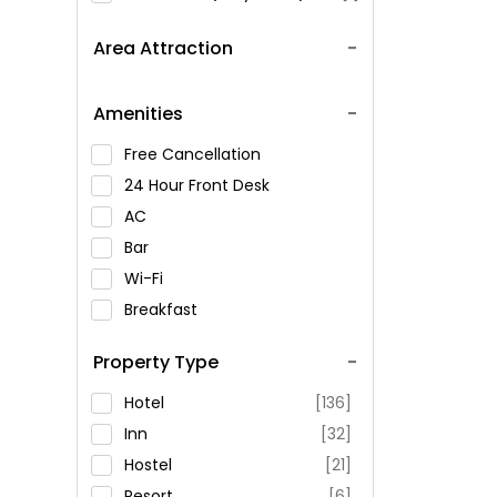
Area Attraction
Amenities
Free Cancellation
24 Hour Front Desk
AC
Bar
Wi-Fi
Breakfast
Spa Service
Property Type
Swimming Pool
Parking
Hotel
[136]
Restaurant
Inn
[32]
Fitness
Hostel
[21]
Resort
[6]