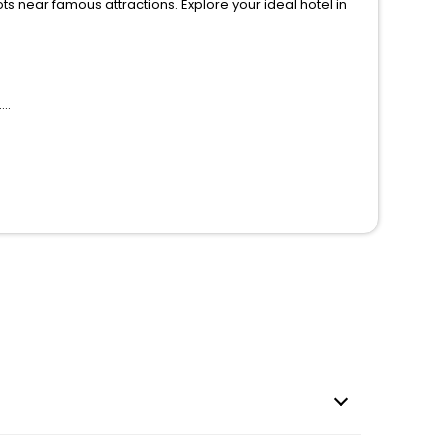
ions. Explore your ideal hotel in
.