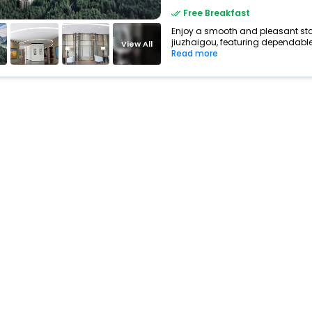
Free Breakfast
Enjoy a smooth and pleasant stay 
jiuzhaigou, featuring dependable 
View All
Read more