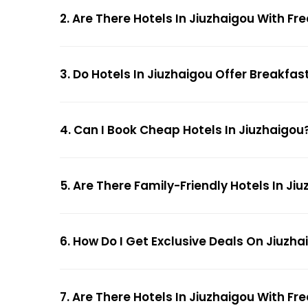
2. Are There Hotels In Jiuzhaigou With Fr
3. Do Hotels In Jiuzhaigou Offer Breakfas
4. Can I Book Cheap Hotels In Jiuzhaigou
5. Are There Family-Friendly Hotels In Ji
6. How Do I Get Exclusive Deals On Jiuzha
7. Are There Hotels In Jiuzhaigou With Fre