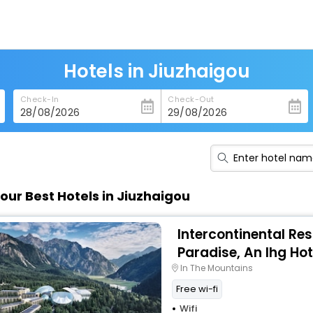
Hotels in Jiuzhaigou
Check-In
Check-Out
our Best Hotels in Jiuzhaigou
Intercontinental Res
Paradise, An Ihg Hot
In The Mountains
Free wi-fi
Wifi