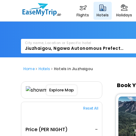
flights
hotels
holidays
City name, Location or Specific hotel
Home
Hotels
Hotels in Jiuzhaigou
Book Y
Explore Map
Reset All
Price (PER NIGHT)