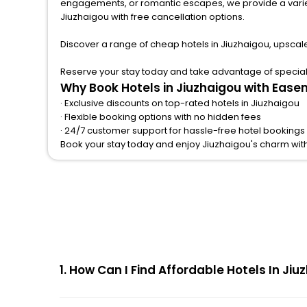
engagements, or romantic escapes, we provide a variety of lodgi
Jiuzhaigou with free cancellation options.
Discover a range of cheap hotels in Jiuzhaigou, upscal
Reserve your stay today and take advantage of special o
Why Book Hotels in Jiuzhaigou with Ease
· Exclusive discounts on top-rated hotels in Jiuzhaigou
· Flexible booking options with no hidden fees
· 24/7 customer support for hassle-free hotel bookings 
Book your stay today and enjoy Jiuzhaigou's charm wit
1. How Can I Find Affordable Hotels In J