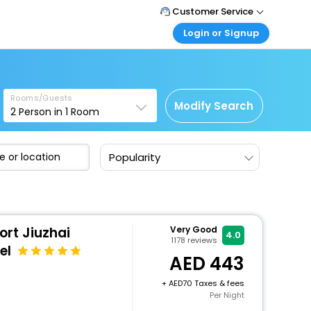
Customer Service
Login or Signup
Call Support
Tel : +971-43035888
Customer Login
Login & check bookings
Mail Support
Care@easemytrip.ae
Rooms/Guests
Corporate Travel
Modify Search
2
Person in
1
Room
Login corporate account
Agent Login
Popularity
Login your agent account
My Booking
Manage your bookings here
ort Jiuzhai
Very Good
4.0
1178
reviews
el
443
+
70 Taxes & fees
Per Night