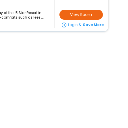
at this 5 Star Resort in
View Room
comforts such as Free ...
Login &
Save More