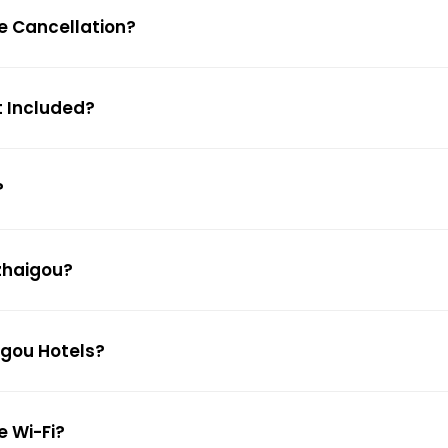
ee Cancellation?
t Included?
?
uzhaigou?
igou Hotels?
e Wi-Fi?