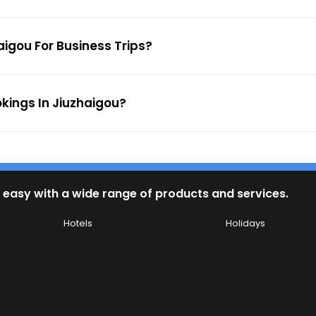
aigou For Business Trips?
okings In Jiuzhaigou?
 easy with a wide range of products and services.
Hotels
Holidays