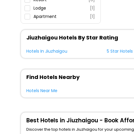
Lodge
[1]
Apartment
[1]
Jiuzhaigou Hotels By Star Rating
Hotels In Jiuzhaigou
5 Star Hotels
Find Hotels Nearby
Hotels Near Me
Best Hotels in Jiuzhaigou - Book Aff
Discover the top hotels in Jiuzhaigou for your upcoming j