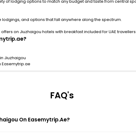
ng options to match any budget and taste.from central spots near famous attract
e lodgings, and options that fall anywhere along the spectrum.
ffers on Jiuzhaigou hotels with breakfast included for UAE travellers
mytrip.ae?
in Jiuzhaigou
h Easemytrip.ae
FAQ's
iuzhaigou On Easemytrip.ae?