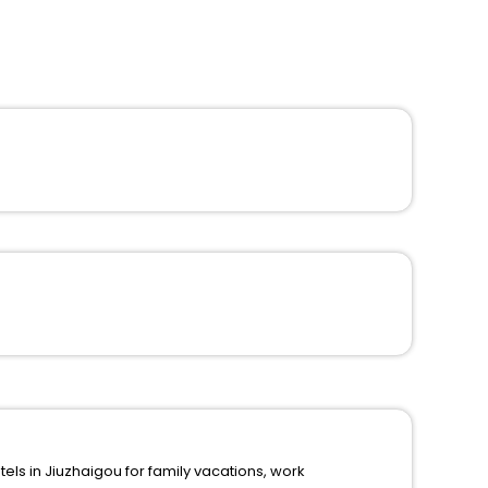
in Jiuzhaigou for family vacations, work