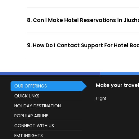
8. Can I Make Hotel Reservations In Jiuzh
9. How Do I Contact Support For Hotel Bo
Make your travel
OUR OFFERINGS
QUICK LINKS
Flight
HOLIDAY DESTINATION
POPULAR AIRLINE
CONNECT WITH US
EMT INSIGHTS