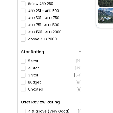
Below
250
251 -
500
501 -
750
751-
1500
1501-
2000
above
2000
Star Rating
5 Star
[12]
4 Star
[32]
3 Star
[64]
Budget
[81]
UnRated
[8]
User Review Rating
4 & above (Very Good)
[1]