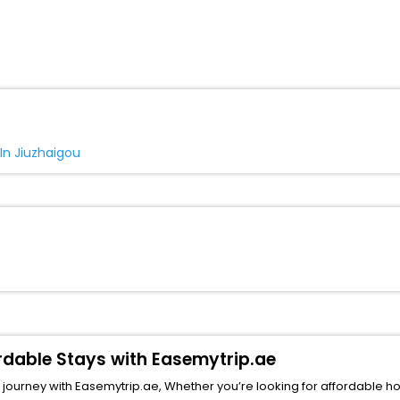
 In Jiuzhaigou
ordable Stays with Easemytrip.ae
ourney with Easemytrip.ae, Whether you’re looking for affordable hotels 