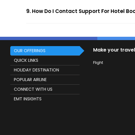
9. How Do I Contact Support For Hotel B
Make your travel
OUR OFFERINGS
QUICK LINKS
Flight
HOLIDAY DESTINATION
POPULAR AIRLINE
CONNECT WITH US
EMT INSIGHTS