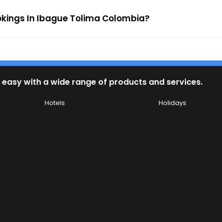
ookings In Ibague Tolima Colombia?
 easy with a wide range of products and services.
Hotels
Holidays