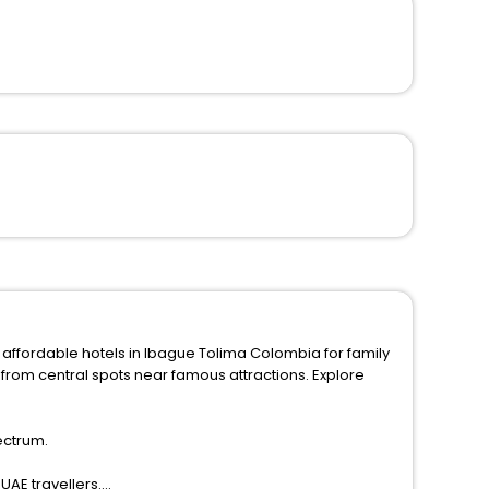
 affordable hotels in Ibague Tolima Colombia for family
ectrum.
UAE travellers.