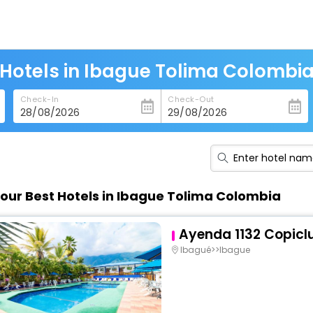
Hotels in Ibague Tolima Colombi
Check-In
Check-Out
our Best Hotels in Ibague Tolima Colombia
Ayenda 1132 Copicl
Ibagué>>Ibague