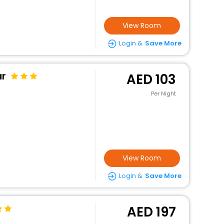
View Room
Login &
Save More
ar
103
Per Night
View Room
Login &
Save More
197