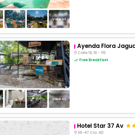
View All
Ayenda Flora Jagu
Calle 19, 16 - 115
Free Breakfast
View All
Hotel Star 37 Av
36-47 Cra. 4D