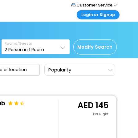
Customer Service
Login or Signup
Call Support
Tel : +971-43035888
Customer Login
a
Login & check bookings
Mail Support
Care@easemytrip.ae
Rooms/Guests
Corporate Travel
Modify Search
2
Person in
1
Room
Login corporate account
Agent Login
Popularity
Login your agent account
My Booking
Manage your bookings here
ub
145
Per Night