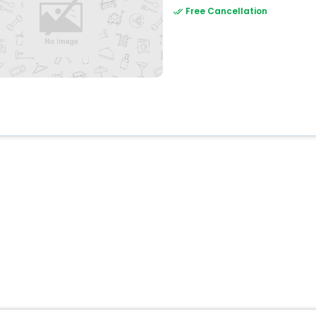
Free Cancellation