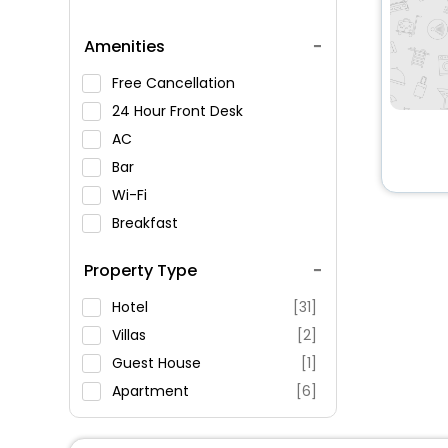
Amenities
Free Cancellation
24 Hour Front Desk
AC
Bar
Wi-Fi
Breakfast
Spa Service
Property Type
Swimming Pool
Parking
Hotel
[31]
Restaurant
Villas
[2]
Fitness
Guest House
[1]
Apartment
[6]