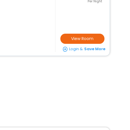
Per Night
View Room
Login &
Save More