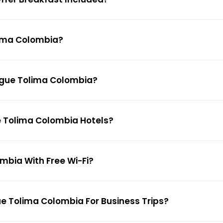
lima Colombia?
bague Tolima Colombia?
ue Tolima Colombia Hotels?
ombia With Free Wi-Fi?
ue Tolima Colombia For Business Trips?