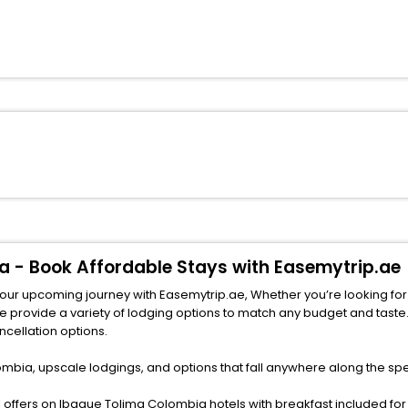
a - Book Affordable Stays with Easemytrip.ae
your upcoming journey with Easemytrip.ae, Whether you’re looking for
ncellation options.
mbia, upscale lodgings, and options that fall anywhere along the sp
offers on Ibague Tolima Colombia hotels with breakfast included for 