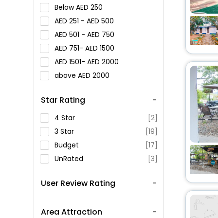
Below
250
251 -
500
501 -
750
751-
1500
1501-
2000
above
2000
Star Rating
4 Star
[2]
3 Star
[19]
Budget
[17]
UnRated
[3]
User Review Rating
Area Attraction