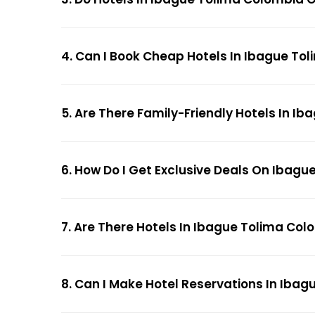
4. Can I Book Cheap Hotels In Ibague To
5. Are There Family-Friendly Hotels In I
6. How Do I Get Exclusive Deals On Ibag
7. Are There Hotels In Ibague Tolima Col
8. Can I Make Hotel Reservations In Ibag