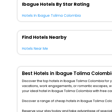
Ibague Hotels By Star Rating
Hotels In Ibague Tolima Colombia
Find Hotels Nearby
Hotels Near Me
Best Hotels in Ibague Tolima Colombi
Discover the top hotels in Ibague Tolima Colombia for 
vacations, work engagements, or romantic escapes, we provide a variety of lodging options to match any budget and taste.from central spots near famous attractions. Explore
your ideal hotel in Ibague Tolima Colombia with free ca
Discover a range of cheap hotels in Ibague Tolima Colo
Reserve your stay today and take advantage of special 