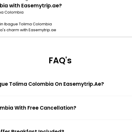
bia with Easemytrip.ae?
lima Colombia
s in Ibague Tolima Colombia
a's charm with Easemytrip.ae
FAQ's
Ibague Tolima Colombia On Easemytrip.ae?
ombia With Free Cancellation?
Offer Breakfast Included?