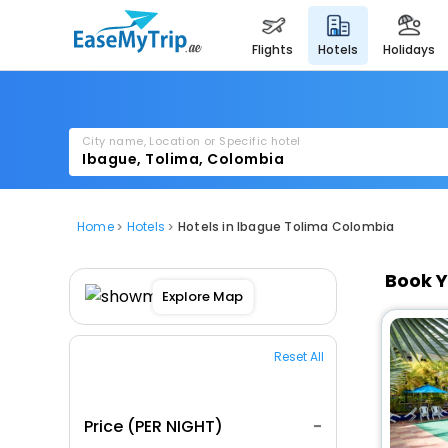
flights
hotels
holidays
City name, Location or Specific hotel
Home
Hotels
Hotels in Ibague Tolima Colombia
Book Y
Explore Map
Reset All
Price (PER NIGHT)