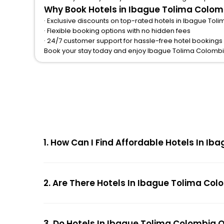
Why Book Hotels in Ibague Tolima Colom
· Exclusive discounts on top-rated hotels in Ibague To
· Flexible booking options with no hidden fees
· 24/7 customer support for hassle-free hotel booking
Book your stay today and enjoy Ibague Tolima Colombi
1. How Can I Find Affordable Hotels In 
2. Are There Hotels In Ibague Tolima Col
3. Do Hotels In Ibague Tolima Colombia 