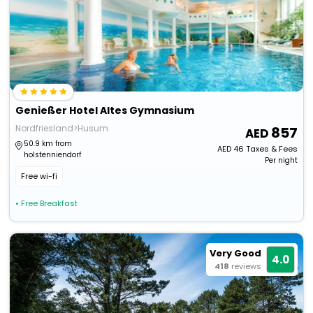
Genießer Hotel Altes Gymnasium
Nordfriesland>Husum
857
50.9 km from
AED
46
Taxes & Fees
holstenniendorf
Per night
Free wi-fi
• Free Breakfast
Very Good
4.0
418
reviews