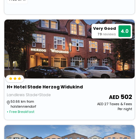
Very Good
4.0
79
reviews
H+ Hotel Stade Herzog Widukind
Landkreis Stade>Stade
502
50.66 km from
AED
27
Taxes & Fees
holstenniendorf
Per night
• Free Breakfast