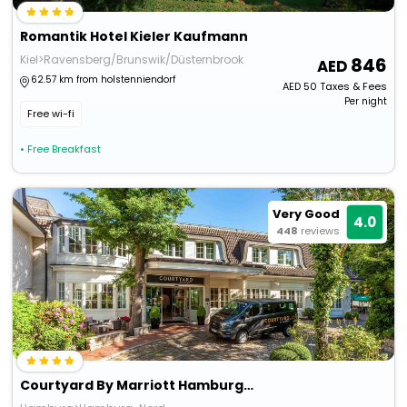
Romantik Hotel Kieler Kaufmann
Kiel>Ravensberg/Brunswik/Düsternbrook
846
62.57 km from holstenniendorf
AED
50
Taxes & Fees
Per night
Free wi-fi
• Free Breakfast
Very Good
4.0
448
reviews
Courtyard By Marriott Hamburg Airport