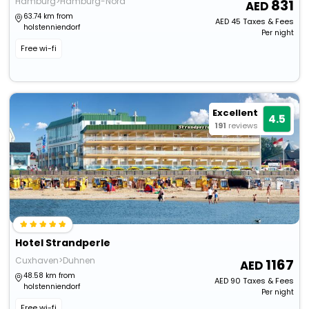
Hamburg>Hamburg-Nord
831
63.74 km from
AED
45
Taxes & Fees
holstenniendorf
Per night
Free wi-fi
Excellent
4.5
191
reviews
Hotel Strandperle
Cuxhaven>Duhnen
1167
48.58 km from
AED
90
Taxes & Fees
holstenniendorf
Per night
Free wi-fi