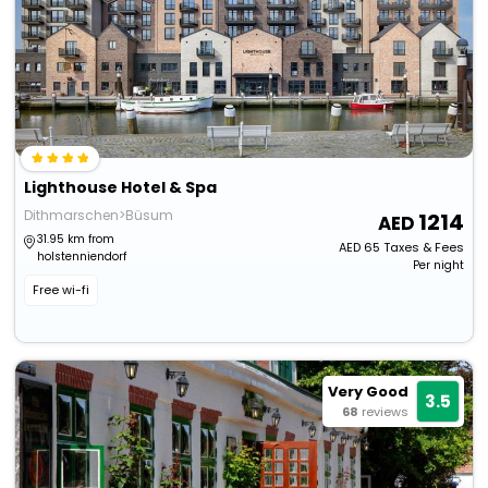
Lighthouse Hotel & Spa
Dithmarschen>Büsum
1214
31.95 km from
AED
65
Taxes & Fees
holstenniendorf
Per night
Free wi-fi
Very Good
3.5
68
reviews