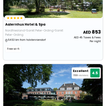
Aalernhus Hotel & Spa
Nordfriesland>Sankt Peter-Ording>Sankt
853
Peter-Ording
AED
45
Taxes & Fees
54.53 km from holstenniendorf
Per night
Free wi-fi
Excellent
4.5
159
reviews