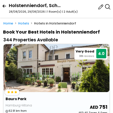
Holstenniendorf, Schleswig-Holstein, Germany
28/08/2026, 29/08/2026 | 1 Room(s)
|
2 Adult(s)
Home
Hotels
Hotels in Holstenniendorf
Book Your Best Hotels in Holstenniendorf
344 Properties Available
Very Good
4.0
39
reviews
Baurs Park
Hamburg>Altona
751
62.91 km from
AED
40
Taxes & Fees