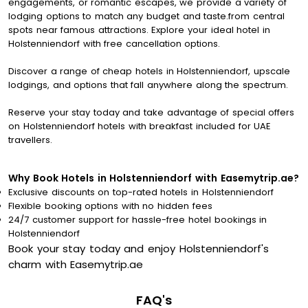
engagements, or romantic escapes, we provide a variety of
lodging options to match any budget and taste.from central
spots near famous attractions. Explore your ideal hotel in
Holstenniendorf with free cancellation options.
Discover a range of cheap hotels in Holstenniendorf, upscale
lodgings, and options that fall anywhere along the spectrum.
Reserve your stay today and take advantage of special offers
on Holstenniendorf hotels with breakfast included for UAE
travellers.
Why Book Hotels in Holstenniendorf with Easemytrip.ae?
Exclusive discounts on top-rated hotels in Holstenniendorf
Flexible booking options with no hidden fees
24/7 customer support for hassle-free hotel bookings in
Holstenniendorf
Book your stay today and enjoy Holstenniendorf's
charm with Easemytrip.ae
FAQ's