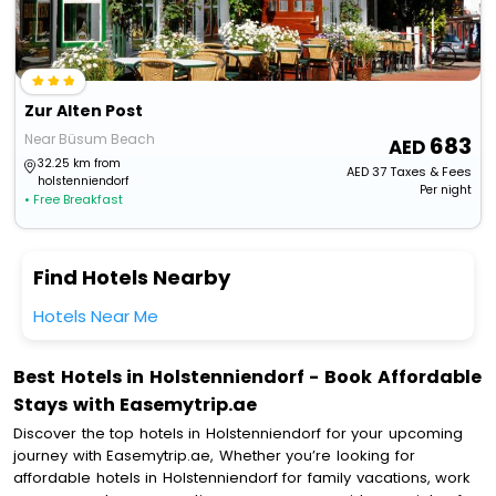
Zur Alten Post
Near Büsum Beach
683
32.25 km from
AED
37
Taxes & Fees
holstenniendorf
Per night
• Free Breakfast
Find Hotels Nearby
Hotels Near Me
Best Hotels in Holstenniendorf - Book Affordable
Stays with Easemytrip.ae
Discover the top hotels in Holstenniendorf for your upcoming
journey with Easemytrip.ae, Whether you’re looking for
affordable hotels in Holstenniendorf for family vacations, work