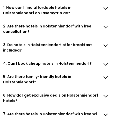
1. How can I find affordable hotels in
Holstenniendorf on Easemytrip.ae?
2. Are there hotels in Holstenniendorf with free
cancellation?
3. Do hotels in Holstenniendorf offer breakfast
included?
4. Can I book cheap hotels in Holstenniendorf?
5. Are there family-friendly hotels in
Holstenniendorf?
6. How do I get exclusive deals on Holstenniendorf
hotels?
7. Are there hotels in Holstenniendorf with free Wi-