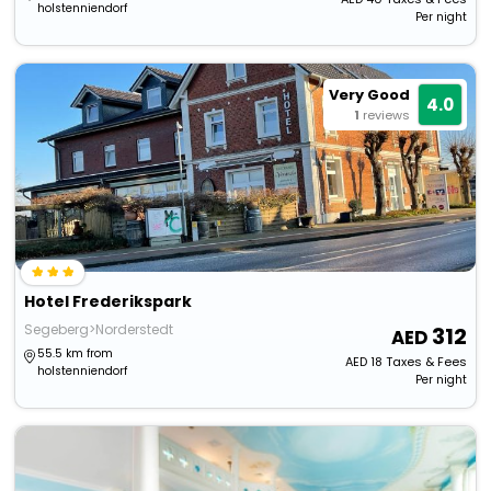
holstenniendorf
Per night
Very Good
4.0
1
reviews
Hotel Frederikspark
Segeberg>Norderstedt
312
55.5 km from
AED
18
Taxes & Fees
holstenniendorf
Per night