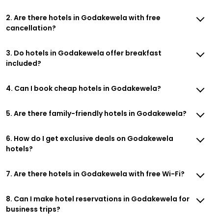
2. Are there hotels in Godakewela with free
cancellation?
3. Do hotels in Godakewela offer breakfast
included?
4. Can I book cheap hotels in Godakewela?
5. Are there family-friendly hotels in Godakewela?
6. How do I get exclusive deals on Godakewela
hotels?
7. Are there hotels in Godakewela with free Wi-Fi?
8. Can I make hotel reservations in Godakewela for
business trips?