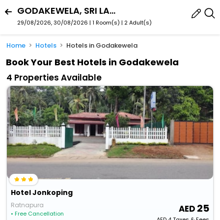
GODAKEWELA, SRI LANKA
29/08/2026, 30/08/2026 | 1 Room(s)
|
2 Adult(s)
Home
Hotels
Hotels in Godakewela
Book Your Best Hotels in Godakewela
4 Properties Available
Hotel Jonkoping
Ratnapura
25
• Free Cancellation
AED
4
Taxes & Fees