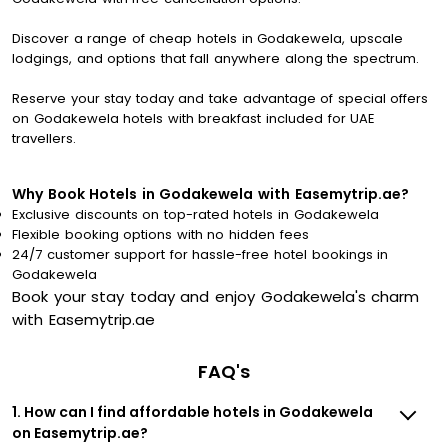
Discover a range of cheap hotels in Godakewela, upscale
lodgings, and options that fall anywhere along the spectrum.
Reserve your stay today and take advantage of special offers
on Godakewela hotels with breakfast included for UAE
travellers.
Why Book Hotels in Godakewela with Easemytrip.ae?
Exclusive discounts on top-rated hotels in Godakewela
Flexible booking options with no hidden fees
24/7 customer support for hassle-free hotel bookings in
Godakewela
Book your stay today and enjoy Godakewela's charm
with Easemytrip.ae
FAQ's
1. How can I find affordable hotels in Godakewela
on Easemytrip.ae?