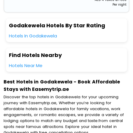
Per night
Godakewela Hotels By Star Rating
Hotels In Godakewela
Find Hotels Nearby
Hotels Near Me
Best Hotels in Godakewela - Book Affordable
Stays with Easemytrip.ae
Discover the top hotels in Godakewela for your upcoming
journey with Easemytrip.ae, Whether you’re looking for
affordable hotels in Godakewela for family vacations, work
engagements, or romantic escapes, we provide a variety of
lodging options to match any budget and taste.from central
spots near famous attractions. Explore your ideal hotel in
Godakewela with free cancellation options.