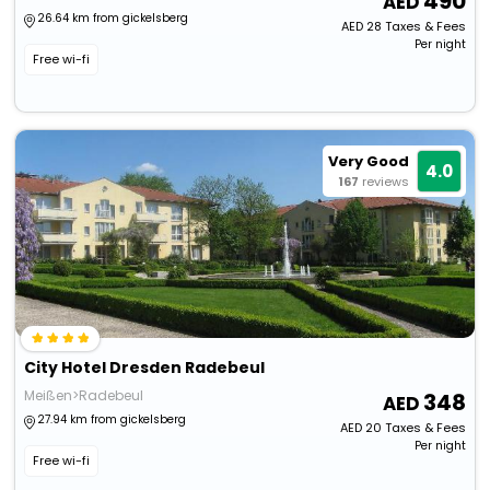
490
26.64 km from gickelsberg
AED
28
Taxes & Fees
Per night
Free wi-fi
Very Good
4.0
167
reviews
City Hotel Dresden Radebeul
Meißen>Radebeul
348
27.94 km from gickelsberg
AED
20
Taxes & Fees
Per night
Free wi-fi