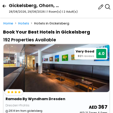
Gickelsberg, Ohorn, Saxony, Germany
28/08/2026, 29/08/2026 | 1 Room(s)
|
2 Adult(s)
Home
Hotels
Hotels in Gickelsberg
Book Your Best Hotels in Gickelsberg
192 Properties Available
Very Good
4.0
821
reviews
Ramada By Wyndham Dresden
Dresden>Prohlis
367
28.14 km from gickelsberg
AED
21
Taxes & Fees