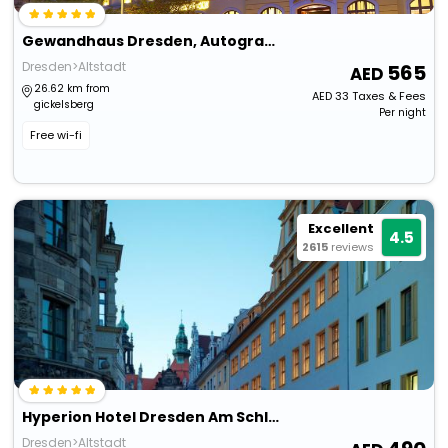
Gewandhaus Dresden, Autograph Collection
Dresden>Altstadt
565
26.62 km from
AED
33
Taxes & Fees
gickelsberg
Per night
Free wi-fi
Excellent
4.5
2615
reviews
Hyperion Hotel Dresden Am Schloss
Dresden>Altstadt