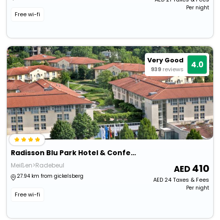
Per night
Free wi-fi
Very Good
4.0
939
reviews
Radisson Blu Park Hotel & Conference Centre
Meißen>Radebeul
410
27.94 km from gickelsberg
AED
24
Taxes & Fees
Per night
Free wi-fi