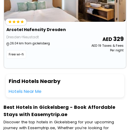
Arcotel Hafencity Dresden
Dresden>Neustadt
329
26.04 km from gickelsberg
AED
19
Taxes & Fees
Per night
Free wi-fi
Find Hotels Nearby
Hotels Near Me
Best Hotels in Gickelsberg - Book Affordable
Stays with Easemytrip.ae
Discover the top hotels in Gickelsberg for your upcoming
journey with Easemytrip.ae, Whether you’re looking for