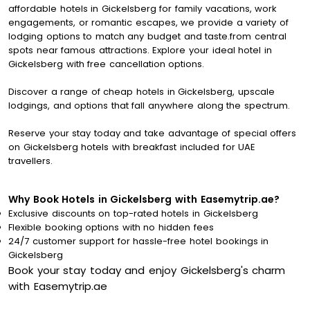
affordable hotels in Gickelsberg for family vacations, work
engagements, or romantic escapes, we provide a variety of
lodging options to match any budget and taste.from central
spots near famous attractions. Explore your ideal hotel in
Gickelsberg with free cancellation options.
Discover a range of cheap hotels in Gickelsberg, upscale
lodgings, and options that fall anywhere along the spectrum.
Reserve your stay today and take advantage of special offers
on Gickelsberg hotels with breakfast included for UAE
travellers.
Why Book Hotels in Gickelsberg with Easemytrip.ae?
Exclusive discounts on top-rated hotels in Gickelsberg
Flexible booking options with no hidden fees
24/7 customer support for hassle-free hotel bookings in
Gickelsberg
Book your stay today and enjoy Gickelsberg's charm
with Easemytrip.ae