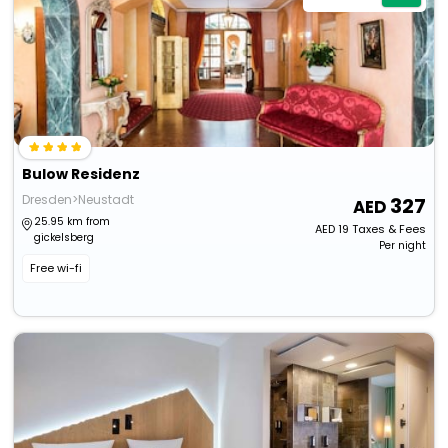
Bulow Residenz
Dresden>Neustadt
327
25.95 km from
AED
19
Taxes & Fees
gickelsberg
Per night
Free wi-fi