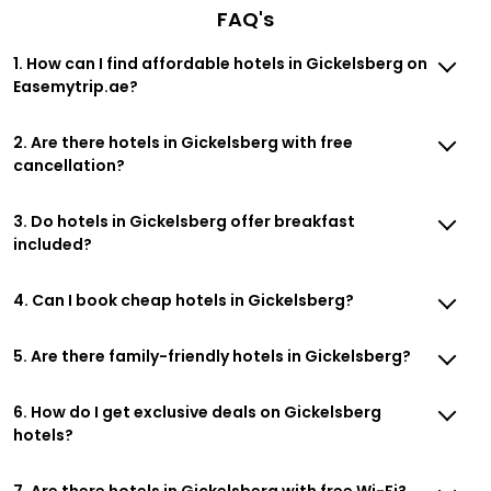
FAQ's
1. How can I find affordable hotels in Gickelsberg on
Easemytrip.ae?
2. Are there hotels in Gickelsberg with free
cancellation?
3. Do hotels in Gickelsberg offer breakfast
included?
4. Can I book cheap hotels in Gickelsberg?
5. Are there family-friendly hotels in Gickelsberg?
6. How do I get exclusive deals on Gickelsberg
hotels?