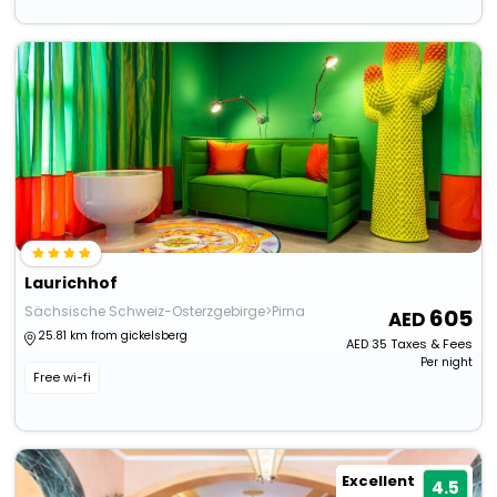
Laurichhof
Sächsische Schweiz-Osterzgebirge>Pirna
605
25.81 km from gickelsberg
AED
35
Taxes & Fees
Per night
Free wi-fi
Excellent
4.5