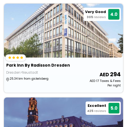
Very Good
4.0
305
reviews
Park Inn By Radisson Dresden
Dresden>Neustadt
294
25.34 km from gickelsberg
AED
17
Taxes & Fees
Per night
Excellent
5.0
425
reviews