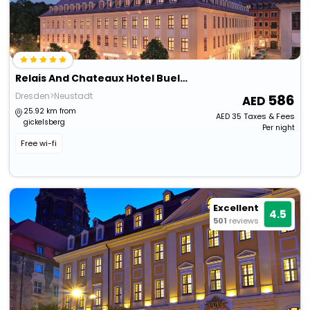
Relais And Chateaux Hotel Buelow Palais
Dresden>Neustadt
586
25.92 km from
AED
35
Taxes & Fees
gickelsberg
Per night
Free wi-fi
Excellent
4.5
501
reviews