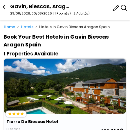
Gavin, Biescas, Aragon, Spain
29/08/2026, 30/08/2026 | 1 Room(s)
|
2 Adult(s)
Home
Hotels
Hotels in Gavin Biescas Aragon Spain
Book Your Best Hotels in Gavin Biescas
Aragon Spain
1 Properties Available
Tierra De Biescas Hotel
Biescas