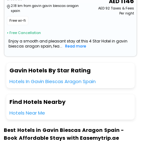
1146
2.18 km from gavin gavin biescas aragon
AED
92
Taxes & Fees
spain
Per night
Free wi-fi
• Free Cancellation
Enjoy a smooth and pleasant stay at this 4 Star Hotel in gavin
biescas aragon spain, fea...
Read more
Gavin Hotels By Star Rating
Hotels In Gavin Biescas Aragon Spain
Find Hotels Nearby
Hotels Near Me
Best Hotels in Gavin Biescas Aragon Spain -
Book Affordable Stays with Easemytrip.ae