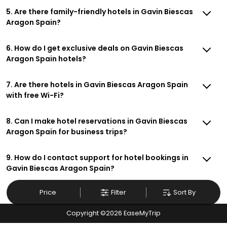
5. Are there family-friendly hotels in Gavin Biescas
Aragon Spain?
6. How do I get exclusive deals on Gavin Biescas
Aragon Spain hotels?
7. Are there hotels in Gavin Biescas Aragon Spain
with free Wi-Fi?
8. Can I make hotel reservations in Gavin Biescas
Aragon Spain for business trips?
9. How do I contact support for hotel bookings in
Gavin Biescas Aragon Spain?
Price
Filter
Sort By
Copyright ©
2026
EaseMyTrip