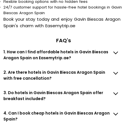
Flexible booking options with no hidden fees
24/7 customer support for hassle-free hotel bookings in Gavin
Biescas Aragon Spain
Book your stay today and enjoy Gavin Biescas Aragon
Spain's charm with Easemytrip.ae
FAQ's
1. How can I find affordable hotels in Gavin Biescas
Aragon Spain on Easemytrip.ae?
2. Are there hotels in Gavin Biescas Aragon Spain
with free cancellation?
3. Do hotels in Gavin Biescas Aragon Spain offer
breakfast included?
4. Can I book cheap hotels in Gavin Biescas Aragon
Spain?