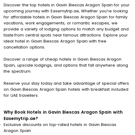
Discover the top hotels in Gavin Biescas Aragon Spain for your
upcoming journey with Easemytrip.ae, Whether you’re looking
for affordable hotels in Gavin Biescas Aragon Spain for family
vacations, work engagements, or romantic escapes, we
provide a variety of lodging options to match any budget and
taste.from central spots near famous attractions. Explore your
ideal hotel in Gavin Biescas Aragon Spain with free
cancellation options.
Discover a range of cheap hotels in Gavin Biescas Aragon
Spain, upscale lodgings, and options that fall anywhere along
the spectrum.
Reserve your stay today and take advantage of special offers
on Gavin Biescas Aragon Spain hotels with breakfast included
for UAE travellers.
Why Book Hotels in Gavin Biescas Aragon Spain with
Easemytrip.ae?
Exclusive discounts on top-rated hotels in Gavin Biescas
Aragon Spain