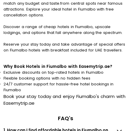
match any budget and taste.from central spots near famous
attractions. Explore your ideal hotel in Fiumalbo with free
cancellation options.
Discover a range of cheap hotels in Fiumalbo, upscale
lodgings, and options that fall anywhere along the spectrum.
Reserve your stay today and take advantage of special offers
on Fiumalbo hotels with breakfast included for UAE travellers.
Why Book Hotels in Fiumalbo with Easemytrip.ae?
Exclusive discounts on top-rated hotels in Fiumalbo
Flexible booking options with no hidden fees
24/7 customer support for hassle-free hotel bookings in
Fiumalbo
Book your stay today and enjoy Fiumalbo's charm with
Easemytrip.ae
FAQ's
1. How can I find affordable hotels in Fiumalbo on