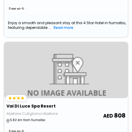
Free wi-fi
Enjoy a smooth and pleasant stay at this 4 Star Hotel in fiumalbo,
featuring dependable ...
Read more
Val Di Luce Spa Resort
Abetone Cutigliano>Abetone
808
5.82 km from fiumalbo
Free wi-fi