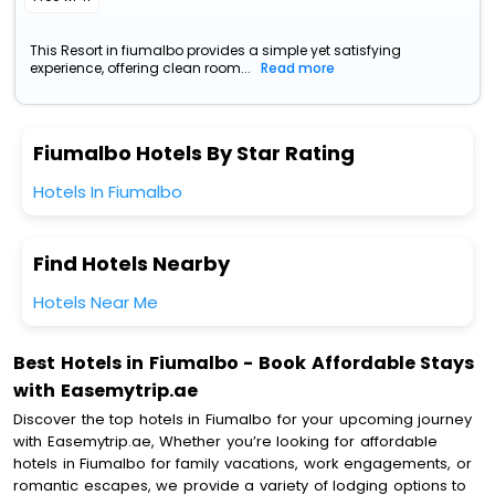
This Resort in fiumalbo provides a simple yet satisfying
experience, offering clean room...
Read more
Fiumalbo Hotels By Star Rating
Hotels In Fiumalbo
Find Hotels Nearby
Hotels Near Me
Best Hotels in Fiumalbo - Book Affordable Stays
with Easemytrip.ae
Discover the top hotels in Fiumalbo for your upcoming journey
with Easemytrip.ae, Whether you’re looking for affordable
hotels in Fiumalbo for family vacations, work engagements, or
romantic escapes, we provide a variety of lodging options to