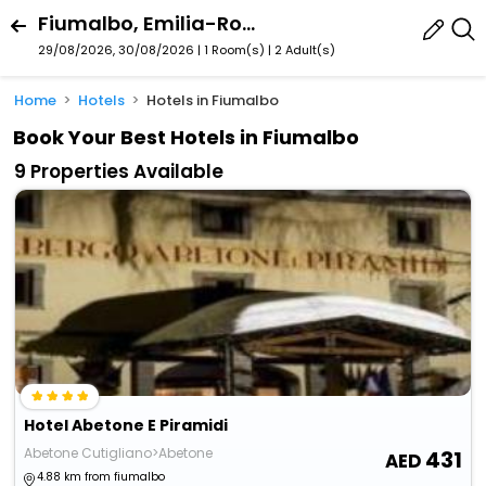
Fiumalbo, Emilia-Romagna, Italy
29/08/2026, 30/08/2026 | 1 Room(s)
|
2 Adult(s)
Home
Hotels
Hotels in Fiumalbo
Book Your Best Hotels in Fiumalbo
9 Properties Available
Hotel Abetone E Piramidi
Abetone Cutigliano>Abetone
431
4.88 km from fiumalbo