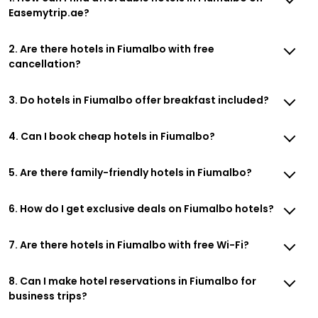
Easemytrip.ae?
2. Are there hotels in Fiumalbo with free
cancellation?
3. Do hotels in Fiumalbo offer breakfast included?
4. Can I book cheap hotels in Fiumalbo?
5. Are there family-friendly hotels in Fiumalbo?
6. How do I get exclusive deals on Fiumalbo hotels?
7. Are there hotels in Fiumalbo with free Wi-Fi?
8. Can I make hotel reservations in Fiumalbo for
business trips?