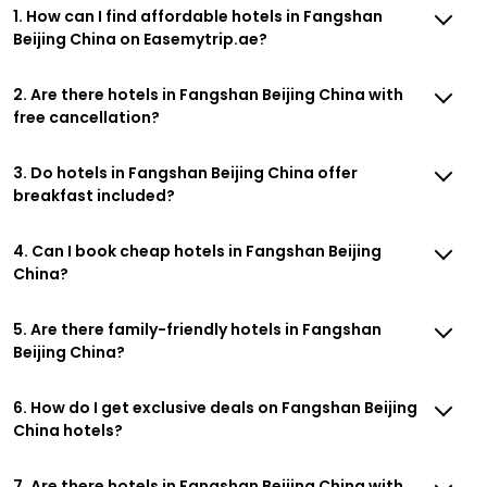
1. How can I find affordable hotels in Fangshan
Beijing China on Easemytrip.ae?
2. Are there hotels in Fangshan Beijing China with
free cancellation?
3. Do hotels in Fangshan Beijing China offer
breakfast included?
4. Can I book cheap hotels in Fangshan Beijing
China?
5. Are there family-friendly hotels in Fangshan
Beijing China?
6. How do I get exclusive deals on Fangshan Beijing
China hotels?
7. Are there hotels in Fangshan Beijing China with