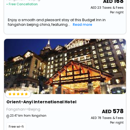
168
• Free Cancellation
AED
23
Taxes & Fees
Per night
Enjoy a smooth and pleasant stay at this Budget Inn in
fangshan beijing china, featuring...
Read more
Orient-Anyi International Hotel
Fangshan>>Beijing
578
23.47 km from fangshan
AED
78
Taxes & Fees
Per night
Free wi-fi