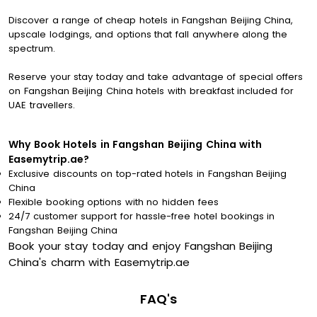
Discover a range of cheap hotels in Fangshan Beijing China,
upscale lodgings, and options that fall anywhere along the
spectrum.
Reserve your stay today and take advantage of special offers
on Fangshan Beijing China hotels with breakfast included for
UAE travellers.
Why Book Hotels in Fangshan Beijing China with
Easemytrip.ae?
Exclusive discounts on top-rated hotels in Fangshan Beijing
China
Flexible booking options with no hidden fees
24/7 customer support for hassle-free hotel bookings in
Fangshan Beijing China
Book your stay today and enjoy Fangshan Beijing
China's charm with Easemytrip.ae
FAQ's