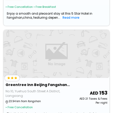
• Free Cancellation
• Free Breakfast
Enjoy a smooth and pleasant stay at this 5 Star Hotel in
fangshan,china, featuring depen...
Read more
Greentree Inn Beijing Fangshan Liangxiang Suzhuang Express Hotel
No.10, Yuehua South Street A District,
153
Liangxiang
AED
21
Taxes & Fees
23.94 km from fangshan
Per night
• Free Cancellation