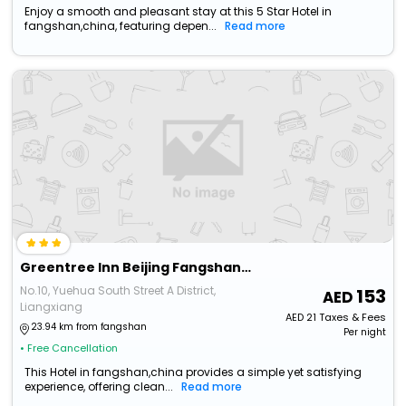
Enjoy a smooth and pleasant stay at this 5 Star Hotel in
fangshan,china, featuring depen...
Read more
Greentree Inn Beijing Fangshan Liangxiang Suzhuang Express Hotel
No.10, Yuehua South Street A District,
153
Liangxiang
AED
21
Taxes & Fees
23.94 km from fangshan
Per night
• Free Cancellation
This Hotel in fangshan,china provides a simple yet satisfying
experience, offering clean...
Read more