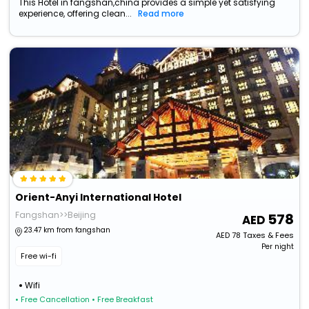
This Hotel in fangshan,china provides a simple yet satisfying
experience, offering clean...
Read more
Orient-Anyi International Hotel
Fangshan>>Beijing
578
23.47 km from fangshan
AED
78
Taxes & Fees
Per night
Free wi-fi
Wifi
• Free Cancellation
• Free Breakfast