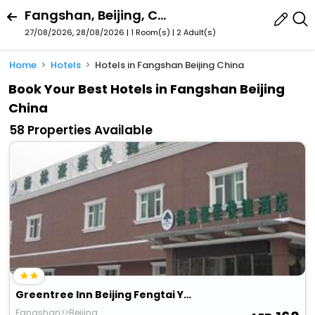
Fangshan, Beijing, China
27/08/2026, 28/08/2026 | 1 Room(s)
|
2 Adult(s)
Home
Hotels
Hotels in Fangshan Beijing China
Book Your Best Hotels in Fangshan Beijing
China
58 Properties Available
Greentree Inn Beijing Fengtai Yungang Road Express
Fangshan>>Beijing