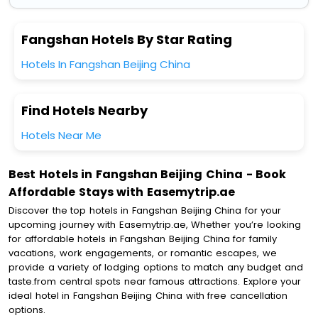
Fangshan Hotels By Star Rating
Hotels In Fangshan Beijing China
Find Hotels Nearby
Hotels Near Me
Best Hotels in Fangshan Beijing China - Book
Affordable Stays with Easemytrip.ae
Discover the top hotels in Fangshan Beijing China for your
upcoming journey with Easemytrip.ae, Whether you’re looking
for affordable hotels in Fangshan Beijing China for family
vacations, work engagements, or romantic escapes, we
provide a variety of lodging options to match any budget and
taste.from central spots near famous attractions. Explore your
ideal hotel in Fangshan Beijing China with free cancellation
options.