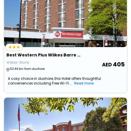
Best Western Plus Wilkes Barre Center City
Wilkes-Barre
405
53.44 km from dushore
A cosy choice in dushore, this Hotel offers thoughtful
conveniences including Free Wi-Fi...
Read more