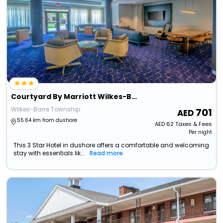
Courtyard By Marriott Wilkes-Barre Arena
Wilkes-Barre Township
701
55.64 km from dushore
AED
62
Taxes & Fees
Per night
This 3 Star Hotel in dushore offers a comfortable and welcoming
stay with essentials lik...
Read more