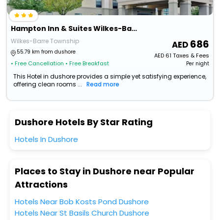
Hampton Inn & Suites Wilkes-Barre/Scranton
Wilkes-Barre Township
686
55.79 km from dushore
AED
61
Taxes & Fees
• Free Cancellation
• Free Breakfast
Per night
This Hotel in dushore provides a simple yet satisfying experience,
offering clean rooms ...
Read more
Dushore Hotels By Star Rating
Hotels In Dushore
Places to Stay in Dushore near Popular
Attractions
Hotels Near Bob Kosts Pond Dushore
Hotels Near St Basils Church Dushore