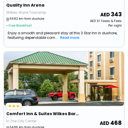
Quality Inn Arena
Wilkes-Barre Township
343
54.82 km from dushore
AED
31
Taxes & Fees
• Free Breakfast
Per night
Enjoy a smooth and pleasant stay at this 3 Star Inn in dushore,
featuring dependable com...
Read more
Comfort Inn & Suites Wilkes Barre - Arena
In The City Center
468
54.86 km from dushore