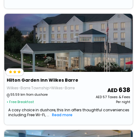
Hilton Garden Inn Wilkes Barre
Wilkes-Barre Township>Wilkes-Barre
638
55.59 km from dushore
AED
57
Taxes & Fees
• Free Breakfast
Per night
A cosy choice in dushore, this Inn offers thoughtful conveniences
including Free Wi-Fi, ...
Read more