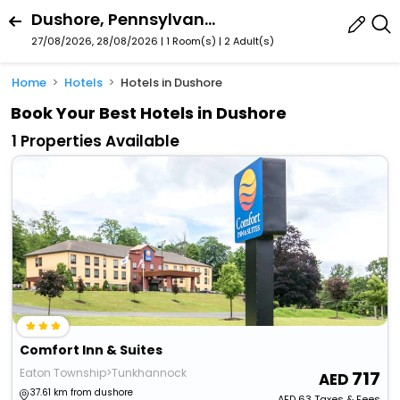
Dushore, Pennsylvania, United States Of America
27/08/2026, 28/08/2026 | 1 Room(s)
|
2 Adult(s)
Home
Hotels
Hotels in Dushore
Book Your Best Hotels in Dushore
1 Properties Available
Comfort Inn & Suites
Eaton Township>Tunkhannock
717
37.61 km from dushore
AED
63
Taxes & Fees