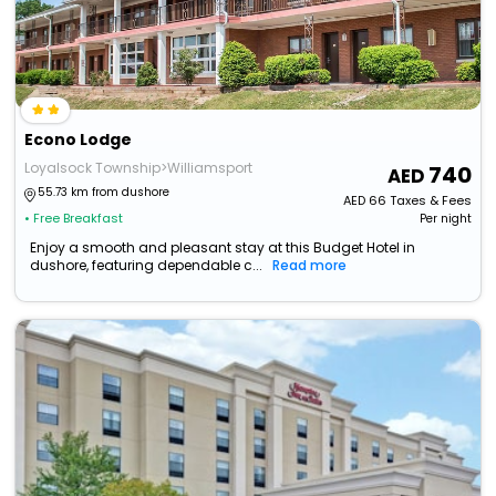
Econo Lodge
Loyalsock Township>Williamsport
740
55.73 km from dushore
AED
66
Taxes & Fees
• Free Breakfast
Per night
Enjoy a smooth and pleasant stay at this Budget Hotel in
dushore, featuring dependable c...
Read more