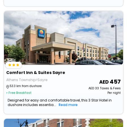
Comfort Inn & Suites Sayre
Athens Township>Sayre
457
53.3 km from dushore
AED
33
Taxes & Fees
• Free Breakfast
Per night
Designed for easy and comfortable travel, this 3 Star Hotel in
dushore includes essentia...
Read more