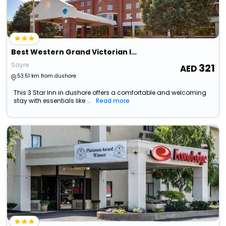
Best Western Grand Victorian Inn
Sayre
321
53.51 km from dushore
This 3 Star Inn in dushore offers a comfortable and welcoming
stay with essentials like ...
Read more