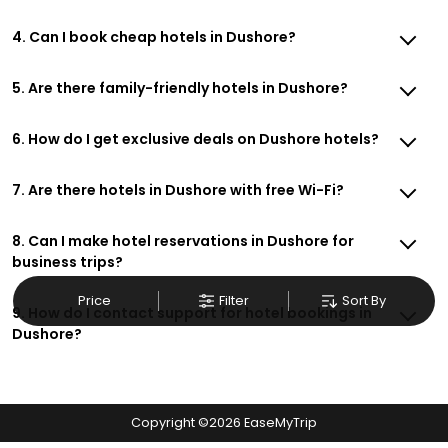
4. Can I book cheap hotels in Dushore?
5. Are there family-friendly hotels in Dushore?
6. How do I get exclusive deals on Dushore hotels?
7. Are there hotels in Dushore with free Wi-Fi?
8. Can I make hotel reservations in Dushore for
business trips?
Price
Filter
Sort By
9. How do I contact support for hotel bookings in
Dushore?
Copyright ©
2026
EaseMyTrip