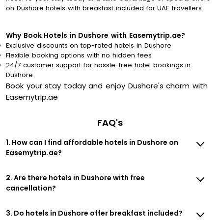
on Dushore hotels with breakfast included for UAE travellers.
Why Book Hotels in Dushore with Easemytrip.ae?
Exclusive discounts on top-rated hotels in Dushore
Flexible booking options with no hidden fees
24/7 customer support for hassle-free hotel bookings in
Dushore
Book your stay today and enjoy Dushore's charm with
Easemytrip.ae
FAQ's
1. How can I find affordable hotels in Dushore on
Easemytrip.ae?
2. Are there hotels in Dushore with free
cancellation?
3. Do hotels in Dushore offer breakfast included?