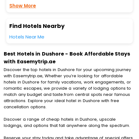
Show More
Find Hotels Nearby
Hotels Near Me
Best Hotels in Dushore - Book Affordable Stays
with Easemytrip.ae
Discover the top hotels in Dushore for your upcoming journey
with Easemytrip.ae, Whether you’re looking for affordable
hotels in Dushore for family vacations, work engagements, or
romantic escapes, we provide a variety of lodging options to
match any budget and taste.from central spots near famous
attractions. Explore your ideal hotel in Dushore with free
cancellation options.
Discover a range of cheap hotels in Dushore, upscale
lodgings, and options that fall anywhere along the spectrum.
Reserve your stay today and take advantage of special offers