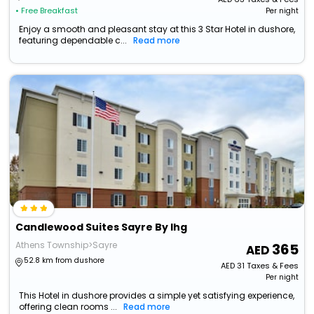
• Free Breakfast
Per night
Enjoy a smooth and pleasant stay at this 3 Star Hotel in dushore,
featuring dependable c...
Read more
Candlewood Suites Sayre By Ihg
Athens Township>Sayre
365
52.8 km from dushore
AED
31
Taxes & Fees
Per night
This Hotel in dushore provides a simple yet satisfying experience,
offering clean rooms ...
Read more