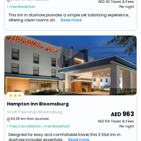
AED
42
Taxes & Fees
• Free Breakfast
Per night
This Inn in dushore provides a simple yet satisfying experience,
offering clean rooms an...
Read more
Hampton Inn Bloomsburg
Scott Township>Bloomsburg
963
55.38 km from dushore
AED
69
Taxes & Fees
• Free Cancellation
• Free Breakfast
Per night
Designed for easy and comfortable travel, this 3 Star Inn in
dushore includes essentials...
Read more