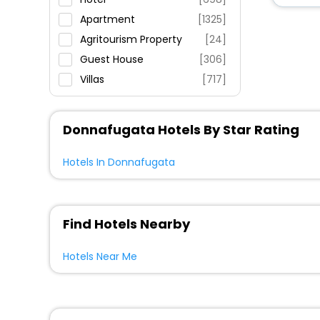
Fitness
Apartment
[1325]
Agritourism Property
[24]
Guest House
[306]
Villas
[717]
Country House
[61]
Holiday Home
[390]
Donnafugata Hotels By Star Rating
Resort
[77]
House
[137]
Hotels In Donnafugata
Residence
[72]
Ranch
[2]
Farm Stay
[48]
Find Hotels Nearby
Inn
[33]
Hotels Near Me
Riad
[12]
Guest Accommodation
[12]
Homes
[12]