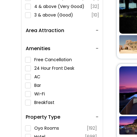
4 & above (Very Good)
[32]
3 & above (Good)
[10]
Area Attraction
Amenities
Free Cancellation
24 Hour Front Desk
AC
Bar
Wi-Fi
Breakfast
Spa Service
Property Type
Swimming Pool
Parking
Oyo Rooms
[192]
Restaurant
Hotel
[698]