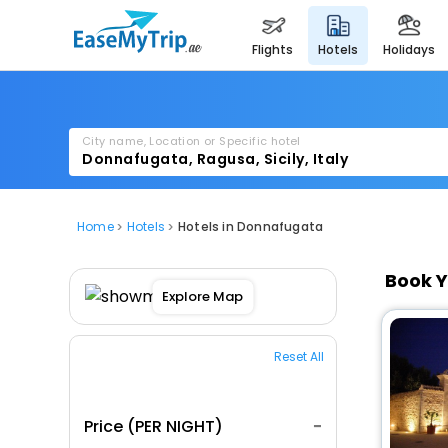
flights
hotels
holidays
City name, Location or Specific hotel
Home
Hotels
Hotels in Donnafugata
Book Y
Explore Map
Reset All
Price (PER NIGHT)