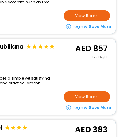
le comforts such as Free ...
View Room
Login &
Save More
iubiliana
857
Per Night
des a simple yet satisfying
and practical amenit...
View Room
Login &
Save More
l
383