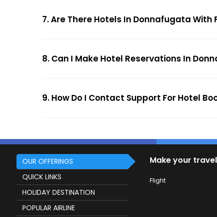
7. Are There Hotels In Donnafugata With 
8. Can I Make Hotel Reservations In Donn
9. How Do I Contact Support For Hotel B
Make your travel
OUR OFFERINGS
QUICK LINKS
Flight
HOLIDAY DESTINATION
POPULAR AIRLINE