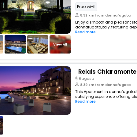
Free wi-fi
8.32 km from donnafugata
Enjoy a smooth and pleasant stay 
donnafugata,italy, featuring de
Read more
View All
Relais Chiaramonte
Ragusa
8.39 km from donnafugata
This Apartment in donnafugata,it
satisfying experience, offering c
Read more