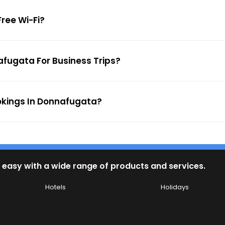
Free Wi-Fi?
afugata For Business Trips?
ookings In Donnafugata?
 easy with a wide range of products and services.
Hotels
Holidays