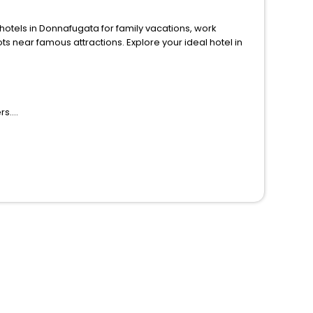
ls in Donnafugata for family vacations, work
ions. Explore your ideal hotel in
rs.