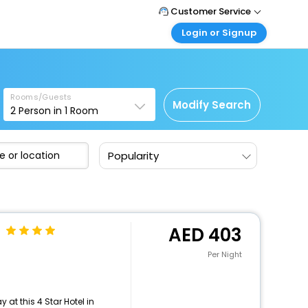
Customer Service
Login or Signup
Call Support
Tel : +971-43035888
Customer Login
Login & check bookings
Mail Support
Care@easemytrip.ae
Rooms/Guests
Corporate Travel
Modify Search
2
Person in
1
Room
Login corporate account
Agent Login
Popularity
Login your agent account
My Booking
Manage your bookings here
403
Per Night
at this 4 Star Hotel in