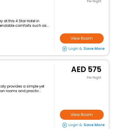
Per Night
at this 4 Star Hotel in
pendable comforts such as...
View Room
Login &
Save More
575
Per Night
aly provides a simple yet
lean rooms and practic...
View Room
Login &
Save More