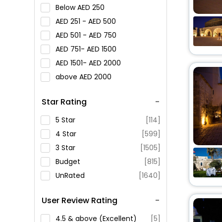
Below
250
251 -
500
501 -
750
751-
1500
1501-
2000
above
2000
Star Rating
5 Star
[114]
4 Star
[599]
3 Star
[1505]
Budget
[815]
UnRated
[1640]
User Review Rating
4.5 & above (Excellent)
[5]