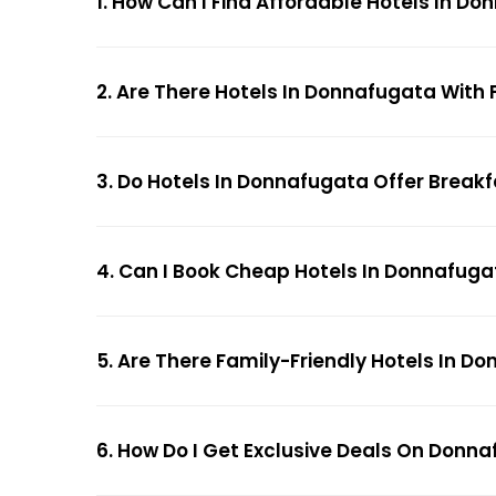
1. How Can I Find Affordable Hotels In 
2. Are There Hotels In Donnafugata With 
3. Do Hotels In Donnafugata Offer Break
4. Can I Book Cheap Hotels In Donnafug
5. Are There Family-Friendly Hotels In D
6. How Do I Get Exclusive Deals On Donn