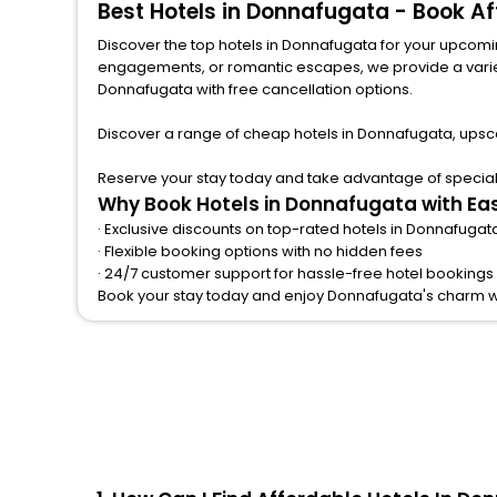
Best Hotels in Donnafugata - Book A
Palace
[14]
Discover the top hotels in Donnafugata for your upcoming
Hostel
[5]
engagements, or romantic escapes, we provide a variety of lodgi
Homestay
[2]
Donnafugata with free cancellation options.
Campsite
[8]
Discover a range of cheap hotels in Donnafugata, upsca
Tent
[1]
Holiday Park
[1]
Reserve your stay today and take advantage of special 
Why Book Hotels in Donnafugata with Ea
Condo
[3]
· Exclusive discounts on top-rated hotels in Donnafugat
Boat
[2]
· Flexible booking options with no hidden fees
Cottage
[8]
· 24/7 customer support for hassle-free hotel bookings
Book your stay today and enjoy Donnafugata's charm w
Tourist
[1]
Lodge
[3]
Bungalow
[4]
Motel
[1]
Chalet
[3]