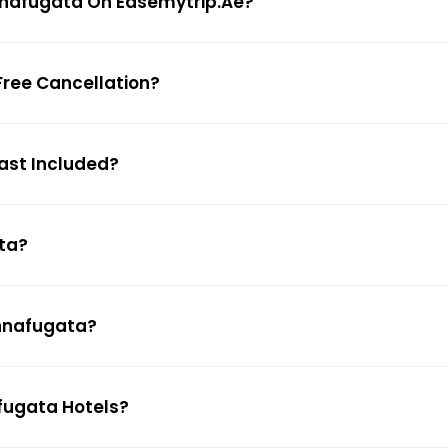
Donnafugata On Easemytrip.ae?
Free Cancellation?
fast Included?
ata?
onnafugata?
afugata Hotels?