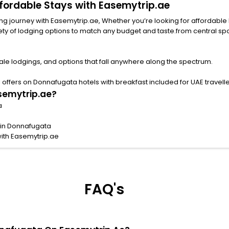
ffordable Stays with Easemytrip.ae
 journey with Easemytrip.ae, Whether you’re looking for affordable hote
ng options to match any budget and taste.from central spots near famous attract
le lodgings, and options that fall anywhere along the spectrum.
offers on Donnafugata hotels with breakfast included for UAE travelle
semytrip.ae?
a
 in Donnafugata
ith Easemytrip.ae
FAQ's