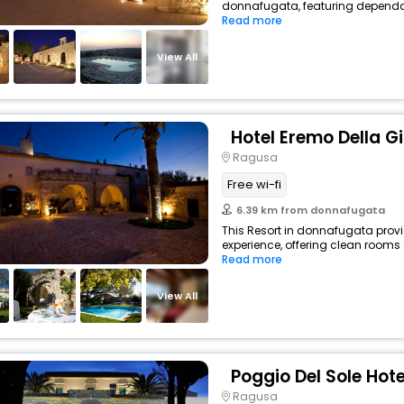
donnafugata, featuring dependab
Read more
View All
Hotel Eremo Della G
Ragusa
Free wi-fi
6.39 km from donnafugata
This Resort in donnafugata provi
experience, offering clean rooms 
Read more
View All
Poggio Del Sole Hote
Ragusa