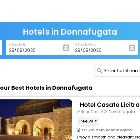
Hotels in Donnafugata
Check-In
Check-Out
our Best Hotels in Donnafugata
Hotel Casato Licitra
Near Castle Of Donnafugata
Free wi-fi
1.91 km from donnafugata
Enjoy a smooth and pleasant stay 