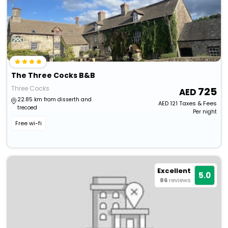
The Three Cocks B&B
Three Cocks
725
22.85 km from disserth and
AED
121
Taxes & Fees
trecoed
Per night
Free wi-fi
Excellent
5.0
86
reviews