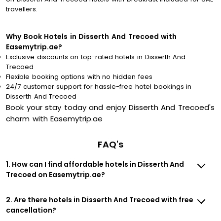
travellers.
Why Book Hotels in Disserth And Trecoed with
Easemytrip.ae?
Exclusive discounts on top-rated hotels in Disserth And
Trecoed
Flexible booking options with no hidden fees
24/7 customer support for hassle-free hotel bookings in
Disserth And Trecoed
Book your stay today and enjoy Disserth And Trecoed's
charm with Easemytrip.ae
FAQ's
1. How can I find affordable hotels in Disserth And
Trecoed on Easemytrip.ae?
2. Are there hotels in Disserth And Trecoed with free
cancellation?