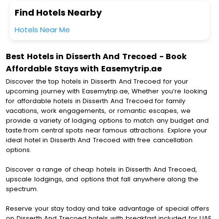
Find Hotels Nearby
Hotels Near Me
Best Hotels in Disserth And Trecoed - Book
Affordable Stays with Easemytrip.ae
Discover the top hotels in Disserth And Trecoed for your
upcoming journey with Easemytrip.ae, Whether you’re looking
for affordable hotels in Disserth And Trecoed for family
vacations, work engagements, or romantic escapes, we
provide a variety of lodging options to match any budget and
taste.from central spots near famous attractions. Explore your
ideal hotel in Disserth And Trecoed with free cancellation
options.
Discover a range of cheap hotels in Disserth And Trecoed,
upscale lodgings, and options that fall anywhere along the
spectrum.
Reserve your stay today and take advantage of special offers
on Disserth And Trecoed hotels with breakfast included for UAE