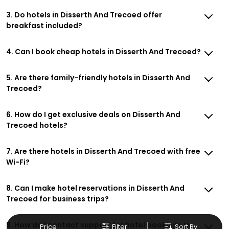
3. Do hotels in Disserth And Trecoed offer
breakfast included?
4. Can I book cheap hotels in Disserth And Trecoed?
5. Are there family-friendly hotels in Disserth And
Trecoed?
6. How do I get exclusive deals on Disserth And
Trecoed hotels?
7. Are there hotels in Disserth And Trecoed with free
Wi-Fi?
8. Can I make hotel reservations in Disserth And
Trecoed for business trips?
9. How do I contact support for hotel bookings in
Price
Filter
Sort By