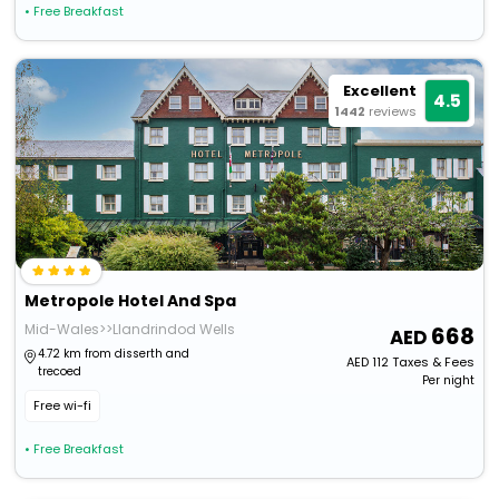
• Free Breakfast
Excellent
4.5
1442
reviews
Metropole Hotel And Spa
Mid-Wales>>Llandrindod Wells
668
4.72 km from disserth and
AED
112
Taxes & Fees
trecoed
Per night
Free wi-fi
• Free Breakfast