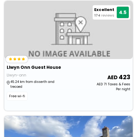
Excellent
4.5
174
reviews
Llwyn Onn Guest House
Llwyn-onn
423
45.24 km from disserth and
AED
71
Taxes & Fees
trecoed
Per night
Free wi-fi