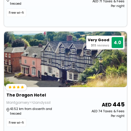
AED
71
Taxes & Fees
trecoed
Per night
Free wi-fi
Very Good
4.0
311
reviews
The Dragon Hotel
Montgomery>>Llandyssil
445
43.52 km from disserth and
AED
74
Taxes & Fees
trecoed
Per night
Free wi-fi