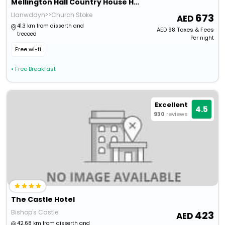
Mellington Hall Country House Hotel
Llanwddyn>>Church Stoke
673
41.3 km from disserth and
AED
98
Taxes & Fees
trecoed
Per night
Free wi-fi
• Free Breakfast
Excellent
4.5
930
reviews
The Castle Hotel
Bishop's Castle
423
42.68 km from disserth and