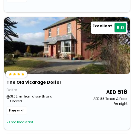
Excellent
5.0
The Old Vicarage Dolfor
Dolfor
516
31.52 km from disserth and
AED
88
Taxes & Fees
trecoed
Per night
Free wi-fi
• Free Breakfast