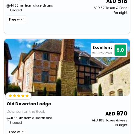
518
44.86 km from disserth and
AED
87
Taxes & Fees
trecoed
Per night
Free wi-fi
Excellent
5.0
266
reviews
Old Downton Lodge
Downton on the Rock
970
41.68 km from disserth and
AED
163
Taxes & Fees
trecoed
Per night
Free wi-fi