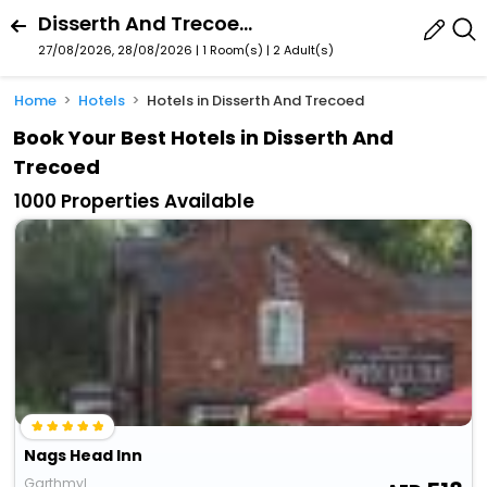
Disserth And Trecoed, Wales, United Kingdom
27/08/2026, 28/08/2026 | 1 Room(s)
|
2 Adult(s)
Home
Hotels
Hotels in Disserth And Trecoed
Book Your Best Hotels in Disserth And
Trecoed
1000 Properties Available
Nags Head Inn
Garthmyl