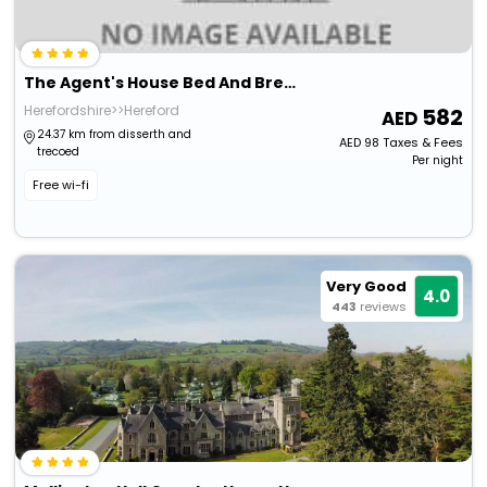
The Agent's House Bed And Breakfast
Herefordshire>>Hereford
582
24.37 km from disserth and
AED
98
Taxes & Fees
trecoed
Per night
Free wi-fi
Very Good
4.0
443
reviews