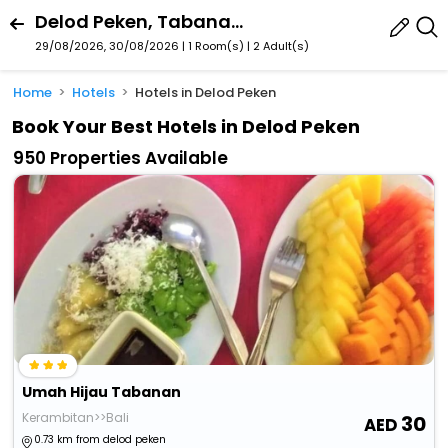
Delod Peken, Tabanan, Bali, Indonesia
29/08/2026, 30/08/2026 | 1 Room(s)
|
2 Adult(s)
Home
Hotels
Hotels in Delod Peken
Book Your Best Hotels in Delod Peken
950 Properties Available
Umah Hijau Tabanan
Kerambitan>>Bali
30
0.73 km from delod peken