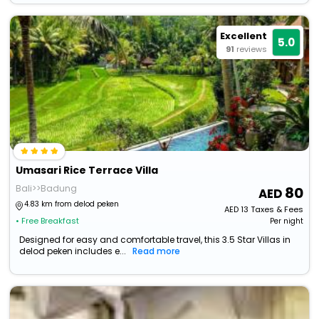
Excellent
5.0
91
reviews
Umasari Rice Terrace Villa
Bali>>Badung
80
4.83 km from delod peken
AED
13
Taxes & Fees
• Free Breakfast
Per night
Designed for easy and comfortable travel, this 3.5 Star Villas in
delod peken includes e...
Read more