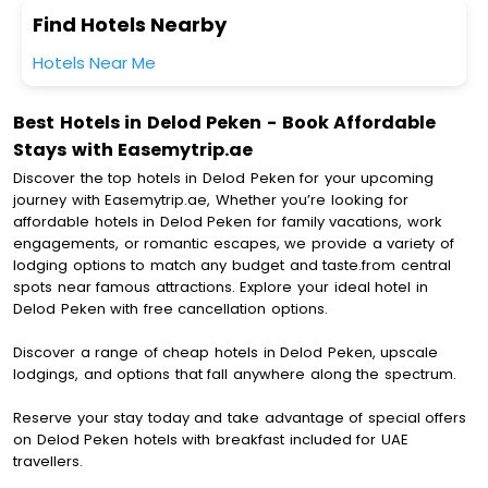
Find Hotels Nearby
Hotels Near Me
Best Hotels in Delod Peken - Book Affordable
Stays with Easemytrip.ae
Discover the top hotels in Delod Peken for your upcoming
journey with Easemytrip.ae, Whether you’re looking for
affordable hotels in Delod Peken for family vacations, work
engagements, or romantic escapes, we provide a variety of
lodging options to match any budget and taste.from central
spots near famous attractions. Explore your ideal hotel in
Delod Peken with free cancellation options.
Discover a range of cheap hotels in Delod Peken, upscale
lodgings, and options that fall anywhere along the spectrum.
Reserve your stay today and take advantage of special offers
on Delod Peken hotels with breakfast included for UAE
travellers.