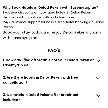
Why Book Hotels in Delod Peken with Easemytrip.ae?
Exclusive discounts on top-rated hotels in Delod Peken
Flexible booking options with no hidden fees
24/7 customer support for hassle-free hotel bookings in Delod
Peken
Book your stay today and enjoy Delod Peken's charm
with Easemytrip.ae
FAQ's
1. How can I find affordable hotels in Delod Peken on
Easemytrip.ae?
2. Are there hotels in Delod Peken with free
cancellation?
3. Do hotels in Delod Peken offer breakfast
included?