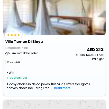
Villa Taman Di Blayu
Denpasar>>Bali
212
5.1 km from delod peken
AED
36
Taxes & Fees
Per night
Free wi-fi
Wifi
• Free Breakfast
A cosy choice in delod peken, this Villas offers thoughtful
conveniences including Free ...
Read more