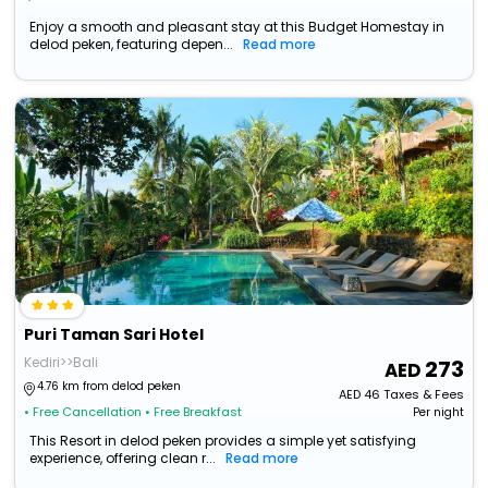
Enjoy a smooth and pleasant stay at this Budget Homestay in
delod peken, featuring depen...
Read more
Puri Taman Sari Hotel
Kediri>>Bali
273
4.76 km from delod peken
AED
46
Taxes & Fees
• Free Cancellation
• Free Breakfast
Per night
This Resort in delod peken provides a simple yet satisfying
experience, offering clean r...
Read more