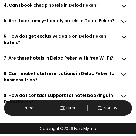
4. Can I book cheap hotels in Delod Peken?
5. Are there family-friendly hotels in Delod Peken?
6. How do I get exclusive deals on Delod Peken
hotels?
7. Are there hotels in Delod Peken with free Wi-Fi?
8. Can I make hotel reservations in Delod Peken for
business trips?
9. How do I contact support for hotel bookings in
Delod Peken?
Price
Filter
Sort By
Copyright ©
2026
EaseMyTrip