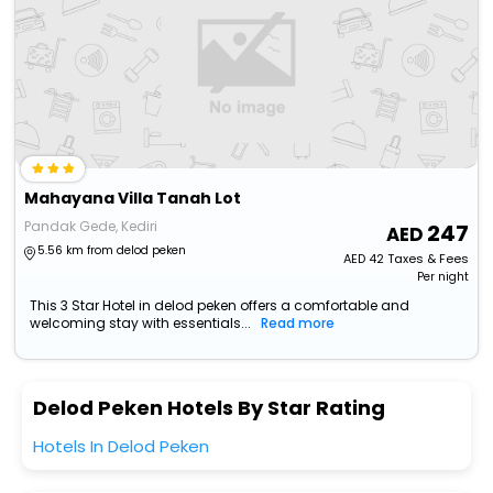
Mahayana Villa Tanah Lot
Pandak Gede, Kediri
247
5.56 km from delod peken
AED
42
Taxes & Fees
Per night
This 3 Star Hotel in delod peken offers a comfortable and
welcoming stay with essentials...
Read more
Delod Peken Hotels By Star Rating
Hotels In Delod Peken