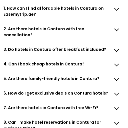
1. How can I find affordable hotels in Contura on
Easemytrip.ae?
2. Are there hotels in Contura with free
cancellation?
3. Do hotels in Contura offer breakfast included?
4. Can I book cheap hotels in Contura?
5. Are there family-friendly hotels in Contura?
6. How do I get exclusive deals on Contura hotels?
7. Are there hotels in Contura with free Wi-Fi?
8. Can I make hotel reservations in Contura for