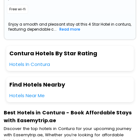
Free wi-fi
Enjoy a smooth and pleasant stay at this 4 Star Hotel in contura,
featuring dependable c...
Read more
Contura Hotels By Star Rating
Hotels In Contura
Find Hotels Nearby
Hotels Near Me
Best Hotels in Contura - Book Affordable Stays
with Easemytrip.ae
Discover the top hotels in Contura for your upcoming journey
with Easemytrip.ae, Whether you’re looking for affordable