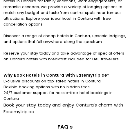
hotels in Contura for family vacations, work engagements, or
romantic escapes, we provide a variety of lodging options to
match any budget and taste.from central spots near famous
attractions. Explore your ideal hotel in Contura with free
cancellation options.
Discover a range of cheap hotels in Contura, upscale lodgings,
and options that fall anywhere along the spectrum.
Reserve your stay today and take advantage of special offers
on Contura hotels with breakfast included for UAE travellers.
Why Book Hotels in Contura with Easemytrip.ae?
Exclusive discounts on top-rated hotels in Contura
Flexible booking options with no hidden fees
24/7 customer support for hassle-free hotel bookings in
Contura
Book your stay today and enjoy Contura's charm with
Easemytrip.ae
FAQ's