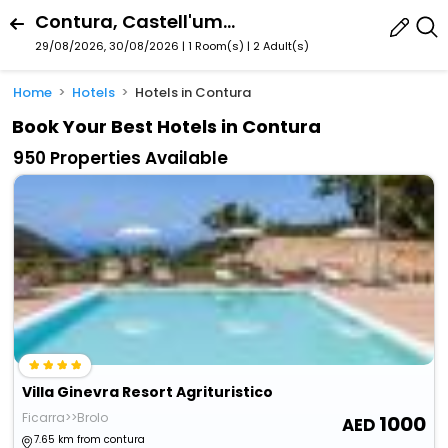
Contura, Castell'umberto, Sicily, Italy
29/08/2026, 30/08/2026 | 1 Room(s)
|
2 Adult(s)
Home
Hotels
Hotels in Contura
Book Your Best Hotels in Contura
950 Properties Available
Villa Ginevra Resort Agrituristico
Ficarra>>Brolo
1000
7.65 km from contura