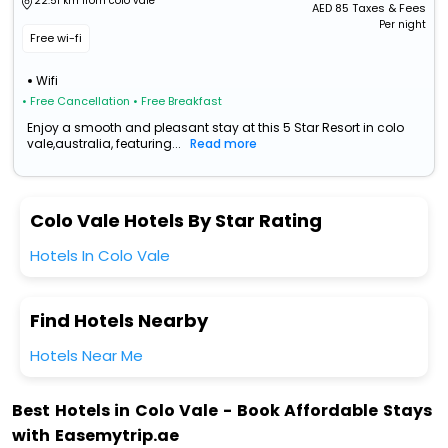
22.51 km from colo vale
AED
85
Taxes & Fees
Per night
Free wi-fi
Wifi
• Free Cancellation
• Free Breakfast
Enjoy a smooth and pleasant stay at this 5 Star Resort in colo
vale,australia, featuring...
Read more
Colo Vale Hotels By Star Rating
Hotels In Colo Vale
Find Hotels Nearby
Hotels Near Me
Best Hotels in Colo Vale - Book Affordable Stays
with Easemytrip.ae