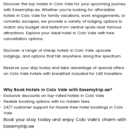
Discover the top hotels in Colo Vale for your upcoming journey
with Easemytrip.ae, Whether you’re looking for affordable
hotels in Colo Vale for family vacations, work engagements, or
romantic escapes, we provide a variety of lodging options to
match any budget and taste.from central spots near famous
attractions. Explore your ideal hotel in Colo Vale with free
cancellation options.
Discover a range of cheap hotels in Colo Vale, upscale
lodgings, and options that fall anywhere along the spectrum.
Reserve your stay today and take advantage of special offers
on Colo Vale hotels with breakfast included for UAE travellers.
Why Book Hotels in Colo Vale with Easemytrip.ae?
Exclusive discounts on top-rated hotels in Colo Vale
Flexible booking options with no hidden fees
24/7 customer support for hassle-free hotel bookings in Colo
Vale
Book your stay today and enjoy Colo Vale's charm with
Easemytrip.ae