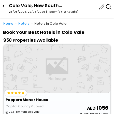
Colo Vale, New South Wales, Australia
28/08/2026, 29/08/2026 | 1 Room(s)
|
2 Adult(s)
Home
Hotels
Hotels in Colo Vale
Book Your Best Hotels in Colo Vale
950 Properties Available
Peppers Manor House
Capital Country>>Bowral
1056
22.51 km from colo vale
AED
85
Taxes & Fees