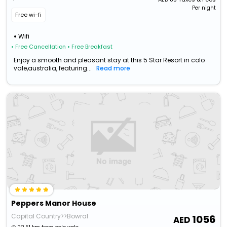
Per night
Free wi-fi
Wifi
• Free Cancellation
• Free Breakfast
Enjoy a smooth and pleasant stay at this 5 Star Resort in colo
vale,australia, featuring...
Read more
Peppers Manor House
Capital Country>>Bowral
1056