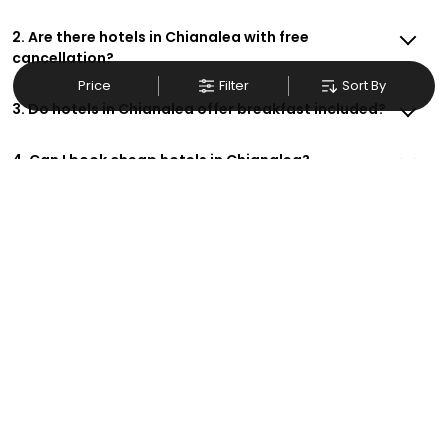
2. Are there hotels in Chianalea with free
cancellation?
Price
Filter
Sort By
3. Do hotels in Chianalea offer breakfast included?
4. Can I book cheap hotels in Chianalea?
5. Are there family-friendly hotels in Chianalea?
6. How do I get exclusive deals on Chianalea hotels?
7. Are there hotels in Chianalea with free Wi-Fi?
8. Can I make hotel reservations in Chianalea for
business trips?
9. How do I contact support for hotel bookings in