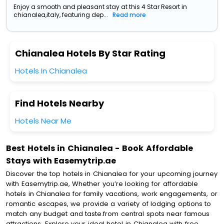
Enjoy a smooth and pleasant stay at this 4 Star Resort in
chianalea,italy, featuring dep...
Read more
Chianalea Hotels By Star Rating
Hotels In Chianalea
Find Hotels Nearby
Hotels Near Me
Best Hotels in Chianalea - Book Affordable
Stays with Easemytrip.ae
Discover the top hotels in Chianalea for your upcoming journey
with Easemytrip.ae, Whether you’re looking for affordable
hotels in Chianalea for family vacations, work engagements, or
romantic escapes, we provide a variety of lodging options to
match any budget and taste.from central spots near famous
attractions. Explore your ideal hotel in Chianalea with free