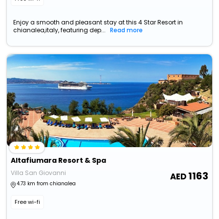
Enjoy a smooth and pleasant stay at this 4 Star Resort in
chianalea,italy, featuring dep...
Read more
Altafiumara Resort & Spa
Villa San Giovanni
1163
4.73 km from chianalea
Free wi-fi