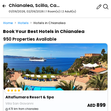
Chianalea, Scilla, Calabria, Italy
01/09/2026, 02/09/2026 | 1 Room(s)
|
2 Adult(s)
Home
Hotels
Hotels in Chianalea
Book Your Best Hotels in Chianalea
950 Properties Available
Altafiumara Resort & Spa
Villa San Giovanni
899
4.73 km from chianalea