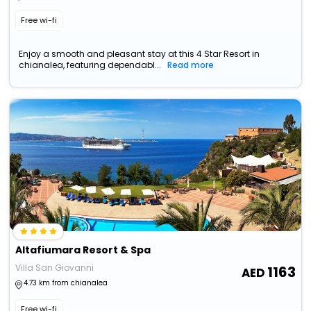
Free wi-fi
Enjoy a smooth and pleasant stay at this 4 Star Resort in
chianalea, featuring dependabl...
Read more
Altafiumara Resort & Spa
Villa San Giovanni
1163
4.73 km from chianalea
Free wi-fi