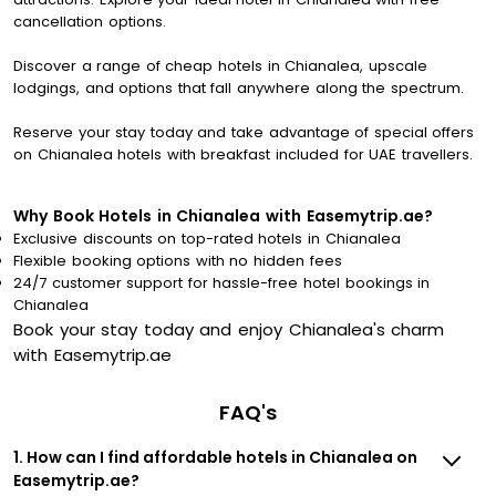
cancellation options.
Discover a range of cheap hotels in Chianalea, upscale
lodgings, and options that fall anywhere along the spectrum.
Reserve your stay today and take advantage of special offers
on Chianalea hotels with breakfast included for UAE travellers.
Why Book Hotels in Chianalea with Easemytrip.ae?
Exclusive discounts on top-rated hotels in Chianalea
Flexible booking options with no hidden fees
24/7 customer support for hassle-free hotel bookings in
Chianalea
Book your stay today and enjoy Chianalea's charm
with Easemytrip.ae
FAQ's
1. How can I find affordable hotels in Chianalea on
Easemytrip.ae?