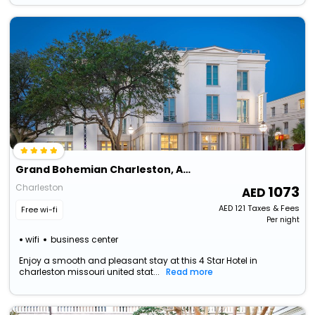
Grand Bohemian Charleston, Autograph Collection
Charleston
1073
AED
121
Taxes & Fees
Free wi-fi
Per night
wifi
business center
Enjoy a smooth and pleasant stay at this 4 Star Hotel in
charleston missouri united stat...
Read more