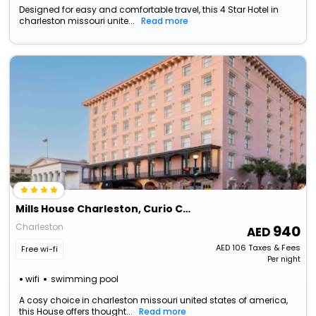
Designed for easy and comfortable travel, this 4 Star Hotel in
charleston missouri unite...
Read more
Mills House Charleston, Curio Collection By Hilton
Charleston
940
AED
106
Taxes & Fees
Free wi-fi
Per night
wifi
swimming pool
A cosy choice in charleston missouri united states of america,
this House offers thought...
Read more