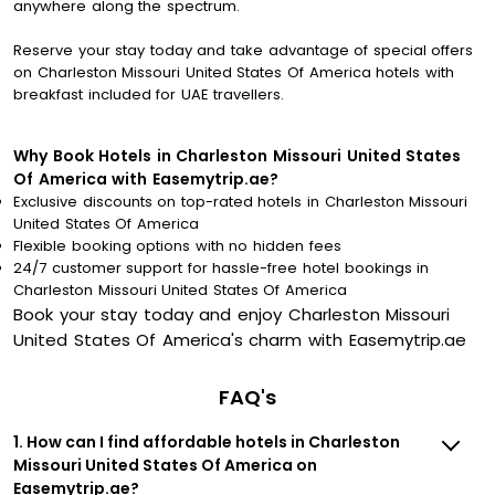
anywhere along the spectrum.
Reserve your stay today and take advantage of special offers
on Charleston Missouri United States Of America hotels with
breakfast included for UAE travellers.
Why Book Hotels in Charleston Missouri United States
Of America with Easemytrip.ae?
Exclusive discounts on top-rated hotels in Charleston Missouri
United States Of America
Flexible booking options with no hidden fees
24/7 customer support for hassle-free hotel bookings in
Charleston Missouri United States Of America
Book your stay today and enjoy Charleston Missouri
United States Of America's charm with Easemytrip.ae
FAQ's
1. How can I find affordable hotels in Charleston
Missouri United States Of America on
Easemytrip.ae?