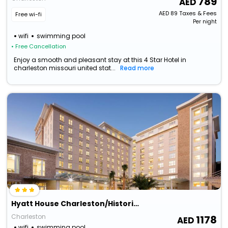
789
AED
89
Taxes & Fees
Free wi-fi
Per night
wifi
swimming pool
• Free Cancellation
Enjoy a smooth and pleasant stay at this 4 Star Hotel in
charleston missouri united stat...
Read more
Hyatt House Charleston/Historic District
Charleston
1178
wifi
swimming pool