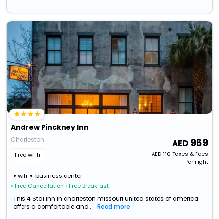
Andrew Pinckney Inn
Charleston
969
AED
110
Taxes & Fees
Free wi-fi
Per night
wifi
business center
• Free Cancellation
• Free Breakfast
This 4 Star Inn in charleston missouri united states of america
offers a comfortable and...
Read more