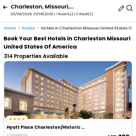
Charleston, Missouri, United States Of America
30/08/2026, 31/08/2026 | 1 Room(s)
|
2 Adult(s)
Home
Hotels
Hotels in Charleston Missouri United States Of
Book Your Best Hotels in Charleston Missouri
United States Of America
314 Properties Available
Hyatt Place Charleston/Historic District
Charleston