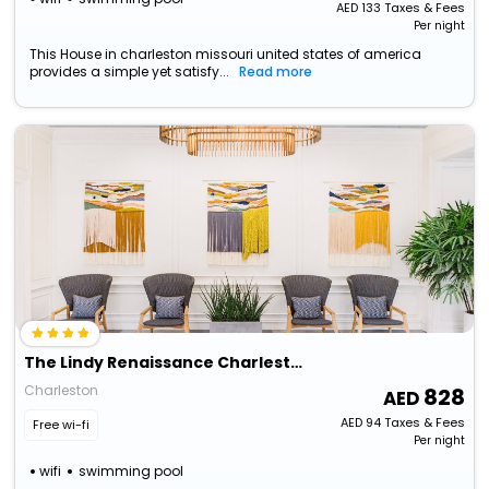
AED
133
Taxes & Fees
Per night
This House in charleston missouri united states of america
provides a simple yet satisfy...
Read more
The Lindy Renaissance Charleston Hotel
Charleston
828
AED
94
Taxes & Fees
Free wi-fi
Per night
wifi
swimming pool