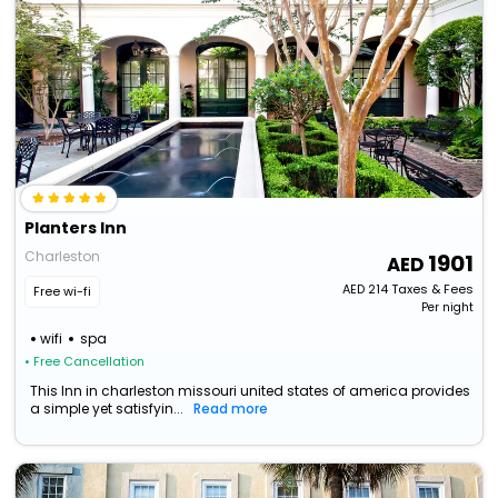
Planters Inn
Charleston
1901
AED
214
Taxes & Fees
Free wi-fi
Per night
wifi
spa
• Free Cancellation
This Inn in charleston missouri united states of america provides
a simple yet satisfyin...
Read more