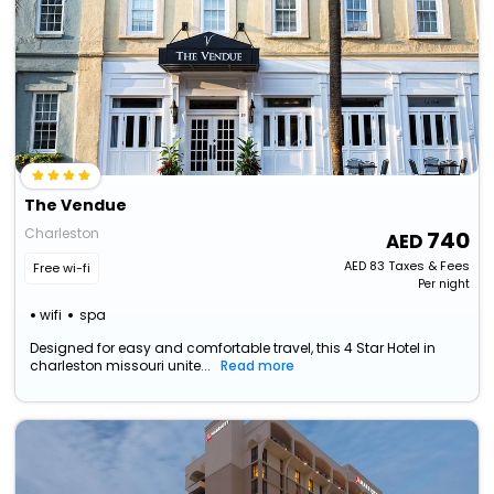
The Vendue
Charleston
740
AED
83
Taxes & Fees
Free wi-fi
Per night
wifi
spa
Designed for easy and comfortable travel, this 4 Star Hotel in
charleston missouri unite...
Read more