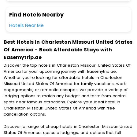
Find Hotels Nearby
Hotels Near Me
Best Hotels in Charleston Missouri United States
Of America - Book Affordable Stays with
Easemytrip.ae
Discover the top hotels in Charleston Missouri United States Of
America for your upcoming journey with Easemytrip.ae,
Whether you’re looking for affordable hotels in Charleston
Missouri United States Of America for family vacations, work
engagements, or romantic escapes, we provide a variety of
lodging options to match any budget and taste.from central
spots near famous attractions. Explore your ideal hotel in
Charleston Missouri United States Of America with free
cancellation options.
Discover a range of cheap hotels in Charleston Missouri United
States Of America, upscale lodgings, and options that fall