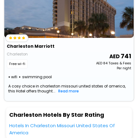
Charleston Marriott
Charleston
741
AED
84
Taxes & Fees
Free wi-fi
Per night
wifi
swimming pool
A cosy choice in charleston missouri united states of america,
this Hotel offers thought...
Read more
Charleston Hotels By Star Rating
Hotels In Charleston Missouri United States Of
America