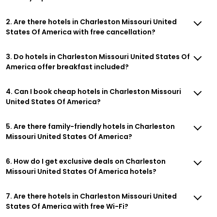
2. Are there hotels in Charleston Missouri United
States Of America with free cancellation?
3. Do hotels in Charleston Missouri United States Of
America offer breakfast included?
4. Can I book cheap hotels in Charleston Missouri
United States Of America?
5. Are there family-friendly hotels in Charleston
Missouri United States Of America?
6. How do I get exclusive deals on Charleston
Missouri United States Of America hotels?
7. Are there hotels in Charleston Missouri United
States Of America with free Wi-Fi?