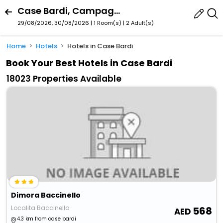
Case Bardi, Campagnatico, Tuscany, Italy
29/08/2026, 30/08/2026 | 1 Room(s)
|
2 Adult(s)
Home
Hotels
Hotels in Case Bardi
Book Your Best Hotels in Case Bardi
18023 Properties Available
Dimora Baccinello
Localita Baccinello
568
4.3 km from case bardi