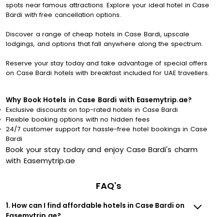
spots near famous attractions. Explore your ideal hotel in Case
Bardi with free cancellation options.
Discover a range of cheap hotels in Case Bardi, upscale
lodgings, and options that fall anywhere along the spectrum.
Reserve your stay today and take advantage of special offers
on Case Bardi hotels with breakfast included for UAE travellers.
Why Book Hotels in Case Bardi with Easemytrip.ae?
Exclusive discounts on top-rated hotels in Case Bardi
Flexible booking options with no hidden fees
24/7 customer support for hassle-free hotel bookings in Case
Bardi
Book your stay today and enjoy Case Bardi's charm
with Easemytrip.ae
FAQ's
1. How can I find affordable hotels in Case Bardi on
Easemytrip.ae?