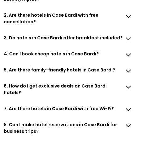
2. Are there hotels in Case Bardi with free
cancellation?
3. Do hotels in Case Bardi offer breakfast included?
4. Can I book cheap hotels in Case Bardi?
5. Are there family-friendly hotels in Case Bardi?
6. How do I get exclusive deals on Case Bardi
hotels?
7. Are there hotels in Case Bardi with free Wi-Fi?
8. Can I make hotel reservations in Case Bardi for
business trips?