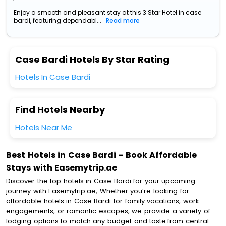
Enjoy a smooth and pleasant stay at this 3 Star Hotel in case
bardi, featuring dependabl...
Read more
Case Bardi Hotels By Star Rating
Hotels In Case Bardi
Find Hotels Nearby
Hotels Near Me
Best Hotels in Case Bardi - Book Affordable
Stays with Easemytrip.ae
Discover the top hotels in Case Bardi for your upcoming
journey with Easemytrip.ae, Whether you’re looking for
affordable hotels in Case Bardi for family vacations, work
engagements, or romantic escapes, we provide a variety of
lodging options to match any budget and taste.from central