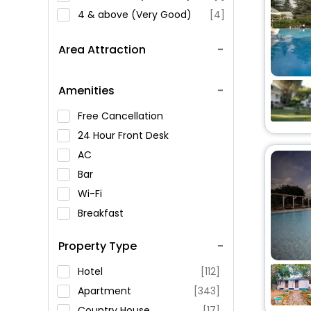
4 & above (Very Good)
[4]
Area Attraction
Amenities
Free Cancellation
24 Hour Front Desk
AC
Bar
Wi-Fi
Breakfast
Spa Service
Property Type
Swimming Pool
Parking
Hotel
[112]
Restaurant
Apartment
[343]
Fitness
Country House
[17]