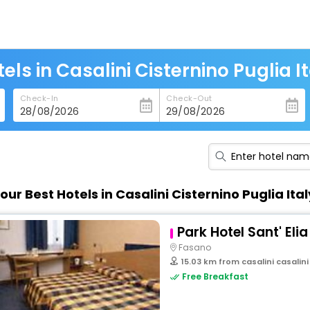
els in Casalini Cisternino Puglia I
Check-In
Check-Out
our Best Hotels in Casalini Cisternino Puglia Ital
Park Hotel Sant' Elia
Fasano
15.03 km from casalini casalini
Free Breakfast