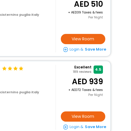
510
+
39 Taxes & fees
 cisternino puglia italy
Per Night
View Room
Login &
Save More
Excellent
4.5
189
reviews
939
+
72 Taxes & fees
 cisternino puglia italy
Per Night
View Room
Login &
Save More