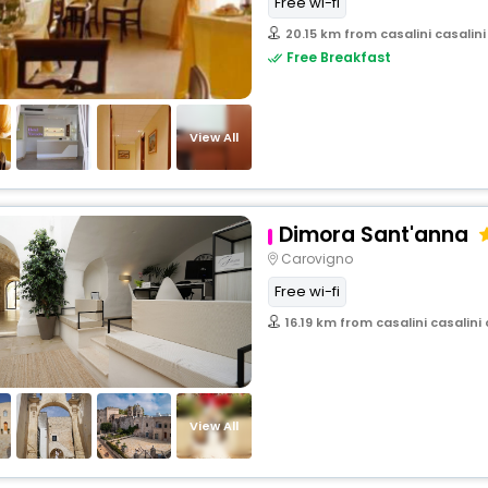
Free wi-fi
20.15 km from casalini casalini
Free Breakfast
View All
Dimora Sant'anna
Carovigno
Free wi-fi
16.19 km from casalini casalini 
View All