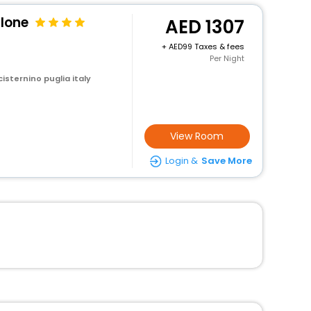
lone
1307
+
99 Taxes & fees
Per Night
cisternino puglia italy
View Room
Login &
Save More