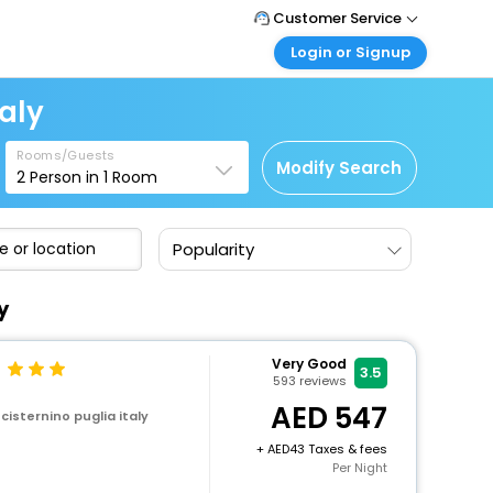
Customer Service
Login or Signup
Call Support
Tel : +971-43035888
Customer Login
taly
Login & check bookings
Mail Support
Care@easemytrip.ae
Rooms/Guests
Corporate Travel
Modify Search
2
Person in
1
Room
Login corporate account
Agent Login
Popularity
Login your agent account
My Booking
y
Manage your bookings here
Very Good
3.5
593
reviews
547
 cisternino puglia italy
+
43 Taxes & fees
Per Night