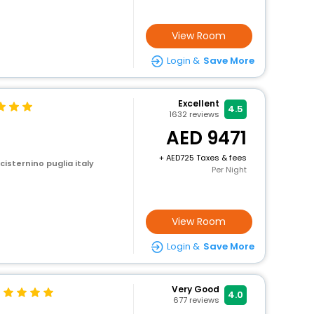
View Room
Login &
Save More
Excellent
4.5
1632
reviews
9471
+
725 Taxes & fees
 cisternino puglia italy
Per Night
View Room
Login &
Save More
Very Good
4.0
677
reviews