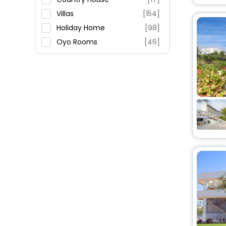
Villas
[154]
Holiday Home
[98]
Oyo Rooms
[46]
Guest House
[33]
House
[20]
Cottage
[1]
Farm Stay
[15]
Agritourism Property
[14]
Riad
[6]
Residence
[2]
Guest Accommodation
[3]
Inn
[2]
Resort
[5]
Hostel
[1]
Lodge
[1]
Chalet
[1]