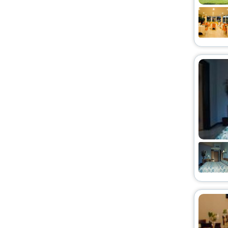
Homes
[2]