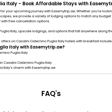
glia Italy - Book Affordable Stays with Easemyt
ly for your upcoming journey with Easemytrip.ae, Whether you’re looking 
y with free cancellation options.
Puglia Italy, upscale lodgings, and options that fall anywhere along t
fers on Casalini Cisternino Puglia Italy hotels with breakfast included
glia Italy with Easemytrip.ae?
ernino Puglia Italy
 Casalini Cisternino Puglia Italy
ia Italy's charm with Easemytrip.ae
FAQ's