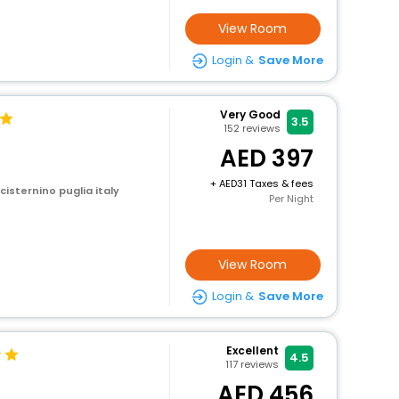
View Room
Login &
Save More
Very Good
3.5
152
reviews
397
+
31 Taxes & fees
 cisternino puglia italy
Per Night
View Room
Login &
Save More
Excellent
4.5
117
reviews
a
456