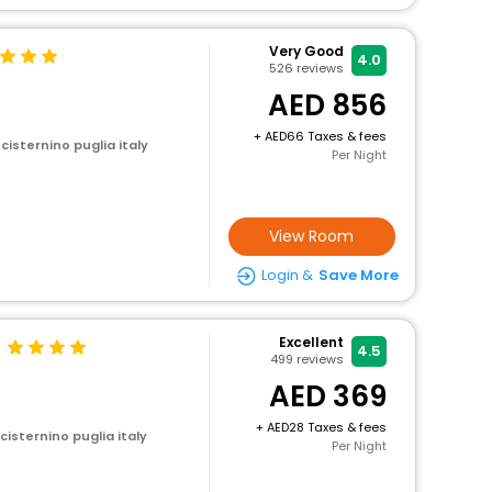
Very Good
4.0
526
reviews
856
+
66 Taxes & fees
 cisternino puglia italy
Per Night
View Room
Login &
Save More
Excellent
4.5
499
reviews
369
+
28 Taxes & fees
 cisternino puglia italy
Per Night