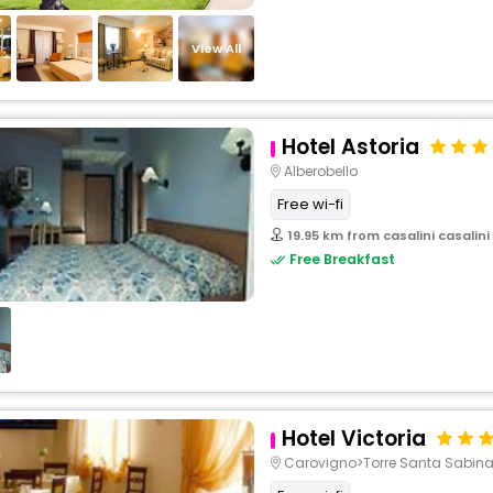
View All
Hotel Astoria
Alberobello
Free wi-fi
19.95 km from casalini casalini
Free Breakfast
Hotel Victoria
Carovigno>Torre Santa Sabin