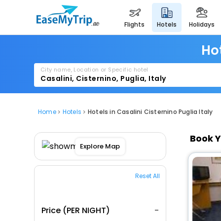
flights
hotels
holidays
Hot
City name, Location or Specific hotel
Home
Hotels
Hotels in Casalini Cisternino Puglia Italy
Book Y
Explore Map
Reset All
Price (PER NIGHT)