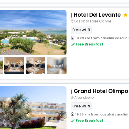
Hotel Del Levante
Fasano>Torre Canne
Free wi-fi
10.29 km from casalini casalini
Free Breakfast
View All
Grand Hotel Olimpo
Alberobello
Free wi-fi
19.55 km from casalini casalini
Free Breakfast