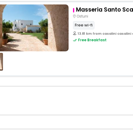
Masseria Santo Sca
Ostuni
Free wi-fi
13.81 km from casalini casalini 
Free Breakfast