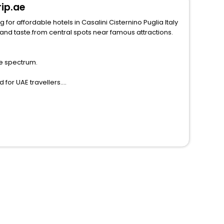
rip.ae
for affordable hotels in Casalini Cisternino Puglia Italy
he spectrum.
 for UAE travellers.