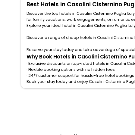
Best Hotels in Casalini Cisternino Pu
Discover the top hotels in Casalini Cisternino Puglia Ita
for family vacations, work engagements, or romantic escapes, we provide a variety of lodging options to match any budget and taste.from central spots near famous attractions.
Explore your ideal hotel in Casalini Cisternino Puglia Ital
Discover a range of cheap hotels in Casalini Cisternino 
Reserve your stay today and take advantage of special of
Why Book Hotels in Casalini Cisternino Pu
· Exclusive discounts on top-rated hotels in Casalini Cist
· Flexible booking options with no hidden fees
· 24/7 customer support for hassle-free hotel bookings in
Book your stay today and enjoy Casalini Cisternino Pugl