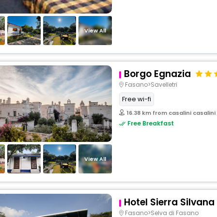
View All
Borgo Egnazia
Fasano>Savelletri
Free wi-fi
16.38 km from casalini casalini
Free Breakfast
View All
Hotel Sierra Silvana
Fasano>Selva di Fasano