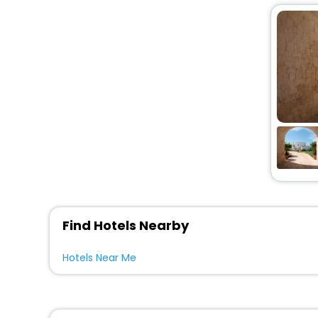
Find Hotels Nearby
Hotels Near Me