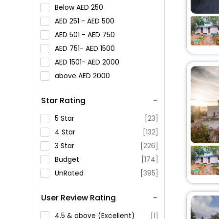
Below
250
251 -
500
501 -
750
751-
1500
1501-
2000
above
2000
Star Rating
5 Star
[23]
4 Star
[132]
3 Star
[226]
Budget
[174]
UnRated
[395]
User Review Rating
4.5 & above (Excellent)
[1]