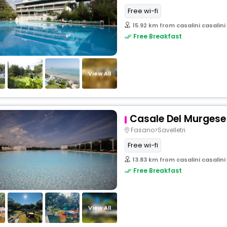
Free wi-fi
15.92 km from casalini casalini
Free Breakfast
View All
Casale Del Murgese
Fasano>Savelletri
Free wi-fi
13.83 km from casalini casalini
Free Breakfast
View All