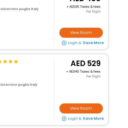
+
35 Taxes & fees
 cisternino puglia italy
Per Night
View Room
Login &
Save More
529
+
40 Taxes & fees
Per Night
cisternino puglia italy
View Room
Login &
Save More