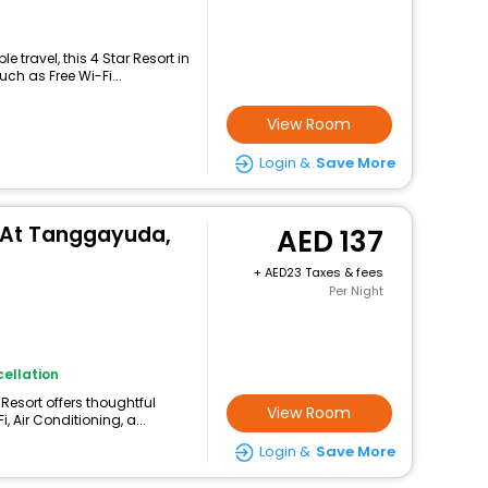
 travel, this 4 Star Resort in
ch as Free Wi-Fi...
View Room
Login &
Save More
 At Tanggayuda,
137
+
23 Taxes & fees
Per Night
ellation
 Resort offers thoughtful
View Room
 Air Conditioning, a...
Login &
Save More