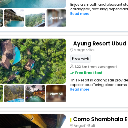
Enjoy a smooth and pleasant stay 
carangsari, featuring dependable
Read more
View All
Ayung Resort Ubud
Marga>>Bali
Free wi-fi
1.22 km from carangsari
Free Breakfast
This Resort in carangsari provide
experience, offering clean rooms 
Read more
View All
Como Shambhala E
Angsri>>Bali