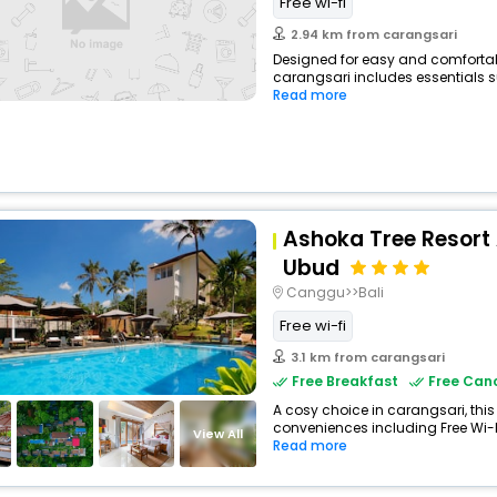
Free wi-fi
2.94 km from carangsari
Designed for easy and comfortable
carangsari includes essentials su
Read more
Ashoka Tree Resort
Ubud
Canggu>>Bali
Free wi-fi
3.1 km from carangsari
Free Breakfast
Free Canc
A cosy choice in carangsari, this
conveniences including Free Wi-Fi,
View All
Read more