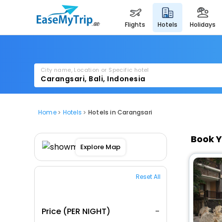
flights
hotels
holidays
City name, Location or Specific hotel
Home
Hotels
Hotels in Carangsari
Book Y
Explore Map
Reset All
Price (PER NIGHT)