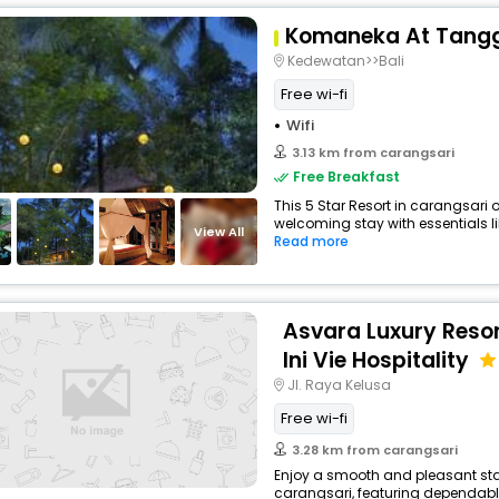
Komaneka At Tang
Kedewatan>>Bali
Free wi-fi
Wifi
3.13 km from carangsari
Free Breakfast
This 5 Star Resort in carangsari
welcoming stay with essentials like
View All
Read more
Asvara Luxury Reso
Ini Vie Hospitality
Jl. Raya Kelusa
Free wi-fi
3.28 km from carangsari
Enjoy a smooth and pleasant stay 
carangsari, featuring dependable