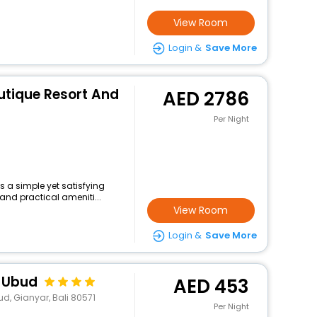
View Room
Login &
Save More
utique Resort And
2786
Per Night
s a simple yet satisfying
and practical ameniti...
View Room
Login &
Save More
 Ubud
453
d, Gianyar, Bali 80571
Per Night