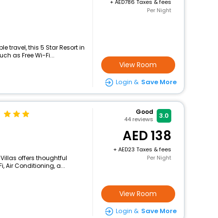
+
786 Taxes & fees
Per Night
 travel, this 5 Star Resort in
ch as Free Wi-Fi...
View Room
Login &
Save More
Good
3.0
44
reviews
138
+
23 Taxes & fees
Villas offers thoughtful
Per Night
 Air Conditioning, a...
View Room
Login &
Save More