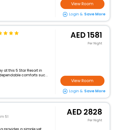
View Room
Login &
Save More
1581
Per Night
at this 5 Star Resort in
 dependable comforts suc...
View Room
Login &
Save More
2828
Km 51
Per Night
ia provides a simple yet