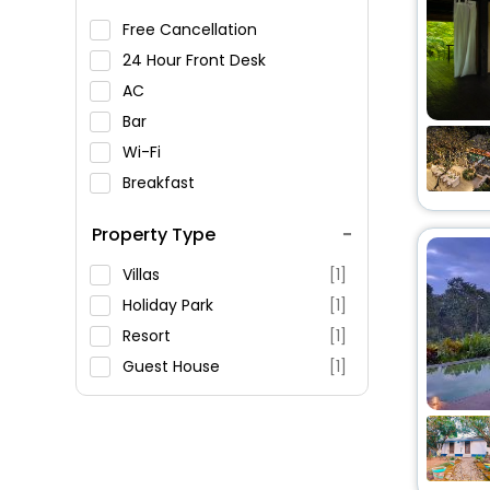
Free Cancellation
24 Hour Front Desk
AC
Bar
Wi-Fi
Breakfast
Spa Service
Property Type
Swimming Pool
Parking
Villas
[1]
Restaurant
Holiday Park
[1]
Fitness
Resort
[1]
Guest House
[1]