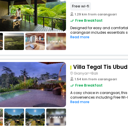
Free wi-fi
1.29 km from carangsari
Free Breakfast
Designed for easy and comfortable
carangsari includes essentials su
Read more
View All
Villa Tegal Tis Ubud
Gianyar>>Bali
1.54 km from carangsari
Free Breakfast
A cosy choice in carangsari, this 
conveniences including Free Wi-Fi,
Read more
View All