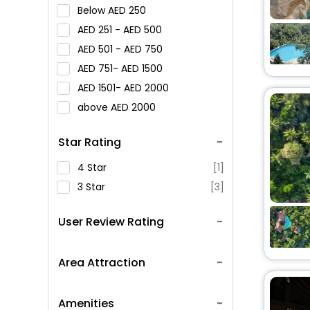
Below
250
251 -
500
501 -
750
751-
1500
1501-
2000
above
2000
Star Rating
4 Star
[1]
3 Star
[3]
User Review Rating
Area Attraction
Amenities