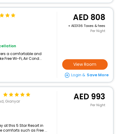
808
+
136 Taxes & fees
Per Night
ellation
ffers a comfortable and
e Free Wi-Fi, Air Cond...
View Room
Login &
Save More
d
993
ud, Gianyar
Per Night
at this 5 Star Resort in
 comforts such as Free ...