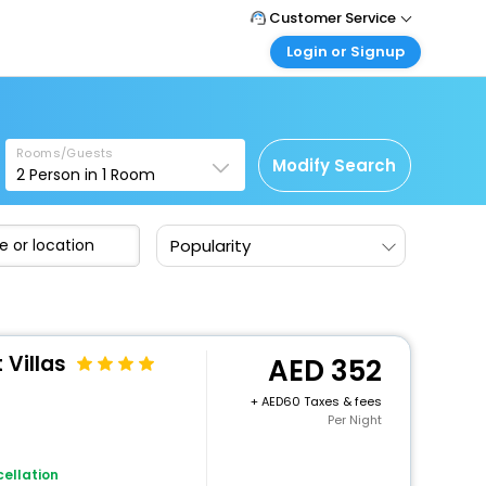
Customer Service
Login or Signup
Call Support
Tel : +971-43035888
Customer Login
Login & check bookings
Mail Support
Care@easemytrip.ae
Rooms/Guests
Corporate Travel
Modify Search
2
Person in
1
Room
Login corporate account
Agent Login
Popularity
Login your agent account
My Booking
Manage your bookings here
 Villas
352
+
60 Taxes & fees
Per Night
ellation