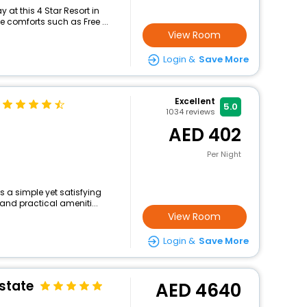
at this 4 Star Resort in
 comforts such as Free ...
View Room
Login &
Save More
Excellent
5.0
1034
reviews
402
Per Night
s a simple yet satisfying
and practical ameniti...
View Room
Login &
Save More
state
4640