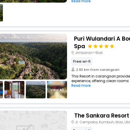
Read more
Puri Wulandari A Bo
Spa
Jimbaran>>Bali
Free wi-fi
2.92 km from carangsari
This Resort in carangsari provide
experience, offering clean rooms 
Read more
View All
The Sankara Resort
Jl. Cempaka, Kumbuh, Mas, Ubu