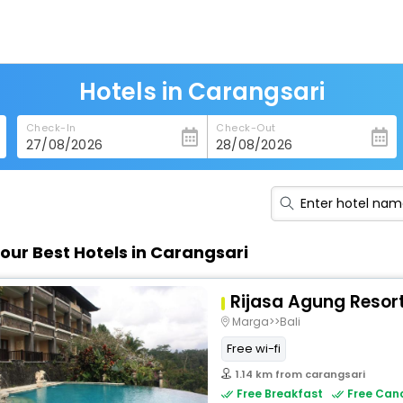
Hotels in Carangsari
Check-In
Check-Out
our Best Hotels in Carangsari
Rijasa Agung Resort
Marga>>Bali
Free wi-fi
1.14 km from carangsari
Free Breakfast
Free Canc