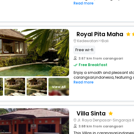
Read more
Royal Pita Maha
Kedewatan>>Bali
Free wi-fi
3.67 km from carangsari
Free Breakfast
Enjoy a smooth and pleasant stay 
carangsari,indonesia, featuring
Read more
View All
Villa Sinta
Jl. Raya Denpasar-Singaraja 
3.68 km from carangsari
This Villas in carangsari,indones