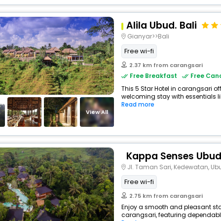
Alila Ubud. Bali
Gianyar>>Bali
Free wi-fi
2.37 km from carangsari
Free Breakfast
Free Canc
This 5 Star Hotel in carangsari o
welcoming stay with essentials lik
Read more
View All
Kappa Senses Ubu
Jl. Taman Sari, Kedewatan, Ub
Free wi-fi
2.75 km from carangsari
Enjoy a smooth and pleasant stay 
carangsari, featuring dependable