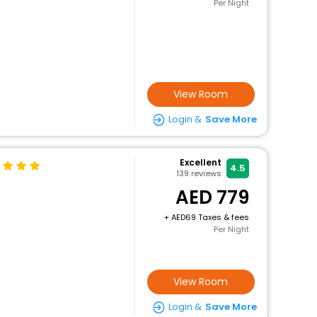
Per Night
View Room
Login &
Save More
Excellent
4.5
139
reviews
779
+
69 Taxes & fees
Per Night
View Room
Login &
Save More