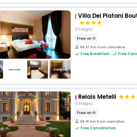
Villa Dei Platani Bo
Foligno
Free wi-fi
56.37 km from cantalice
Free Breakfast
Free Canc
View All
Relais Metelli
Foligno
Free wi-fi
56.41 km from cantalice
Free Cancellation