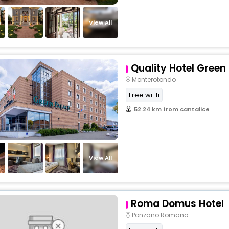
View All
Quality Hotel Green
Monterotondo
Free wi-fi
52.24 km from cantalice
View All
Roma Domus Hotel
Ponzano Romano