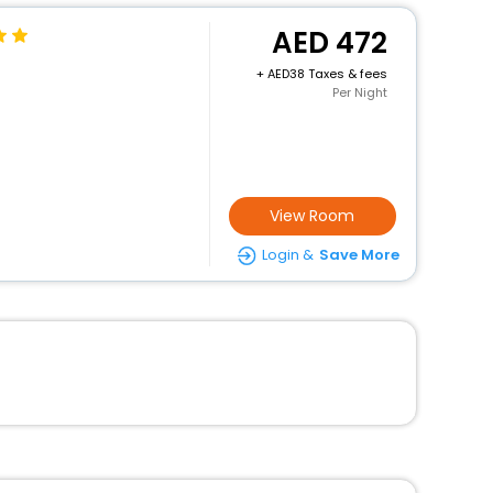
472
+
38 Taxes & fees
Per Night
View Room
Login &
Save More