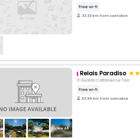
Free wi-fi
33.33 km from cantalice
Relais Paradiso
Gualdo Cattaneo>Le Torri
Free wi-fi
53.94 km from cantalice
View All