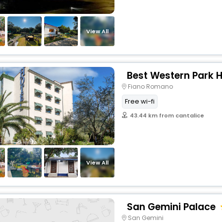
View All
Best Western Park H
Fiano Romano
Free wi-fi
43.44 km from cantalice
View All
San Gemini Palace
San Gemini