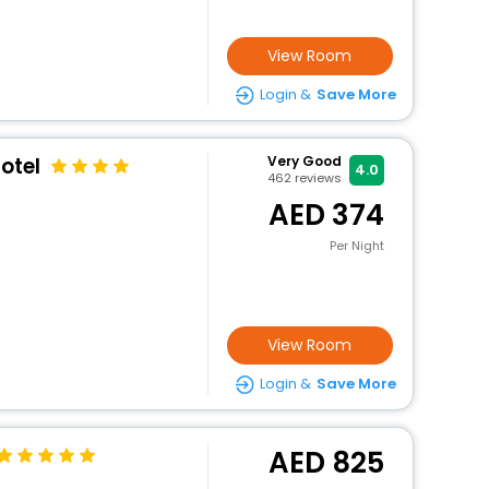
View Room
Login &
Save More
otel
Very Good
4.0
462
reviews
374
Per Night
View Room
Login &
Save More
825