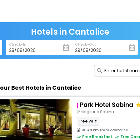
Hotels in Cantalice
Check-In
Check-Out
our Best Hotels in Cantalice
Park Hotel Sabina
Magliano Sabina
Free wi-fi
36.49 km from cantalice
Free Breakfast
Free Canc