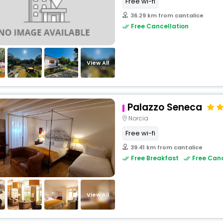
Free wi-fi
36.29 km from cantalice
Free Cancellation
View All
Palazzo Seneca
Norcia
Free wi-fi
39.41 km from cantalice
Free Breakfast
Free Canc
View All