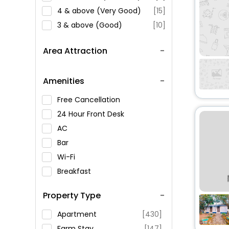
4 & above (Very Good)
[15]
3 & above (Good)
[10]
Area Attraction
Amenities
Free Cancellation
24 Hour Front Desk
AC
Bar
Wi-Fi
Breakfast
Spa Service
Property Type
Swimming Pool
Parking
Apartment
[430]
Restaurant
Farm Stay
[147]