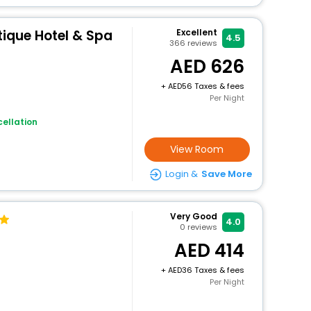
utique Hotel & Spa
Excellent
4.5
366
reviews
626
+
56 Taxes & fees
Per Night
ellation
View Room
Login &
Save More
Very Good
4.0
0
reviews
414
+
36 Taxes & fees
Per Night