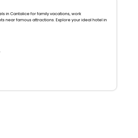
n Cantalice for family vacations, work
ions. Explore your ideal hotel in