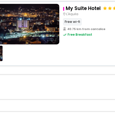
My Suite Hotel
L'Aquila
Free wi-fi
40.75 km from cantalice
Free Breakfast