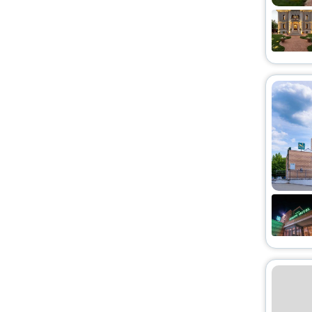
Lodge
[3]
Palace
[3]
Homestay
[3]
Riad
[9]
Holiday Park
[1]
Tent
[1]
Motel
[2]
Guest Accommodation
[10]
Homes
[1]
Condo
[2]