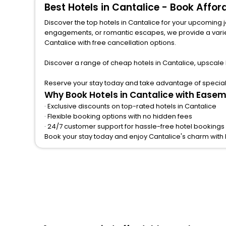
Best Hotels in Cantalice - Book Affo
Discover the top hotels in Cantalice for your upcoming jo
engagements, or romantic escapes, we provide a variety of lodgi
Cantalice with free cancellation options.
Discover a range of cheap hotels in Cantalice, upscale
Reserve your stay today and take advantage of special o
Why Book Hotels in Cantalice with Easem
· Exclusive discounts on top-rated hotels in Cantalice
· Flexible booking options with no hidden fees
· 24/7 customer support for hassle-free hotel bookings 
Book your stay today and enjoy Cantalice's charm with