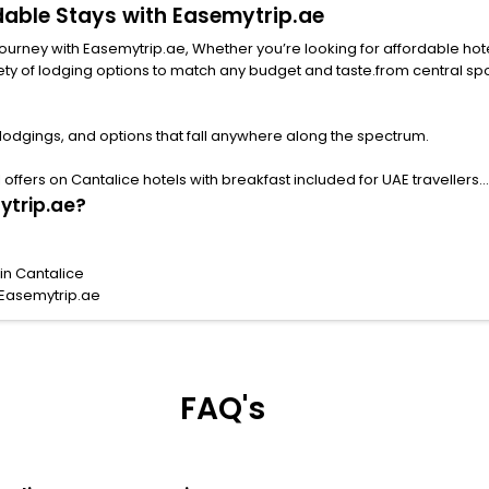
rdable Stays with Easemytrip.ae
urney with Easemytrip.ae, Whether you’re looking for affordable hotels i
ng options to match any budget and taste.from central spots near famous attract
 lodgings, and options that fall anywhere along the spectrum.
ffers on Cantalice hotels with breakfast included for UAE travellers.
ytrip.ae?
in Cantalice
 Easemytrip.ae
FAQ's