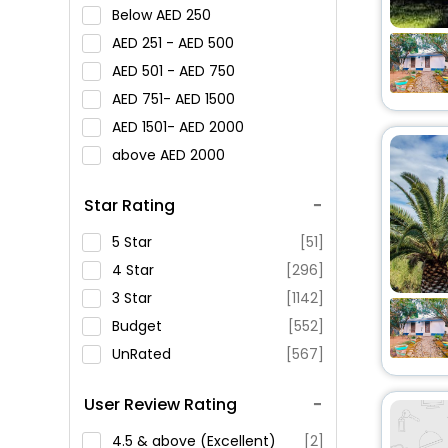
Below
250
251 -
500
501 -
750
751-
1500
1501-
2000
above
2000
Star Rating
5 Star
[51]
4 Star
[296]
3 Star
[1142]
Budget
[552]
UnRated
[567]
User Review Rating
4.5 & above (Excellent)
[2]