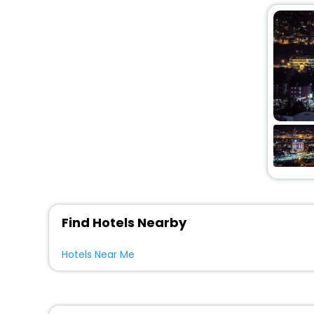
Find Hotels Nearby
Hotels Near Me