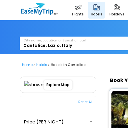
flights
hotels
holidays
City name, Location or Specific hotel
Home
Hotels
Hotels in Cantalice
Book Y
Explore Map
Reset All
Price (PER NIGHT)