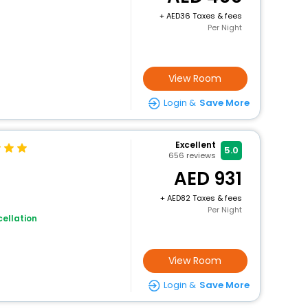
+
36 Taxes & fees
Per Night
View Room
Login &
Save More
Excellent
5.0
656
reviews
931
+
82 Taxes & fees
Per Night
ellation
View Room
Login &
Save More