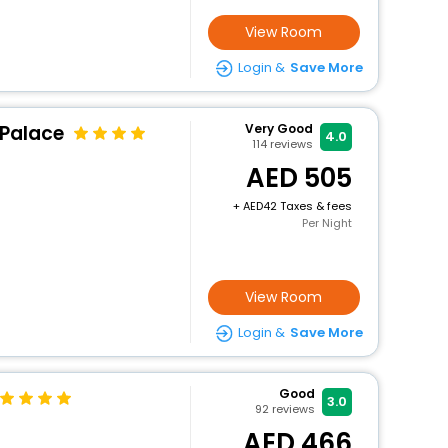
View Room
Login &
Save More
 Palace
Very Good
4.0
114
reviews
505
+
42 Taxes & fees
Per Night
View Room
Login &
Save More
Good
3.0
92
reviews
466