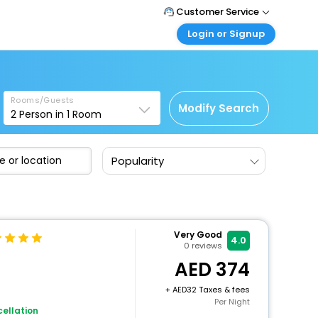
Customer Service
Login or Signup
Call Support
Tel : +971-43035888
Customer Login
Login & check bookings
Mail Support
Care@easemytrip.ae
Rooms/Guests
Corporate Travel
Modify Search
2
Person in
1
Room
Login corporate account
Agent Login
Popularity
Login your agent account
My Booking
Manage your bookings here
Very Good
4.0
0
reviews
374
+
32 Taxes & fees
Per Night
ellation