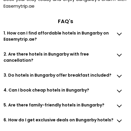
Easemytrip.ae
FAQ's
1. How can I find affordable hotels in Bungarby on
Easemytrip.ae?
2. Are there hotels in Bungarby with free
cancellation?
3. Do hotels in Bungarby offer breakfast included?
4. Can I book cheap hotels in Bungarby?
5. Are there family-friendly hotels in Bungarby?
6. How do I get exclusive deals on Bungarby hotels?