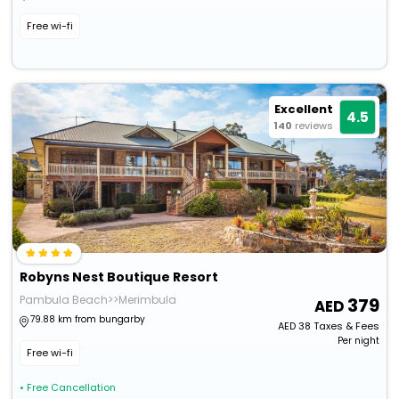
Free wi-fi
Excellent
4.5
140
reviews
Robyns Nest Boutique Resort
Pambula Beach>>Merimbula
379
79.88 km from bungarby
AED
38
Taxes & Fees
Per night
Free wi-fi
• Free Cancellation