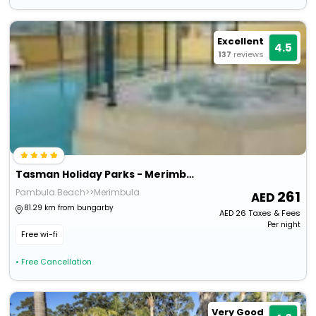
Excellent
4.5
137
reviews
Tasman Holiday Parks - Merimbula
Pambula Beach>>Merimbula
261
81.29 km from bungarby
AED
26
Taxes & Fees
Per night
Free wi-fi
• Free Cancellation
Very Good