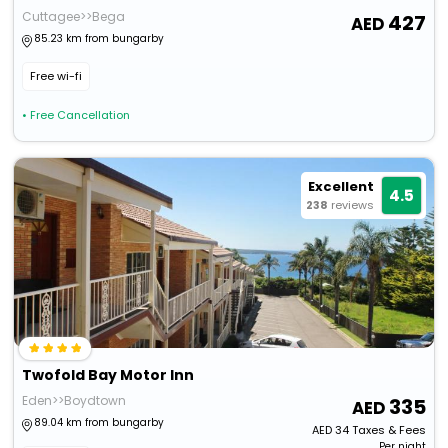
Cuttagee>>Bega
427
85.23 km from bungarby
Free wi-fi
• Free Cancellation
Excellent
4.5
238
reviews
Twofold Bay Motor Inn
Eden>>Boydtown
335
89.04 km from bungarby
AED
34
Taxes & Fees
Per night