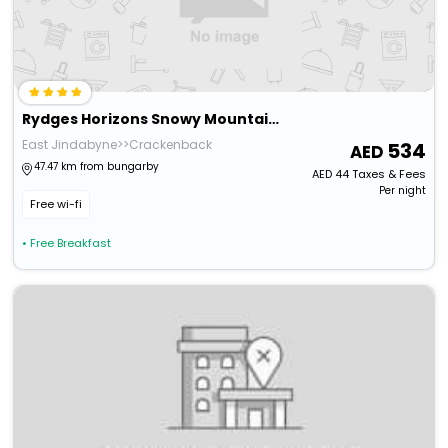
Rydges Horizons Snowy Mountains
East Jindabyne>>Crackenback
534
47.47 km from bungarby
AED
44
Taxes & Fees
Per night
Free wi-fi
• Free Breakfast