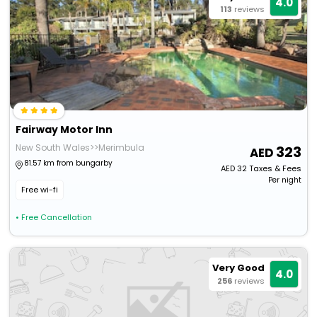
4.0
113
reviews
Fairway Motor Inn
New South Wales>>Merimbula
323
81.57 km from bungarby
AED
32
Taxes & Fees
Per night
Free wi-fi
• Free Cancellation
Very Good
4.0
256
reviews