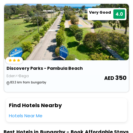
Very Good
4.0
Discovery Parks - Pambula Beach
Eden>>Bega
350
83.3 km from bungarby
Find Hotels Nearby
Hotels Near Me
Best Hotels in Bungarby - Book Affordable Stays