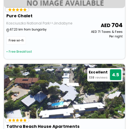
Pure Chalet
Kosciuszko National Park>>Jindabyne
704
67.23 km from bungarby
AED
71
Taxes & Fees
Per night
Free wi-fi
• Free Breakfast
Excellent
4.5
138
reviews
Tathra Beach House Apartments