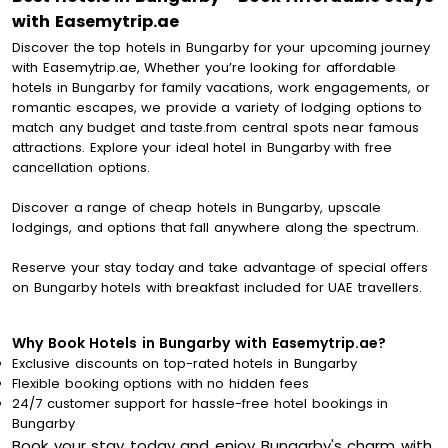
with Easemytrip.ae
Discover the top hotels in Bungarby for your upcoming journey
with Easemytrip.ae, Whether you’re looking for affordable
hotels in Bungarby for family vacations, work engagements, or
romantic escapes, we provide a variety of lodging options to
match any budget and taste.from central spots near famous
attractions. Explore your ideal hotel in Bungarby with free
cancellation options.
Discover a range of cheap hotels in Bungarby, upscale
lodgings, and options that fall anywhere along the spectrum.
Reserve your stay today and take advantage of special offers
on Bungarby hotels with breakfast included for UAE travellers.
Why Book Hotels in Bungarby with Easemytrip.ae?
Exclusive discounts on top-rated hotels in Bungarby
Flexible booking options with no hidden fees
24/7 customer support for hassle-free hotel bookings in
Bungarby
Book your stay today and enjoy Bungarby's charm with