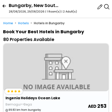
Bungarby, New South Wales, Australia
28/08/2026, 29/08/2026 | 1 Room(s)
|
2 Adult(s)
Home
Hotels
Hotels in Bungarby
Book Your Best Hotels in Bungarby
80 Properties Available
Ingenia Holidays Ocean Lake
Bermagui>>Bega
253
99.83 km from bungarby