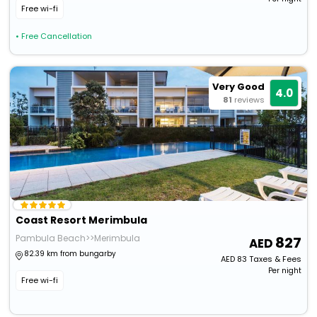
Free wi-fi
• Free Cancellation
Very Good
4.0
81
reviews
Coast Resort Merimbula
Pambula Beach>>Merimbula
827
82.39 km from bungarby
AED
83
Taxes & Fees
Per night
Free wi-fi