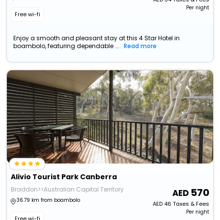
Per night
Free wi-fi
Enjoy a smooth and pleasant stay at this 4 Star Hotel in
boambolo, featuring dependable ...
Read more
Alivio Tourist Park Canberra
Braddon>>Australian Capital Territory
570
36.79 km from boambolo
AED
46
Taxes & Fees
Per night
Free wi-fi