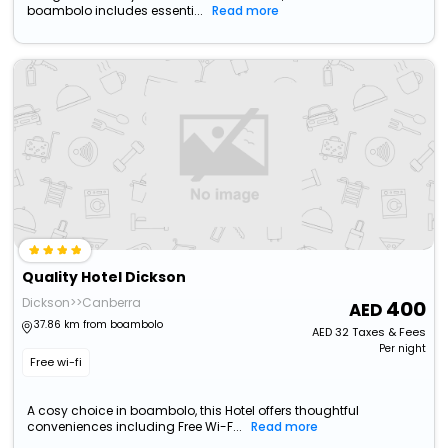
boambolo includes essenti...
Read more
Quality Hotel Dickson
Dickson>>Canberra
400
37.86 km from boambolo
AED
32
Taxes & Fees
Per night
Free wi-fi
A cosy choice in boambolo, this Hotel offers thoughtful
conveniences including Free Wi-F...
Read more