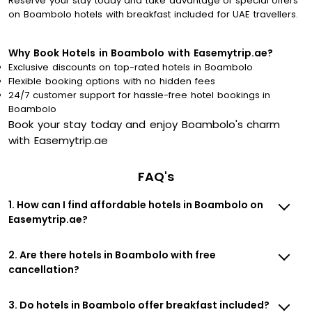
Reserve your stay today and take advantage of special offers
on Boambolo hotels with breakfast included for UAE travellers.
Why Book Hotels in Boambolo with Easemytrip.ae?
Exclusive discounts on top-rated hotels in Boambolo
Flexible booking options with no hidden fees
24/7 customer support for hassle-free hotel bookings in
Boambolo
Book your stay today and enjoy Boambolo's charm
with Easemytrip.ae
FAQ's
1. How can I find affordable hotels in Boambolo on
Easemytrip.ae?
2. Are there hotels in Boambolo with free
cancellation?
3. Do hotels in Boambolo offer breakfast included?