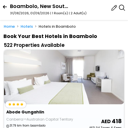
Boambolo, New South Wales, Australia
31/08/2026, 01/09/2026 | 1 Room(s)
|
2 Adult(s)
Home
Hotels
Hotels in Boambolo
Book Your Best Hotels in Boambolo
522 Properties Available
Abode Gungahlin
Canberra>>Australian Capital Territory
418
31.79 km from boambolo
AED
34
Taxes & Fees