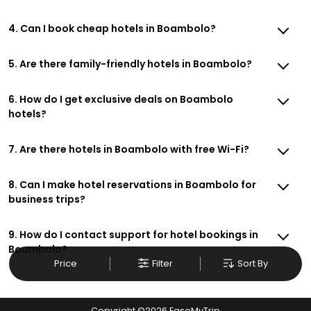
4. Can I book cheap hotels in Boambolo?
5. Are there family-friendly hotels in Boambolo?
6. How do I get exclusive deals on Boambolo
hotels?
7. Are there hotels in Boambolo with free Wi-Fi?
8. Can I make hotel reservations in Boambolo for
business trips?
9. How do I contact support for hotel bookings in
Boambolo?
Price
Filter
Sort By
Copyright ©
2026
EaseMyTrip