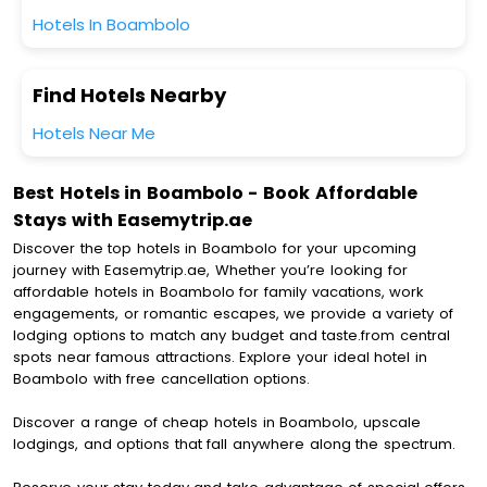
Hotels In Boambolo
Find Hotels Nearby
Hotels Near Me
Best Hotels in Boambolo - Book Affordable
Stays with Easemytrip.ae
Discover the top hotels in Boambolo for your upcoming
journey with Easemytrip.ae, Whether you’re looking for
affordable hotels in Boambolo for family vacations, work
engagements, or romantic escapes, we provide a variety of
lodging options to match any budget and taste.from central
spots near famous attractions. Explore your ideal hotel in
Boambolo with free cancellation options.
Discover a range of cheap hotels in Boambolo, upscale
lodgings, and options that fall anywhere along the spectrum.