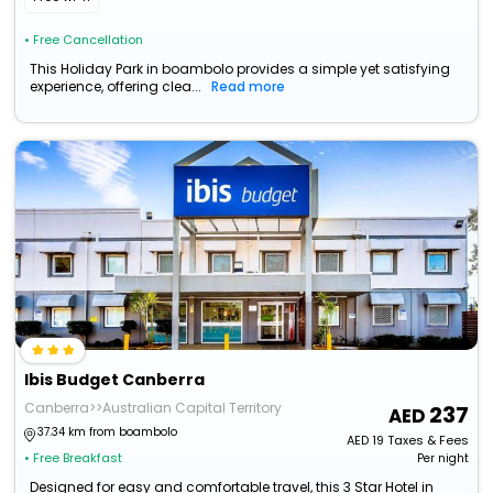
• Free Cancellation
This Holiday Park in boambolo provides a simple yet satisfying
experience, offering clea...
Read more
Ibis Budget Canberra
Canberra>>Australian Capital Territory
237
37.34 km from boambolo
AED
19
Taxes & Fees
• Free Breakfast
Per night
Designed for easy and comfortable travel, this 3 Star Hotel in