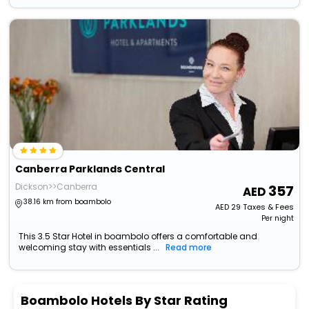
Canberra Parklands Central
Dickson>>Canberra
357
38.16 km from boambolo
AED
29
Taxes & Fees
Per night
This 3.5 Star Hotel in boambolo offers a comfortable and
welcoming stay with essentials ...
Read more
Boambolo Hotels By Star Rating