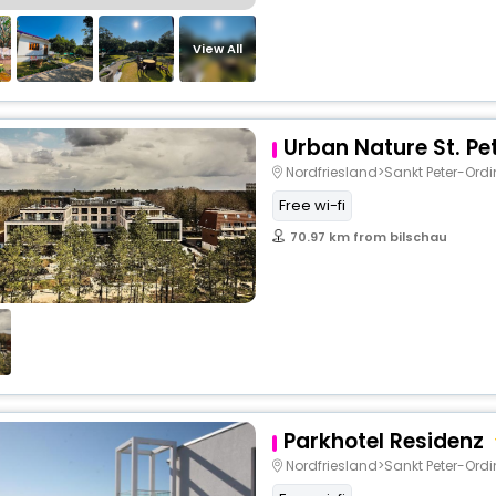
View All
Urban Nature St. Pe
Nordfriesland>Sankt Peter-Ord
Free wi-fi
70.97 km from bilschau
Parkhotel Residenz
Nordfriesland>Sankt Peter-Ord