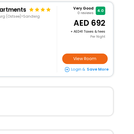
partments
Very Good
4.0
0
reviews
urg (Ostsee)>Sandwig
692
+
41 Taxes & fees
Per Night
View Room
Login &
Save More