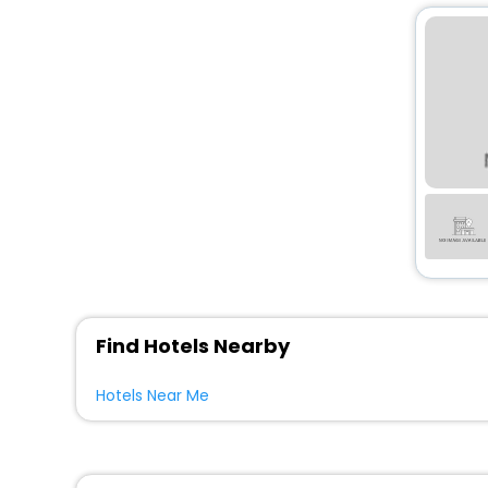
Find Hotels Nearby
Hotels Near Me