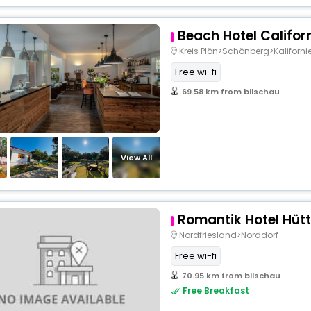
Beach Hotel Califor
Kreis Plön>Schönberg>Kaliforni
Free wi-fi
69.58 km from bilschau
View All
Romantik Hotel Hü
Nordfriesland>Norddorf
Free wi-fi
70.95 km from bilschau
Free Breakfast