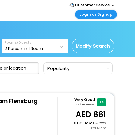
Customer Service
Login or Signup
Call Support
Tel : +971-43035888
Customer Login
Login & check bookings
Mail Support
Care@easemytrip.ae
Rooms/Guests
Corporate Travel
Modify Search
2
Person in
1
Room
Login corporate account
Agent Login
Popularity
Login your agent account
My Booking
Manage your bookings here
m Flensburg
Very Good
3.5
277
reviews
661
+
85 Taxes & fees
Per Night