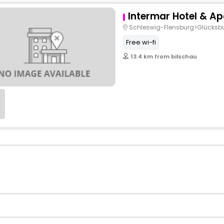
Intermar Hotel & A
Schleswig-Flensburg>Glücksb
Free wi-fi
13.4 km from bilschau