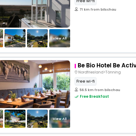
Free wi-fi
71 km from bilschau
View All
Be Bio Hotel Be Acti
Nordfriesland>Tönning
Free wi-fi
56.5 km from bilschau
Free Breakfast
View All