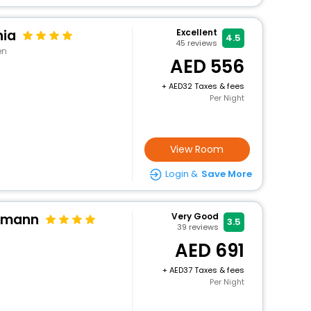
nia
Excellent
4.5
45
reviews
en
556
+
32 Taxes & fees
Per Night
View Room
Login &
Save More
ttmann
Very Good
3.5
39
reviews
691
+
37 Taxes & fees
Per Night