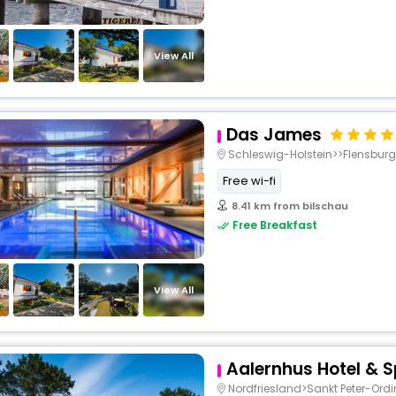
View All
Das James
Schleswig-Holstein>>Flensburg
Free wi-fi
8.41 km from bilschau
Free Breakfast
View All
Aalernhus Hotel & 
Nordfriesland>Sankt Peter-Ord