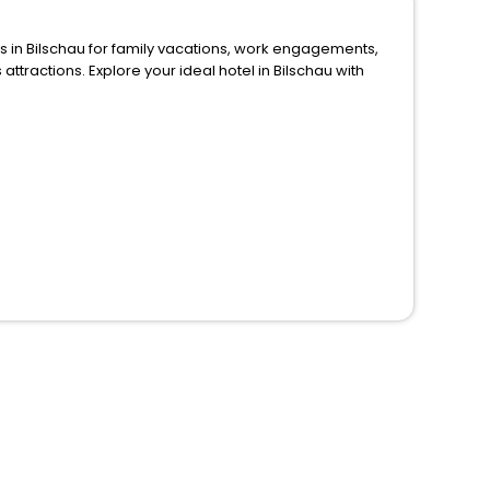
or family vacations, work engagements,
 in Bilschau with