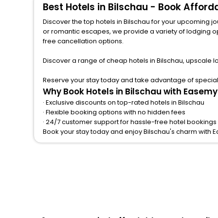
Best Hotels in Bilschau - Book Affor
Discover the top hotels in Bilschau for your upcoming journey 
or romantic escapes, we provide a variety of lodging options to match a
free cancellation options.
Discover a range of cheap hotels in Bilschau, upscale l
Reserve your stay today and take advantage of special o
Why Book Hotels in Bilschau with Easemy
· Exclusive discounts on top-rated hotels in Bilschau
· Flexible booking options with no hidden fees
· 24/7 customer support for hassle-free hotel bookings 
Book your stay today and enjoy Bilschau's charm with 