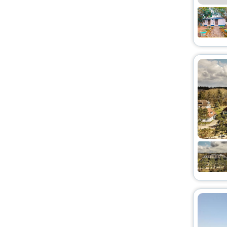
Lodge
[48]
Pension
[30]
Country House
[8]
Tent
[3]
Bungalow
[5]
Holiday Park
[2]
Condo
[1]
Campsite
[3]
Apartments
[1]
Chalet
[4]