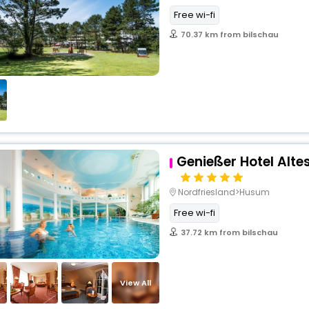
Free wi-fi
70.37 km from bilschau
Genießer Hotel Alt
Nordfriesland>Husum
Free wi-fi
37.72 km from bilschau
View All