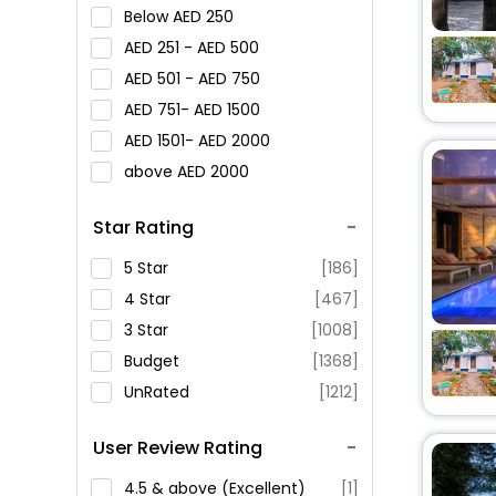
Below
250
251 -
500
501 -
750
751-
1500
1501-
2000
above
2000
Star Rating
5 Star
[186]
4 Star
[467]
3 Star
[1008]
Budget
[1368]
UnRated
[1212]
User Review Rating
4.5 & above (Excellent)
[1]