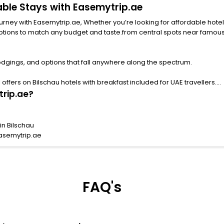
dable Stays with Easemytrip.ae
with Easemytrip.ae, Whether you’re looking for affordable hotels in Bilschau f
ny budget and taste.from central spots near famous attractions. Explore your ideal hotel
odgings, and options that fall anywhere along the spectrum.
ffers on Bilschau hotels with breakfast included for UAE travellers.
trip.ae?
in Bilschau
Easemytrip.ae
FAQ's