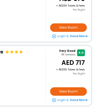
+
39 Taxes & fees
Per Night
View Room
Login &
Save More
ve
Very Good
4.0
48
reviews
717
+
39 Taxes & fees
Per Night
View Room
Login &
Save More