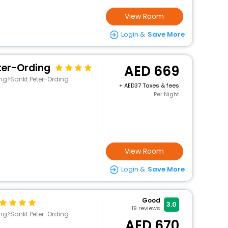
View Room
Login &
Save More
ter-Ording
669
ing>Sankt Peter-Ording
+
37 Taxes & fees
Per Night
View Room
Login &
Save More
Good
3.0
19
reviews
ing>Sankt Peter-Ording
670