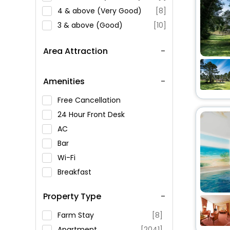
4 & above (Very Good)
[8]
3 & above (Good)
[10]
Area Attraction
Amenities
Free Cancellation
24 Hour Front Desk
AC
Bar
Wi-Fi
Breakfast
Spa Service
Property Type
Swimming Pool
Parking
Farm Stay
[8]
Restaurant
Apartment
[2041]