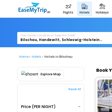
flights
hotels
holidays
City name, Location or Specific hotel
Home
Hotels
Hotels in Bilschau
Book Y
Explore Map
Reset All
Price (PER NIGHT)