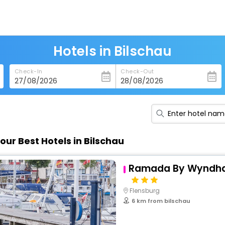
Hotels in Bilschau
Check-In
Check-Out
our Best Hotels in Bilschau
Ramada By Wyndha
Flensburg
6 km from bilschau