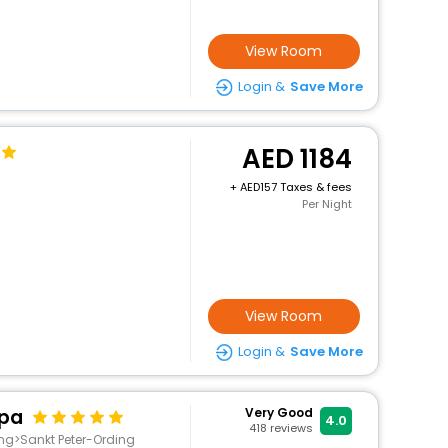
View Room
Login &
Save More
1184
+
157 Taxes & fees
Per Night
View Room
Login &
Save More
Spa
Very Good
4.0
418
reviews
ing>Sankt Peter-Ording