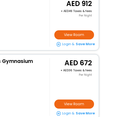
912
+
49 Taxes & fees
Per Night
View Room
Login &
Save More
es Gymnasium
672
+
36 Taxes & fees
Per Night
View Room
Login &
Save More