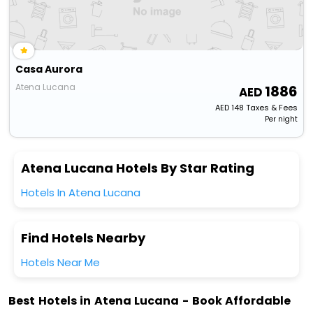
Casa Aurora
Atena Lucana
1886
AED
148
Taxes & Fees
Per night
Atena Lucana Hotels By Star Rating
Hotels In Atena Lucana
Find Hotels Nearby
Hotels Near Me
Best Hotels in Atena Lucana - Book Affordable