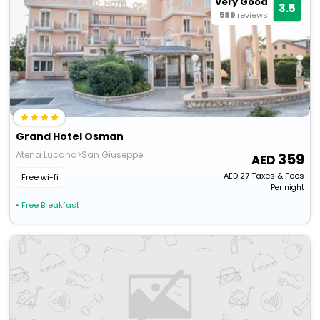
Very Good
3.5
589
reviews
Grand Hotel Osman
Atena Lucana>San Giuseppe
359
AED
27
Taxes & Fees
Free wi-fi
Per night
• Free Breakfast