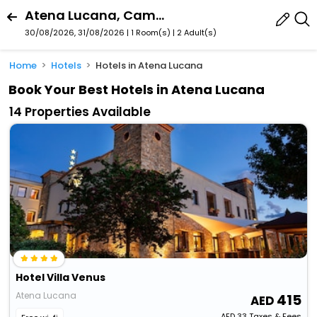
Atena Lucana, Campania, Italy
30/08/2026, 31/08/2026 | 1 Room(s)
|
2 Adult(s)
Home
Hotels
Hotels in Atena Lucana
Book Your Best Hotels in Atena Lucana
14 Properties Available
Hotel Villa Venus
Atena Lucana
415
AED
33
Taxes & Fees