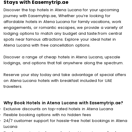
Stays with Easemytrip.ae
Discover the top hotels in Atena Lucana for your upcoming
journey with Easemytrip.ae, Whether you’re looking for
affordable hotels in Atena Lucana for family vacations, work
engagements, or romantic escapes, we provide a variety of
lodging options to match any budget and taste.from central
spots near famous attractions. Explore your ideal hotel in
Atena Lucana with free cancellation options.
Discover a range of cheap hotels in Atena Lucana, upscale
lodgings, and options that fall anywhere along the spectrum.
Reserve your stay today and take advantage of special offers
on Atena Lucana hotels with breakfast included for UAE
travellers.
Why Book Hotels in Atena Lucana with Easemytrip.ae?
Exclusive discounts on top-rated hotels in Atena Lucana
Flexible booking options with no hidden fees
24/7 customer support for hassle-free hotel bookings in Atena
Lucana