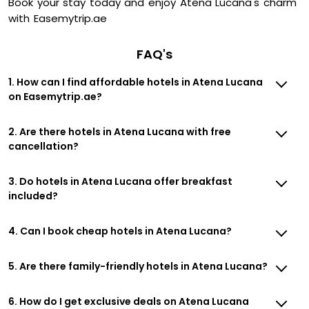
Book your stay today and enjoy Atena Lucana's charm
with Easemytrip.ae
FAQ's
1. How can I find affordable hotels in Atena Lucana
on Easemytrip.ae?
2. Are there hotels in Atena Lucana with free
cancellation?
3. Do hotels in Atena Lucana offer breakfast
included?
4. Can I book cheap hotels in Atena Lucana?
5. Are there family-friendly hotels in Atena Lucana?
6. How do I get exclusive deals on Atena Lucana