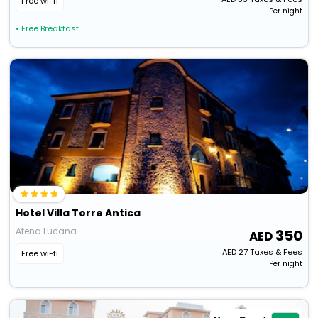
Free wi-fi
Per night
• Free Breakfast
Hotel Villa Torre Antica
Atena Lucana
350
AED
27
Taxes & Fees
Free wi-fi
Per night