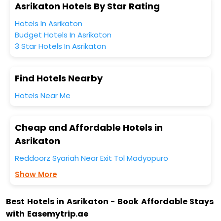
Asrikaton Hotels By Star Rating
Hotels In Asrikaton
Budget Hotels In Asrikaton
3 Star Hotels In Asrikaton
Find Hotels Nearby
Hotels Near Me
Cheap and Affordable Hotels in
Asrikaton
Reddoorz Syariah Near Exit Tol Madyopuro
Show More
Best Hotels in Asrikaton - Book Affordable Stays
with Easemytrip.ae