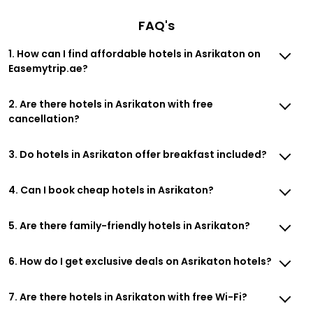
FAQ's
1. How can I find affordable hotels in Asrikaton on
Easemytrip.ae?
2. Are there hotels in Asrikaton with free
cancellation?
3. Do hotels in Asrikaton offer breakfast included?
4. Can I book cheap hotels in Asrikaton?
5. Are there family-friendly hotels in Asrikaton?
6. How do I get exclusive deals on Asrikaton hotels?
7. Are there hotels in Asrikaton with free Wi-Fi?