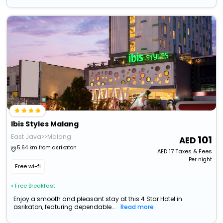
Ibis Styles Malang
East Java>>Malang
101
5.64 km from asrikaton
AED
17
Taxes & Fees
Per night
Free wi-fi
• Free Breakfast
Enjoy a smooth and pleasant stay at this 4 Star Hotel in
asrikaton, featuring dependable...
Read more