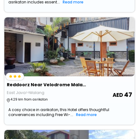
asrikaton includes essent...
Read more
Reddoorz Near Velodrome Malang 2
East Java>>Malang
47
4.29 km from asrikaton
A cosy choice in asrikaton, this Hotel offers thoughtful
conveniences including Free Wi-...
Read more