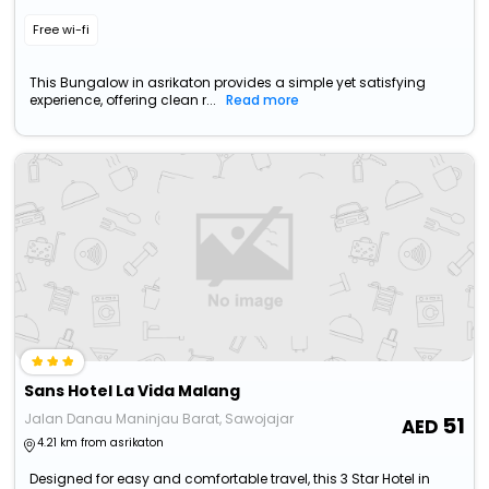
Free wi-fi
This Bungalow in asrikaton provides a simple yet satisfying
experience, offering clean r...
Read more
Sans Hotel La Vida Malang
Jalan Danau Maninjau Barat, Sawojajar
51
4.21 km from asrikaton
Designed for easy and comfortable travel, this 3 Star Hotel in