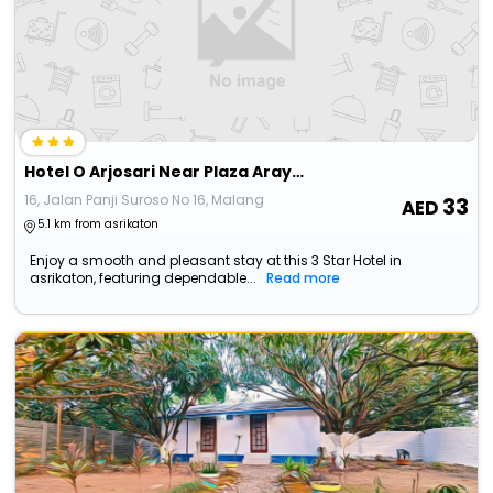
Hotel O Arjosari Near Plaza Araya Formerly Hotel Nugraha
16, Jalan Panji Suroso No 16, Malang
33
5.1 km from asrikaton
Enjoy a smooth and pleasant stay at this 3 Star Hotel in
asrikaton, featuring dependable...
Read more