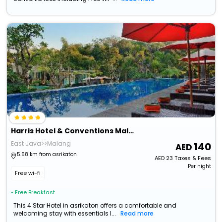
Harris Hotel & Conventions Malang
East Java>>Malang
140
5.58 km from asrikaton
AED
23
Taxes & Fees
Per night
Free wi-fi
• Free Breakfast
This 4 Star Hotel in asrikaton offers a comfortable and
welcoming stay with essentials l...
Read more