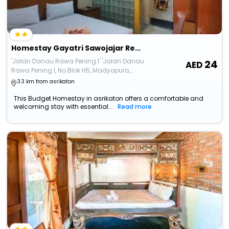
Homestay Gayatri Sawojajar Redpartner
'Jalan Danau Rawa Pening I' 'Jalan Danau
24
Rawa Pening I, No.Blok H5, Madyopuro,
Kecamatan Kedungkandang'
3.3 km from asrikaton
This Budget Homestay in asrikaton offers a comfortable and
welcoming stay with essential...
Read more