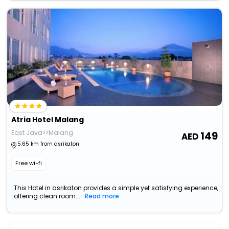
Atria Hotel Malang
East Java>>Malang
149
5.65 km from asrikaton
Free wi-fi
This Hotel in asrikaton provides a simple yet satisfying experience,
offering clean room...
Read more