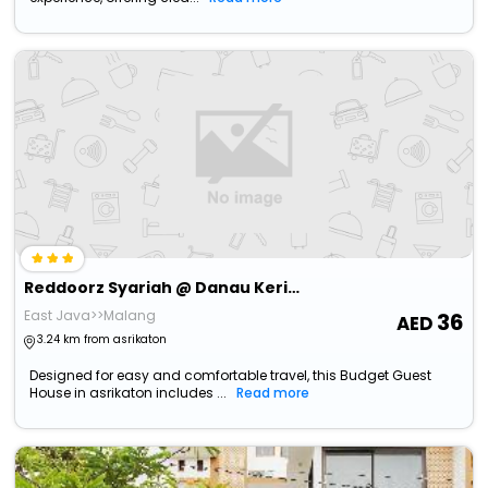
Reddoorz Syariah @ Danau Kerinci Sawojajar
East Java>>Malang
36
3.24 km from asrikaton
Designed for easy and comfortable travel, this Budget Guest
House in asrikaton includes ...
Read more