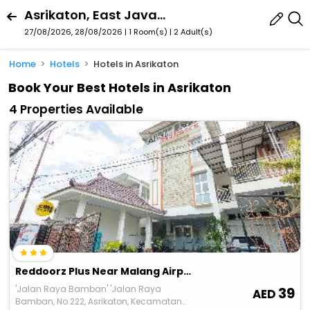
Asrikaton, East Java, Indonesia
27/08/2026, 28/08/2026 | 1 Room(s)
|
2 Adult(s)
Home
Hotels
Hotels in Asrikaton
Book Your Best Hotels in Asrikaton
4 Properties Available
Reddoorz Plus Near Malang Airport
'Jalan Raya Bamban' 'Jalan Raya
39
Bamban, No.222, Asrikaton, Kecamatan