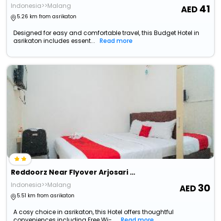
Indonesia>>Malang
41
5.26 km from asrikaton
Designed for easy and comfortable travel, this Budget Hotel in
asrikaton includes essent...
Read more
Reddoorz Near Flyover Arjosari Malang
Indonesia>>Malang
30
5.51 km from asrikaton
A cosy choice in asrikaton, this Hotel offers thoughtful
conveniences including Free Wi-...
Read more