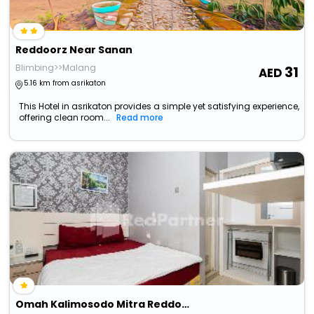
Reddoorz Near Sanan
Blimbing>>Malang
31
5.16 km from asrikaton
This Hotel in asrikaton provides a simple yet satisfying experience,
offering clean room...
Read more
Omah Kalimosodo Mitra Reddoorz Near Stasiun Malang Kota Baru