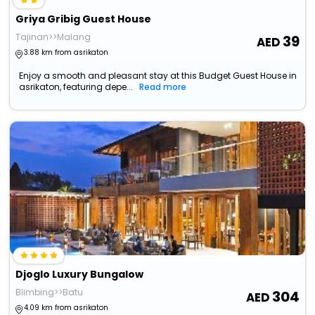
Griya Gribig Guest House
Tajinan>>Malang
39
3.88 km from asrikaton
Enjoy a smooth and pleasant stay at this Budget Guest House in
asrikaton, featuring depe...
Read more
Djoglo Luxury Bungalow
Blimbing>>Batu
304
4.09 km from asrikaton