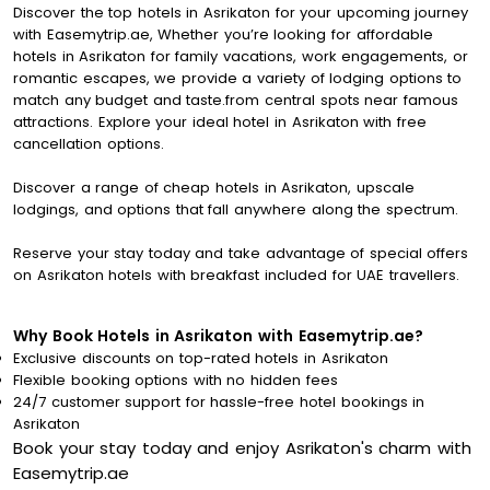
Discover the top hotels in Asrikaton for your upcoming journey
with Easemytrip.ae, Whether you’re looking for affordable
hotels in Asrikaton for family vacations, work engagements, or
romantic escapes, we provide a variety of lodging options to
match any budget and taste.from central spots near famous
attractions. Explore your ideal hotel in Asrikaton with free
cancellation options.
Discover a range of cheap hotels in Asrikaton, upscale
lodgings, and options that fall anywhere along the spectrum.
Reserve your stay today and take advantage of special offers
on Asrikaton hotels with breakfast included for UAE travellers.
Why Book Hotels in Asrikaton with Easemytrip.ae?
Exclusive discounts on top-rated hotels in Asrikaton
Flexible booking options with no hidden fees
24/7 customer support for hassle-free hotel bookings in
Asrikaton
Book your stay today and enjoy Asrikaton's charm with
Easemytrip.ae