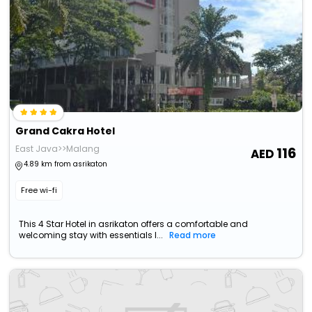
Grand Cakra Hotel
East Java>>Malang
116
4.89 km from asrikaton
Free wi-fi
This 4 Star Hotel in asrikaton offers a comfortable and
welcoming stay with essentials l...
Read more