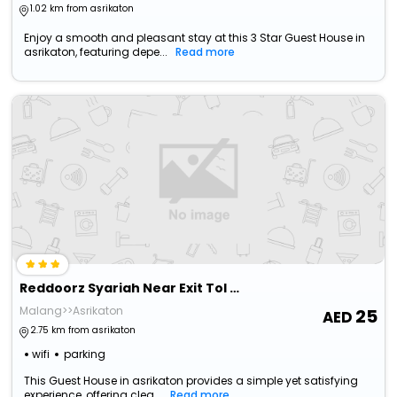
Pakis'
1.02 km from asrikaton
Enjoy a smooth and pleasant stay at this 3 Star Guest House in
asrikaton, featuring depe...
Read more
Reddoorz Syariah Near Exit Tol Madyopuro
Malang>>Asrikaton
25
2.75 km from asrikaton
wifi
parking
This Guest House in asrikaton provides a simple yet satisfying
experience, offering clea...
Read more