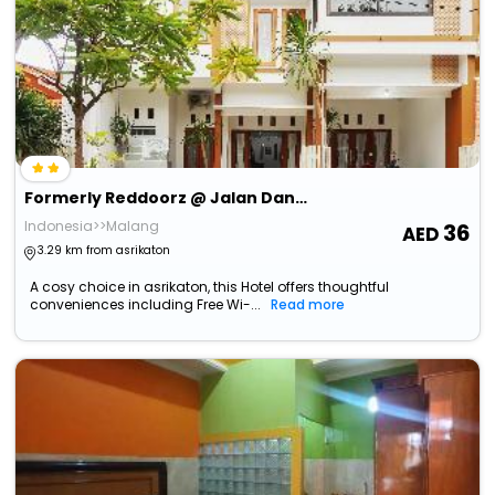
Formerly Reddoorz @ Jalan Danau Limboto
Indonesia>>Malang
36
3.29 km from asrikaton
A cosy choice in asrikaton, this Hotel offers thoughtful
conveniences including Free Wi-...
Read more