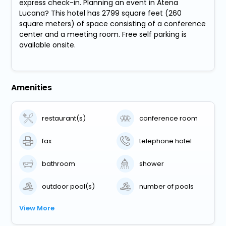
express check-in. Planning an event in Atena
Lucana? This hotel has 2799 square feet (260
square meters) of space consisting of a conference
center and a meeting room. Free self parking is
available onsite.
Amenities
restaurant(s)
conference room
fax
telephone hotel
bathroom
shower
outdoor pool(s)
number of pools
View More