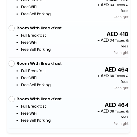
+
34 Taxes &
Free WiFi
fees
Free Self Parking
Per night
Room With Breakfast
418
Full Breakfast
+
34 Taxes &
Free WiFi
fees
Free Self Parking
Per night
Room With Breakfast
464
Full Breakfast
+
38 Taxes &
Free WiFi
fees
Free Self Parking
Per night
Room With Breakfast
464
Full Breakfast
+
38 Taxes &
Free WiFi
fees
Free Self Parking
Per night