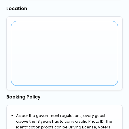
Location
Booking Policy
As per the government regulations, every guest
above the 18 years has to carry a valid Photo ID. The
identification proofs can be Driving License, Voters