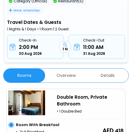
Category (Official)
Restaurant(S)
More Amenities
Travel Dates & Guests
1 Nights & 1 Days • 1 Room | 2 Guest
Check-In
Check-Out
2:00 PM
11:00 AM
1 N
30 Aug 2026
31 Aug 2026
Rooms
Overview
Details
Double Room, Private
Bathroom
• 1 Double Bed
Room With Breakfast
418
Full Breakfast