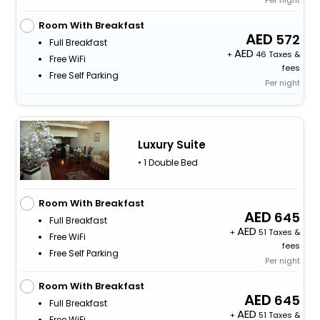
Per night
Room With Breakfast
572
Full Breakfast
+
46 Taxes &
Free WiFi
fees
Free Self Parking
Per night
Luxury Suite
• 1 Double Bed
Room With Breakfast
645
Full Breakfast
+
51 Taxes &
Free WiFi
fees
Free Self Parking
Per night
Room With Breakfast
645
Full Breakfast
+
51 Taxes &
Free WiFi