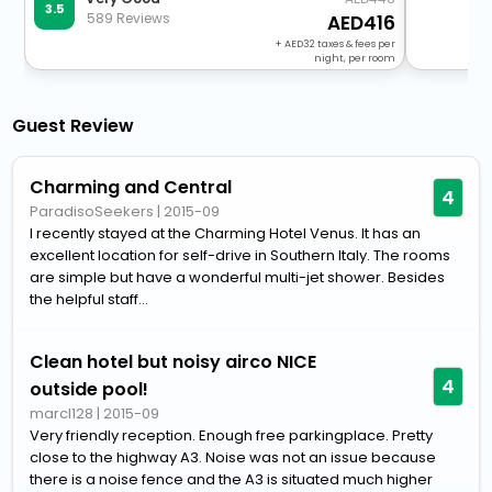
3.5
589 Reviews
416
+
32
taxes & fees per
night, per room
Guest Review
Charming and Central
4
ParadisoSeekers
|
2015-09
I recently stayed at the Charming Hotel Venus. It has an
excellent location for self-drive in Southern Italy. The rooms
are simple but have a wonderful multi-jet shower. Besides
the helpful staff...
Clean hotel but noisy airco NICE
4
outside pool!
marcl128
|
2015-09
Very friendly reception. Enough free parkingplace. Pretty
close to the highway A3. Noise was not an issue because
there is a noise fence and the A3 is situated much higher