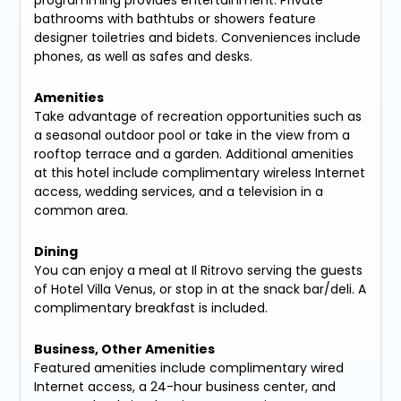
programming provides entertainment. Private
bathrooms with bathtubs or showers feature
designer toiletries and bidets. Conveniences include
phones, as well as safes and desks.
Amenities
Take advantage of recreation opportunities such as
a seasonal outdoor pool or take in the view from a
rooftop terrace and a garden. Additional amenities
at this hotel include complimentary wireless Internet
access, wedding services, and a television in a
common area.
Dining
You can enjoy a meal at Il Ritrovo serving the guests
of Hotel Villa Venus, or stop in at the snack bar/deli. A
complimentary breakfast is included.
Business, Other Amenities
Featured amenities include complimentary wired
Internet access, a 24-hour business center, and