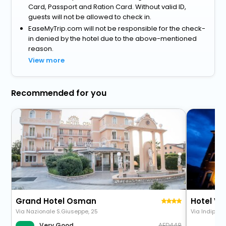
Card, Passport and Ration Card. Without valid ID,
guests will not be allowed to check in.
EaseMyTrip.com will not be responsible for the check-
in denied by the hotel due to the above-mentioned
reason.
View more
Recommended for you
Grand Hotel Osman
Hotel Vil
Via Nazionale S.Giuseppe, 25
Via Indipen
448
Very Good