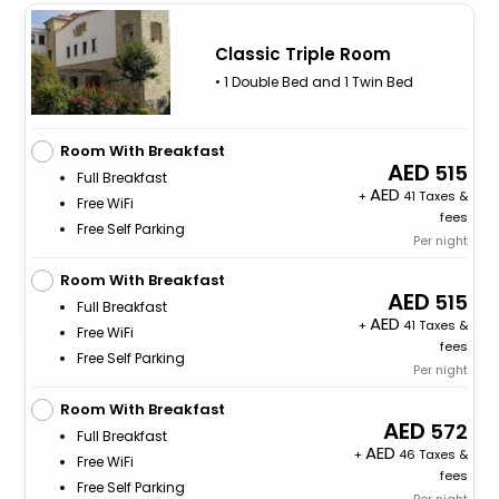
Classic Triple Room
• 1 Double Bed and 1 Twin Bed
Room With Breakfast
515
Full Breakfast
+
41 Taxes &
Free WiFi
fees
Free Self Parking
Per night
Room With Breakfast
515
Full Breakfast
+
41 Taxes &
Free WiFi
fees
Free Self Parking
Per night
Room With Breakfast
572
Full Breakfast
+
46 Taxes &
Free WiFi
fees
Free Self Parking