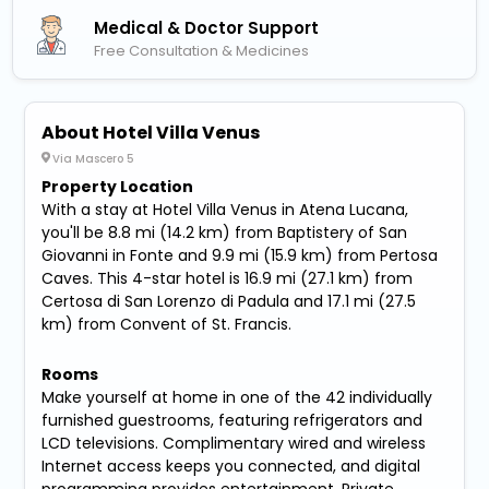
Medical & Doctor Support
Free Consultation & Medicines
About Hotel Villa Venus
Via Mascero 5
Property Location
With a stay at Hotel Villa Venus in Atena Lucana,
you'll be 8.8 mi (14.2 km) from Baptistery of San
Giovanni in Fonte and 9.9 mi (15.9 km) from Pertosa
Caves. This 4-star hotel is 16.9 mi (27.1 km) from
Certosa di San Lorenzo di Padula and 17.1 mi (27.5
km) from Convent of St. Francis.
Rooms
Make yourself at home in one of the 42 individually
furnished guestrooms, featuring refrigerators and
LCD televisions. Complimentary wired and wireless
Internet access keeps you connected, and digital