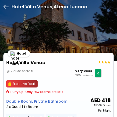
Hotel Villa Venus,Atena Lucana
Hotel
Hotel Villa Venus
Via Mascero 5
Very Good
4
205 reviews
Exclusive Deal
Hurry Up! Only few rooms are left
AED
418
Double Room, Private Bathroom
AED
34 Taxes
2 x Guest | 1 x Room
Per Night