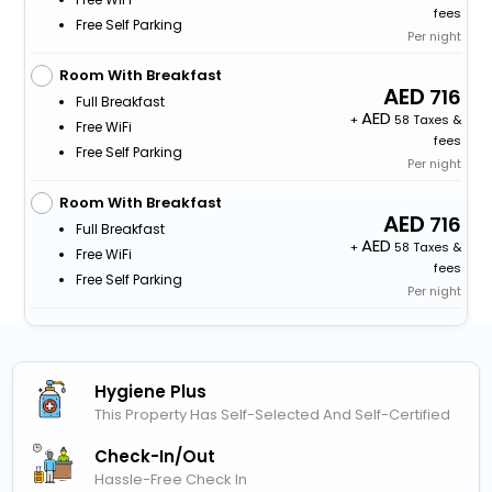
fees
Free Self Parking
Per night
Room With Breakfast
716
Full Breakfast
+
58 Taxes &
Free WiFi
fees
Free Self Parking
Per night
Room With Breakfast
716
Full Breakfast
+
58 Taxes &
Free WiFi
fees
Free Self Parking
Per night
Hygiene Plus
This Property Has Self-Selected And Self-Certified
Check-In/out
Hassle-Free Check In