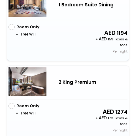
1 Bedroom Suite Dining
Room Only
1194
Free WiFi
+
159 Taxes &
fees
Per night
2 King Premium
Room Only
1274
Free WiFi
+
170 Taxes &
fees
Per night