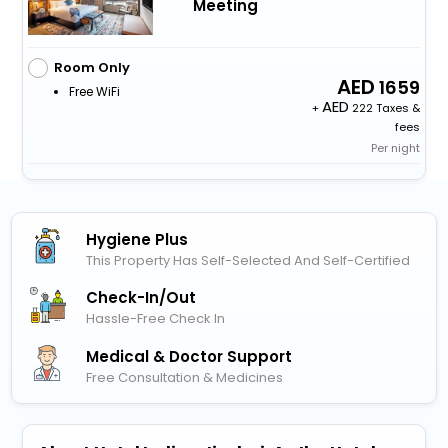
Meeting
Room Only
1659
Free WiFi
+
222 Taxes &
fees
Per night
Hygiene Plus
This Property Has Self-Selected And Self-Certified
Check-In/out
Hassle-Free Check In
Medical & Doctor Support
Free Consultation & Medicines