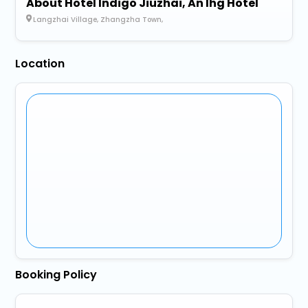
About Hotel Indigo Jiuzhai, An Ihg Hotel
Langzhai Village, Zhangzha Town,
Location
Booking Policy