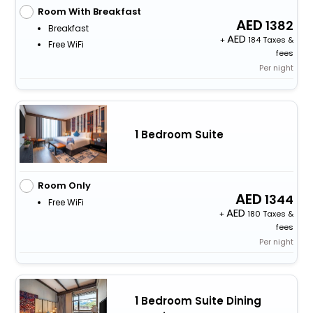
Room With Breakfast
1382
Breakfast
+
184 Taxes &
Free WiFi
fees
Per night
1 Bedroom Suite
Room Only
1344
Free WiFi
+
180 Taxes &
fees
Per night
1 Bedroom Suite Dining