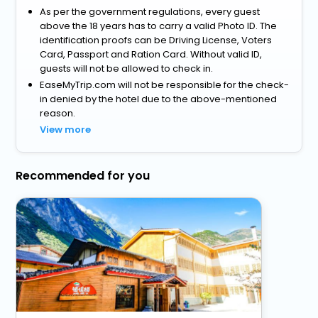
As per the government regulations, every guest
above the 18 years has to carry a valid Photo ID. The
identification proofs can be Driving License, Voters
Card, Passport and Ration Card. Without valid ID,
guests will not be allowed to check in.
EaseMyTrip.com will not be responsible for the check-
in denied by the hotel due to the above-mentioned
reason.
View more
Recommended for you