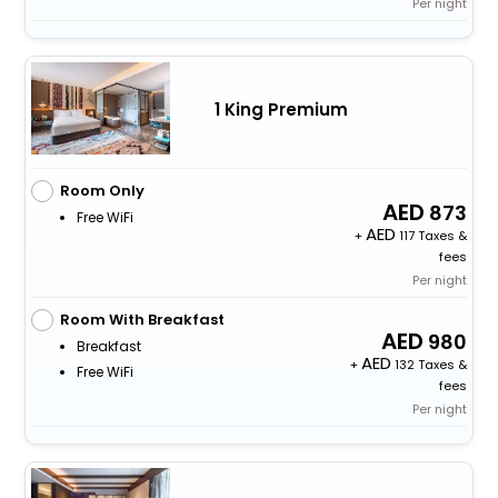
Per night
1 King Premium
Room Only
873
Free WiFi
+
117 Taxes &
fees
Per night
Room With Breakfast
980
Breakfast
+
132 Taxes &
Free WiFi
fees
Per night