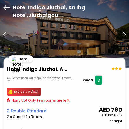
Hotel Indigo Jiuzhai, An Ihg
Hotel,Jiuzhaigou
Hotel
Hotel Indigo Jiuzhai, An Ihg Hotel
Langzhai Village, Zhangzha Town,
3
Good
Exclusive Deal
Hurry Up! Only few rooms are left
AED
760
2 Double Standard
AED
102 Taxes
2 x Guest | 1 x Room
Per Night