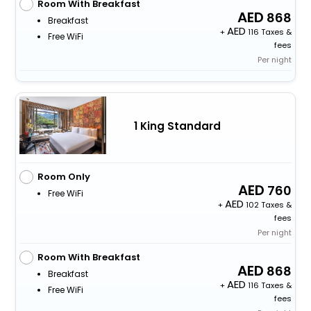
Room With Breakfast
868
Breakfast
+
116 Taxes &
Free WiFi
fees
Per night
1 King Standard
Room Only
760
Free WiFi
+
102 Taxes &
fees
Per night
Room With Breakfast
868
Breakfast
+
116 Taxes &
Free WiFi
fees