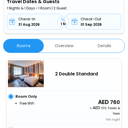
Travel Dates & Guests
1 Nights & 1 Days • 1 Room | 2 Guest
Check-In
Check-Out
1 N
31 Aug 2026
01 Sep 2026
Rooms
Overview
Details
2 Double Standard
Room Only
760
Free WiFi
+
102 Taxes &
fees
Per night