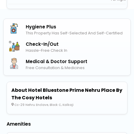
Hygiene Plus
This Property Has Self-Selected And Self-Certified
Check-In/out
Hassle-Free Check In
Medical & Doctor Support
Free Consultation & Medicines
About Hotel Bluestone Prime Nehru Place By
The Cosy Hotels
Cc-29 Nehru Enclave, Block C, Kalkaji
Amenities