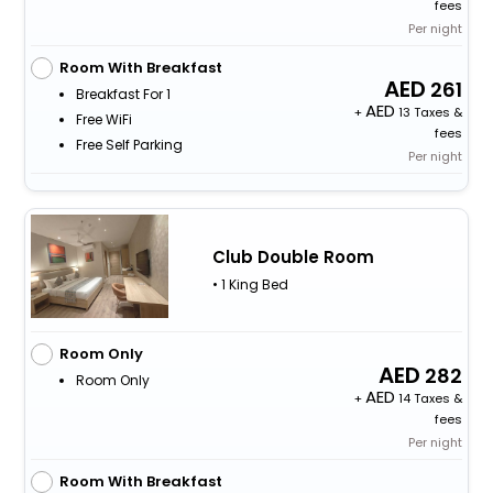
fees
Per night
Room With Breakfast
261
Breakfast For 1
+
13 Taxes &
Free WiFi
fees
Free Self Parking
Per night
Club Double Room
• 1 King Bed
Room Only
282
Room Only
+
14 Taxes &
fees
Per night
Room With Breakfast