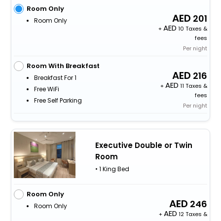
Room Only
201
Room Only
+
10 Taxes &
fees
Per night
Room With Breakfast
216
Breakfast For 1
+
11 Taxes &
Free WiFi
fees
Free Self Parking
Per night
Executive Double or Twin
Room
• 1 King Bed
Room Only
246
Room Only
+
12 Taxes &