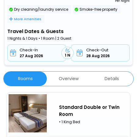
Per Night
Dry cleaning/laundry service
Smoke-free property
More Amenities
Travel Dates & Guests
1 Nights & 1 Days • 1 Room | 2 Guest
Check-In
Check-Out
1 N
27 Aug 2026
28 Aug 2026
Rooms
Overview
Details
Standard Double or Twin
Room
• 1 King Bed