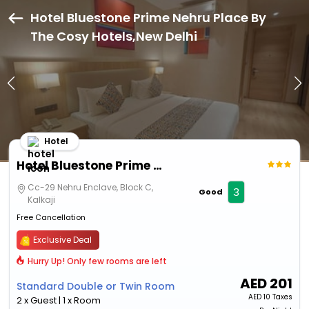
Hotel Bluestone Prime Nehru Place By
The Cosy Hotels,New Delhi
Hotel
Hotel Bluestone Prime Nehru Place By The Cosy Hotels
Cc-29 Nehru Enclave, Block C,
3
Good
Kalkaji
Free Cancellation
Exclusive Deal
Hurry Up! Only few rooms are left
AED
201
Standard Double or Twin Room
AED
10 Taxes
2 x Guest | 1 x Room