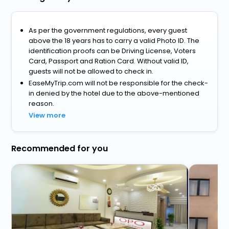
As per the government regulations, every guest
above the 18 years has to carry a valid Photo ID. The
identification proofs can be Driving License, Voters
Card, Passport and Ration Card. Without valid ID,
guests will not be allowed to check in.
EaseMyTrip.com will not be responsible for the check-
in denied by the hotel due to the above-mentioned
reason.
View more
Recommended for you