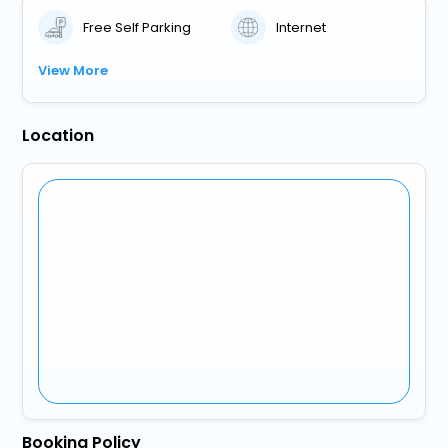
Free Self Parking
Internet
View More
Location
Booking Policy