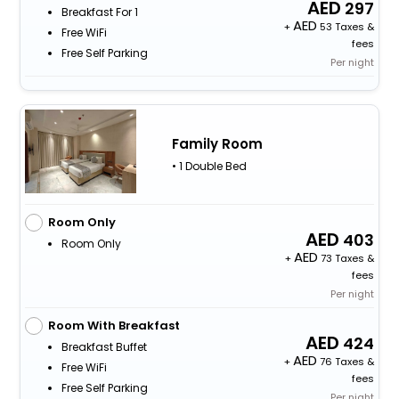
297
Breakfast For 1
+
53 Taxes &
Free WiFi
fees
Free Self Parking
Per night
Family Room
• 1 Double Bed
Room Only
403
Room Only
+
73 Taxes &
fees
Per night
Room With Breakfast
424
Breakfast Buffet
+
76 Taxes &
Free WiFi
fees
Free Self Parking
Per night