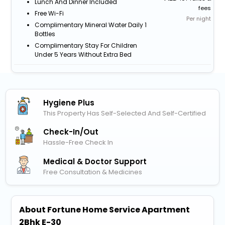
Lunch And Dinner Included
fees
Free Wi-Fi
Per night
Complimentary Mineral Water Daily 1
Bottles
Complimentary Stay For Children
Under 5 Years Without Extra Bed
Hygiene Plus
This Property Has Self-Selected And Self-Certified
Check-In/out
Hassle-Free Check In
Medical & Doctor Support
Free Consultation & Medicines
About Fortune Home Service Apartment
2Bhk E-30