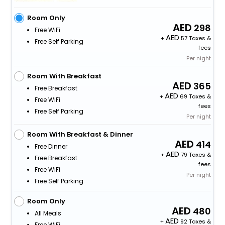
Room Only
298
Free WiFi
+
57 Taxes &
Free Self Parking
fees
Per night
Room With Breakfast
365
Free Breakfast
+
69 Taxes &
Free WiFi
fees
Free Self Parking
Per night
Room With Breakfast & Dinner
414
Free Dinner
+
79 Taxes &
Free Breakfast
fees
Free WiFi
Per night
Free Self Parking
Room Only
480
All Meals
+
92 Taxes &
Free WiFi