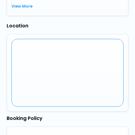
View More
Location
Booking Policy