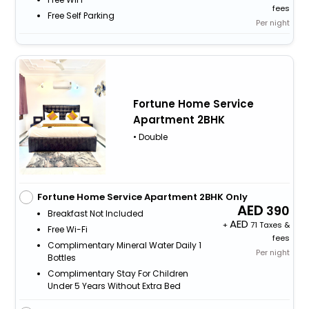
fees
Free Self Parking
Per night
Fortune Home Service
Apartment 2BHK
• Double
Fortune Home Service Apartment 2BHK Only
390
Breakfast Not Included
+
71 Taxes &
Free Wi-Fi
fees
Complimentary Mineral Water Daily 1
Per night
Bottles
Complimentary Stay For Children
Under 5 Years Without Extra Bed