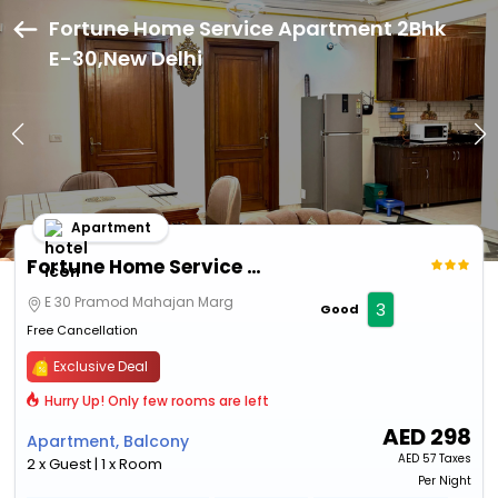
Fortune Home Service Apartment 2Bhk
E-30,New Delhi
Apartment
Fortune Home Service Apartment 2Bhk E-30
E 30 Pramod Mahajan Marg
3
Good
Free Cancellation
Exclusive Deal
Hurry Up! Only few rooms are left
AED
298
Apartment, Balcony
AED
57 Taxes
2 x Guest | 1 x Room
Per Night