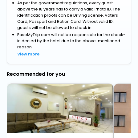
As per the government regulations, every guest
above the 18 years has to carry a valid Photo ID. The
identification proofs can be Driving License, Voters
Card, Passport and Ration Card. Without valid ID,
guests will not be allowed to check in.
EaseMyTrip.com will not be responsible for the check-
in denied by the hotel due to the above-mentioned
reason.
View more
Recommended for you