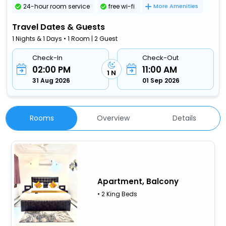
24-hour room service
free wi-fi
More Amenities
Travel Dates & Guests
1 Nights & 1 Days • 1 Room | 2 Guest
Check-In
Check-Out
02:00 PM
11:00 AM
1 N
31 Aug 2026
01 Sep 2026
Rooms
Overview
Details
Apartment, Balcony
• 2 King Beds