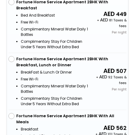
Fortune Home Service Apartment 2BHK With
Breakfast
449
Bed And Breakfast
+
81 Taxes &
Free Wi-Fi
fees
Complimentary Mineral Water Daily 1
Per night
Bottles
Complimentary Stay For Children
Under 5 Years Without Extra Bed
Fortune Home Service Apartment 2BHK With
Breakfast, Lunch or Dinner
507
BreakFast & Lunch Or Dinner
+
92 Taxes &
Free Wi-Fi
fees
Complimentary Mineral Water Daily 1
Per night
Bottles
Complimentary Stay For Children
Under 5 Years Without Extra Bed
Fortune Home Service Apartment 2BHK With All
Meals
562
Breakfast
+
101 Taxes &