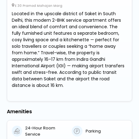
E 30 Pramod Mahajan Marg
Located in the upscale district of Saket in South
Delhi, this modern 2-BHK service apartment offers
an ideal blend of comfort and convenience. The
fully furnished unit features a separate bedroom,
cosy living space and a kitchenette — perfect for
solo travellers or couples seeking a “home away
from home.” Travel-wise, the property is
approximately 16–17 km from Indira Gandhi
International Airport (IGI) — making airport transfers
swift and stress-free. According to public transit
data between Saket and the airport the road
distance is about 16 km.
Amenities
24-Hour Room
Parking
Service