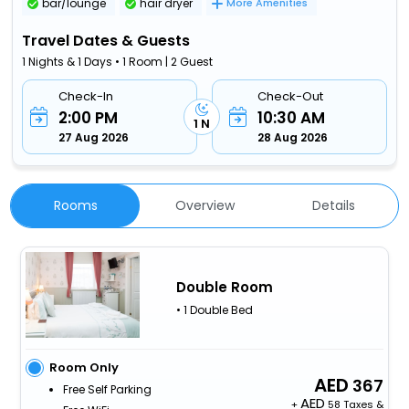
bar/lounge
hair dryer
More Amenities
Travel Dates & Guests
1 Nights & 1 Days • 1 Room | 2 Guest
Check-In
Check-Out
2:00 PM
10:30 AM
1 N
27 Aug 2026
28 Aug 2026
Rooms
Overview
Details
Double Room
• 1 Double Bed
Room Only
367
Free Self Parking
+
58 Taxes &