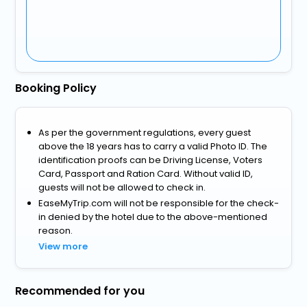
Booking Policy
As per the government regulations, every guest
above the 18 years has to carry a valid Photo ID. The
identification proofs can be Driving License, Voters
Card, Passport and Ration Card. Without valid ID,
guests will not be allowed to check in.
EaseMyTrip.com will not be responsible for the check-
in denied by the hotel due to the above-mentioned
reason.
View more
Recommended for you