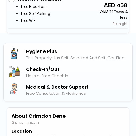
468
Free Breakfast
+
74 Taxes &
Free Self Parking
fees
Free WiFi
Per night
Hygiene Plus
This Property Has Self-Selected And Self-Certified
Check-In/out
Hassle-Free Check In
Medical & Doctor Support
Free Consultation & Medicines
About Crimdon Dene
Falkland Road
Location