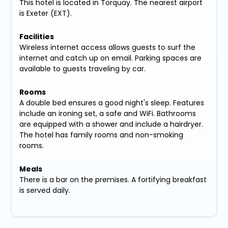
This hotel is located in Torquay. The nearest airport
is Exeter (EXT).
Facilities
Wireless internet access allows guests to surf the
internet and catch up on email. Parking spaces are
available to guests traveling by car.
Rooms
A double bed ensures a good night's sleep. Features
include an ironing set, a safe and WiFi. Bathrooms
are equipped with a shower and include a hairdryer.
The hotel has family rooms and non-smoking
rooms.
Meals
There is a bar on the premises. A fortifying breakfast
is served daily.