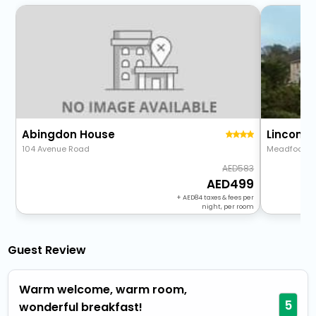
Abingdon House
104 Avenue Road
Meadfoot R
583
499
+
84
taxes & fees per
night, per room
Guest Review
Warm welcome, warm room,
5
wonderful breakfast!