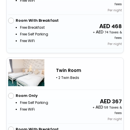
Free WiFi
fees
Per night
Room With Breakfast
468
Free Breakfast
+
74 Taxes &
Free Self Parking
fees
Free WiFi
Per night
Twin Room
• 2 Twin Beds
Room Only
367
Free Self Parking
+
58 Taxes &
Free WiFi
fees
Per night
Room With Breakfast