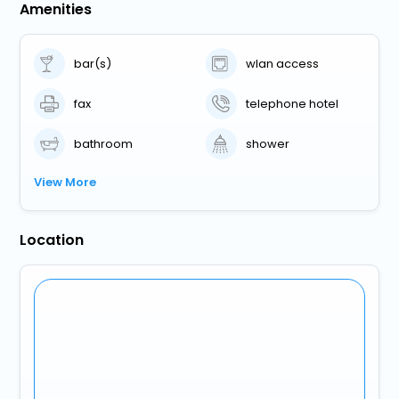
Amenities
bar(s)
wlan access
fax
telephone hotel
bathroom
shower
View More
Location