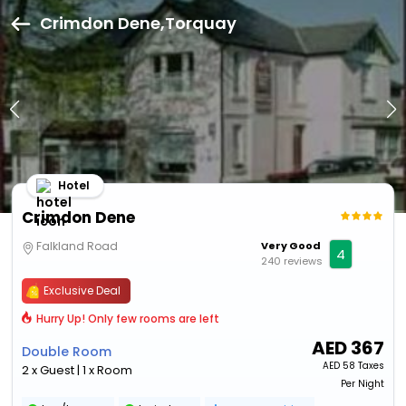
Crimdon Dene,Torquay
Hotel
Crimdon Dene
Falkland Road
Very Good
4
240 reviews
Exclusive Deal
Hurry Up! Only few rooms are left
AED
367
Double Room
AED
58 Taxes
2 x Guest | 1 x Room
Per Night