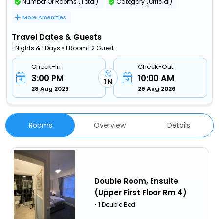
Number Of Rooms (Total)
Category (Official)
More Amenities
Travel Dates & Guests
1 Nights & 1 Days • 1 Room | 2 Guest
Check-In
Check-Out
3:00 PM
10:00 AM
1 N
28 Aug 2026
29 Aug 2026
Rooms
Overview
Details
Double Room, Ensuite
(Upper First Floor Rm 4)
• 1 Double Bed