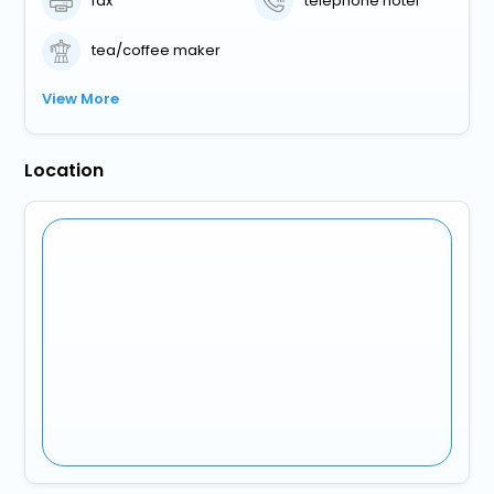
fax
telephone hotel
tea/coffee maker
View More
Location