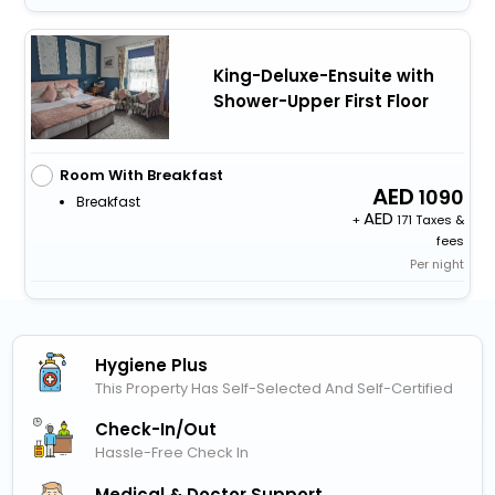
King-Deluxe-Ensuite with
Shower-Upper First Floor
Room With Breakfast
1090
Breakfast
+
171 Taxes &
fees
Per night
Hygiene Plus
This Property Has Self-Selected And Self-Certified
Check-In/out
Hassle-Free Check In
Medical & Doctor Support