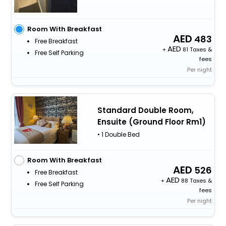
Room With Breakfast
483
Free Breakfast
+
81 Taxes &
Free Self Parking
fees
Per night
Standard Double Room,
Ensuite (Ground Floor Rm1)
• 1 Double Bed
Room With Breakfast
526
Free Breakfast
+
88 Taxes &
Free Self Parking
fees
Per night