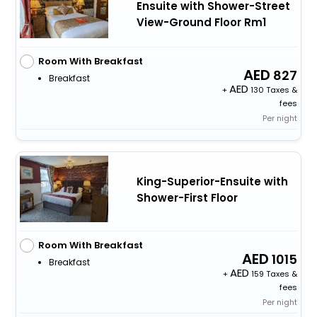
Ensuite with Shower-Street
View-Ground Floor Rm1
Room With Breakfast
827
Breakfast
+
130 Taxes &
fees
Per night
King-Superior-Ensuite with
Shower-First Floor
Room With Breakfast
1015
Breakfast
+
159 Taxes &
fees
Per night