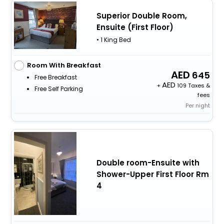
Superior Double Room,
Ensuite (First Floor)
• 1 King Bed
Room With Breakfast
645
Free Breakfast
+
109 Taxes &
Free Self Parking
fees
Per night
Double room-Ensuite with
Shower-Upper First Floor Rm
4