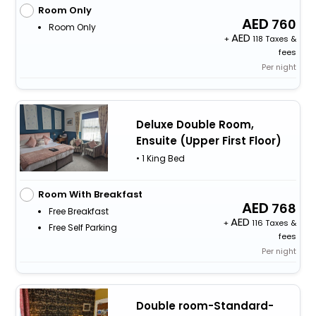
Room Only
760
Room Only
+
118 Taxes &
fees
Per night
Deluxe Double Room,
Ensuite (Upper First Floor)
• 1 King Bed
Room With Breakfast
768
Free Breakfast
+
116 Taxes &
Free Self Parking
fees
Per night
Double room-Standard-