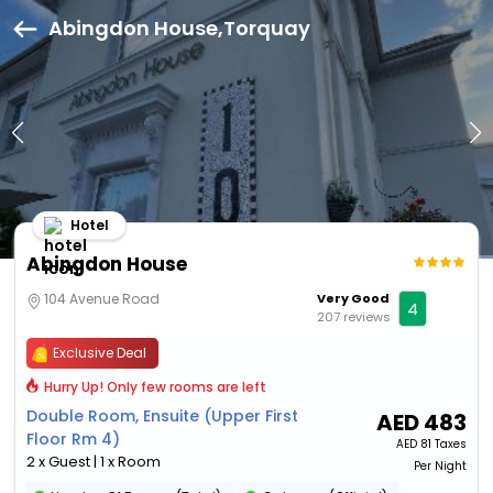
Abingdon House,Torquay
Hotel
Abingdon House
104 Avenue Road
Very Good
4
207 reviews
Exclusive Deal
Hurry Up! Only few rooms are left
Double Room, Ensuite (Upper First
AED
483
Floor Rm 4)
AED
81 Taxes
2 x Guest | 1 x Room
Per Night