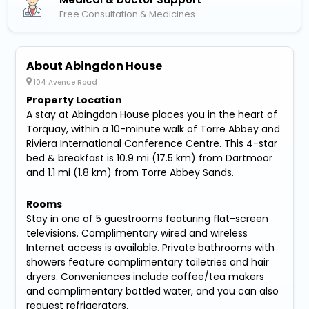
Free Consultation & Medicines
About Abingdon House
104 Avenue Road
Property Location
A stay at Abingdon House places you in the heart of
Torquay, within a 10-minute walk of Torre Abbey and
Riviera International Conference Centre. This 4-star
bed & breakfast is 10.9 mi (17.5 km) from Dartmoor
and 1.1 mi (1.8 km) from Torre Abbey Sands.
Rooms
Stay in one of 5 guestrooms featuring flat-screen
televisions. Complimentary wired and wireless
Internet access is available. Private bathrooms with
showers feature complimentary toiletries and hair
dryers. Conveniences include coffee/tea makers
and complimentary bottled water, and you can also
request refrigerators.