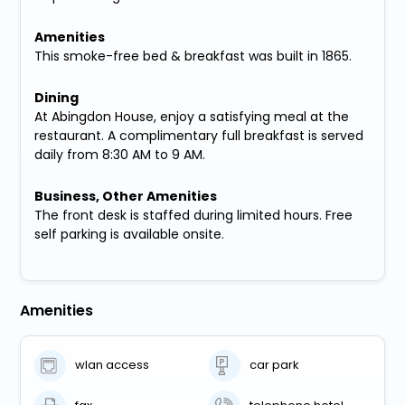
Amenities
This smoke-free bed & breakfast was built in 1865.
Dining
At Abingdon House, enjoy a satisfying meal at the
restaurant. A complimentary full breakfast is served
daily from 8:30 AM to 9 AM.
Business, Other Amenities
The front desk is staffed during limited hours. Free
self parking is available onsite.
Amenities
wlan access
car park