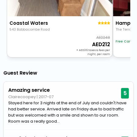
Coastal Waters
Hampton
543 Babbacombe Road
The Terrace
248
Free Cancel
212
+
36
taxes & fees per
night, per room
Guest Review
Amazing service
5
Clairecoopey
|
2017-07
Stayed here for 3 nights at the end of July and couldn't have
had better service. Arrived late on Friday due to bad traffic
but was welcomed with a smile and shown to our room.
Room was a really good...