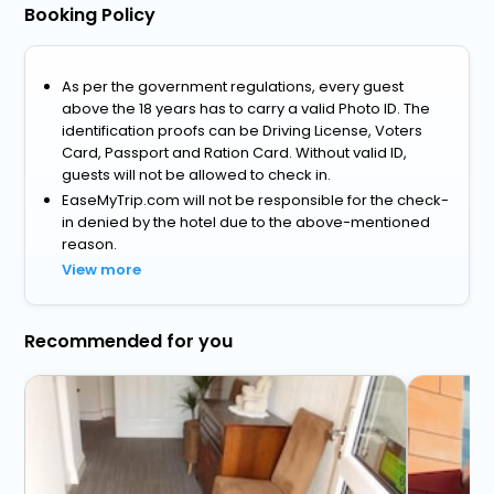
Booking Policy
As per the government regulations, every guest
above the 18 years has to carry a valid Photo ID. The
identification proofs can be Driving License, Voters
Card, Passport and Ration Card. Without valid ID,
guests will not be allowed to check in.
EaseMyTrip.com will not be responsible for the check-
in denied by the hotel due to the above-mentioned
reason.
View more
Recommended for you