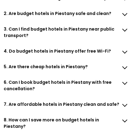
2. Are budget hotels in Piestany safe and clean?
3. Can I find budget hotels in Piestany near public
transport?
4. Do budget hotels in Piestany offer free Wi-Fi?
5. Are there cheap hotels in Piestany?
6. Can I book budget hotels in Piestany with free
cancellation?
7. Are affordable hotels in Piestany clean and safe?
8. How can I save more on budget hotels in
Piestany?