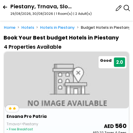
Piestany, Trnava, Slovakia
29/08/2026, 30/08/2026 | 1 Room(s)
|
2 Adult(s)
Home
Hotels
Hotels in Piestany
Budget Hotels in Piestany
Book Your Best budget Hotels in Piestany
4 Properties Available
Good
2.0
Ensana Pro Patria
Trnava>>Piestany
560
• Free Breakfast
AED
22
Taxes & Fees