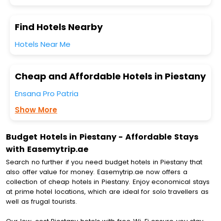
Find Hotels Nearby
Hotels Near Me
Cheap and Affordable Hotels in Piestany
Ensana Pro Patria
Show More
Budget Hotels in Piestany - Affordable Stays
with Easemytrip.ae
Search no further if you need budget hotels in Piestany that
also offer value for money. Easemytrip.ae now offers a
collection of cheap hotels in Piestany. Enjoy economical stays
at prime hotel locations, which are ideal for solo travellers as
well as frugal tourists.