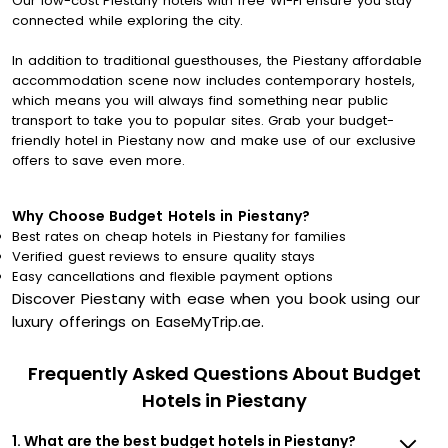
Our low-cost Piestany hotels with free Wi-Fi ensure you stay
connected while exploring the city.
In addition to traditional guesthouses, the Piestany affordable
accommodation scene now includes contemporary hostels,
which means you will always find something near public
transport to take you to popular sites. Grab your budget-
friendly hotel in Piestany now and make use of our exclusive
offers to save even more.
Why Choose Budget Hotels in Piestany?
Best rates on cheap hotels in Piestany for families
Verified guest reviews to ensure quality stays
Easy cancellations and flexible payment options
Discover Piestany with ease when you book using our
luxury offerings on EaseMyTrip.ae.
Frequently Asked Questions About Budget
Hotels in Piestany
1. What are the best budget hotels in Piestany?