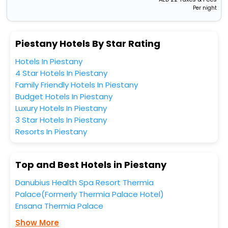
Per night
Piestany Hotels By Star Rating
Hotels In Piestany
4 Star Hotels In Piestany
Family Friendly Hotels In Piestany
Budget Hotels In Piestany
Luxury Hotels In Piestany
3 Star Hotels In Piestany
Resorts In Piestany
Top and Best Hotels in Piestany
Danubius Health Spa Resort Thermia
Palace(Formerly Thermia Palace Hotel)
Ensana Thermia Palace
Show More