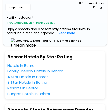
AED
5
Taxes & Fees
Couple Friendly
Per night
wifi
restaurant
• Free Cancellation
• Free Breakfast
Enjoy a smooth and pleasant stay at this 4 Star Hotel in
behror,India, featuring dependa...
Read more
Last Minute Deal -
Hurry! 41% Extra Savings
Behror Hotels By Star Rating
Hotels In Behror
Family Friendly Hotels In Behror
4 Star Hotels In Behror
3 Star Hotels In Behror
Resorts In Behror
Budget Hotels In Behror
Places to Stay in Behror near Popular