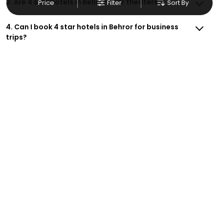
3. Are 4 star hotels in Behror near theaters?
Price
Filter
Sort By
4. Can I book 4 star hotels in Behror for business
trips?
5. Do 4 star hotels in Behror have on-site
restaurants?
6. Are there 4 star hotels in Behror with free
cancellation?
7. How do I get deals on 4 star hotels in Behror ?
8. Are 4 star hotels in Behror suitable for couples?
9. Do 4 star hotels in Behror offer parking?
10. How do I book 4 star hotels in Behror safely and
with security?