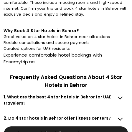
comfortable. These include meeting rooms and high-speed
internet. Confirm your trip and book 4 star hotels in Behror with
exclusive deals and enjoy a refined stay.
Why Book 4 Star Hotels in Behror?
Great value on 4 star hotels in Behror near attractions
Flexible cancellations and secure payments
Curated options for UAE residents
Experience comfortable hotel bookings with
Easemytrip.ae.
Frequently Asked Questions About 4 Star
Hotels in Behror
1. What are the best 4 star hotels in Behror for UAE
travelers?
2. Do 4 star hotels in Behror offer fitness centers?