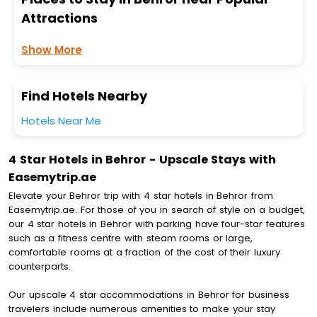
Attractions
Show More
Find Hotels Nearby
Hotels Near Me
4 Star Hotels in Behror - Upscale Stays with
Easemytrip.ae
Elevate your Behror trip with 4 star hotels in Behror from
Easemytrip.ae. For those of you in search of style on a budget,
our 4 star hotels in Behror with parking have four-star features
such as a fitness centre with steam rooms or large,
comfortable rooms at a fraction of the cost of their luxury
counterparts.
Our upscale 4 star accommodations in Behror for business
travelers include numerous amenities to make your stay