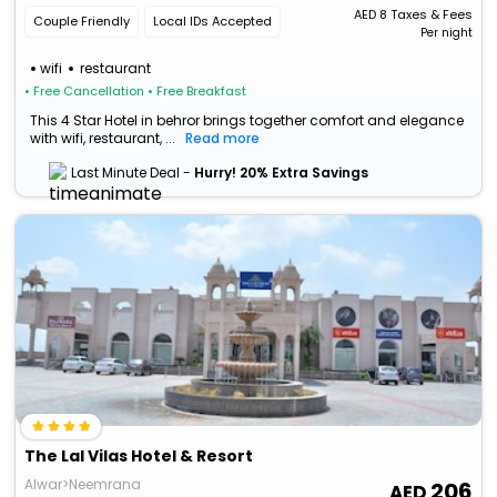
Rajasthan, Hamjapur, Rajasthan 301701
AED
8
Taxes & Fees
Couple Friendly
Local IDs Accepted
Per night
wifi
restaurant
• Free Cancellation
• Free Breakfast
This 4 Star Hotel in behror brings together comfort and elegance
with wifi, restaurant, ...
Read more
Last Minute Deal -
Hurry! 20% Extra Savings
The Lal Vilas Hotel & Resort
Alwar>Neemrana
206