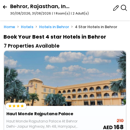
Behror, Rajasthan, India
30/08/2026, 31/08/2026 | 1 Room(s)
|
2 Adult(s)
Home
Hotels
Hotels in Behror
4 Star Hotels in Behror
Book Your Best 4 star Hotels in Behror
7 Properties Available
Haut Monde Rajputana Palace
210
Haut Monde Rajputana Palace At Behror
168
Delhi-Jaipur Highway, Nh 48, Hamjapur,