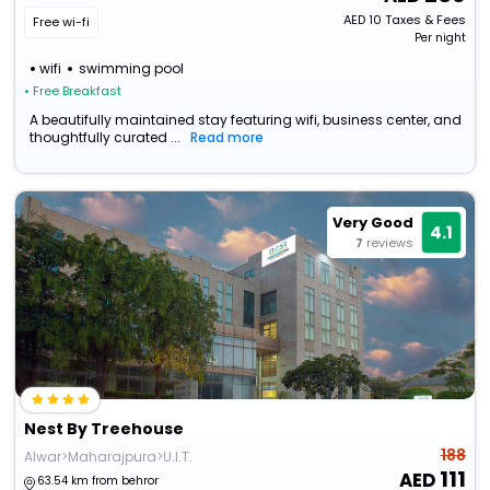
AED
10
Taxes & Fees
Free wi-fi
Per night
wifi
swimming pool
• Free Breakfast
A beautifully maintained stay featuring wifi, business center, and
thoughtfully curated ...
Read more
Very Good
4.1
7
reviews
Nest By Treehouse
188
Alwar>Maharajpura>U.I.T.
111
63.54 km from behror