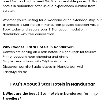
breakfast and high-speed Wi-Fi at unbeatable prices, 3 Star
hotels in Nandurbar offer unique experiences curated from
scratch.
Whether you’re visiting for a weekend or an extended stay, our
affordable 3 Star hotels in Nandurbar provide excellent value.
Book today and secure your 3 Star accommodation in
Nandurbar with free cancellation.
Why Choose 3 Star Hotels in Nandurbar?
Convenient pricing on 3 Star hotels in Nandurbar for tourists
Prime locations near shopping and dining
Simple reservations with 24/7 assistance.
Discover comfortable stays in Nandurbar with
EaseMyTrip.ae.
FAQ's About 3 Star Hotels in Nandurbar
1. What are the best 3 Star hotels in Nandurbar for
travellers?