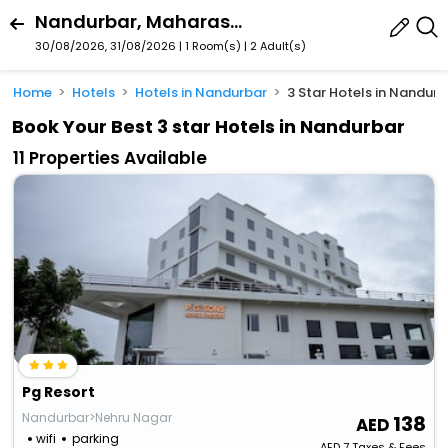
Nandurbar, Maharashtra, India
30/08/2026, 31/08/2026 | 1 Room(s)
|
2 Adult(s)
Home
Hotels
Hotels in Nandurbar
3 Star Hotels in Nandur
Book Your Best 3 star Hotels in Nandurbar
11 Properties Available
Pg Resort
Nandurbar>Nehru Nagar
138
wifi
parking
AED
7
Taxes & Fees