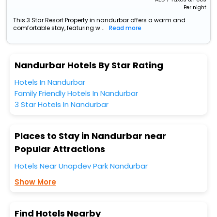
Per night
This 3 Star Resort Property in nandurbar offers a warm and
comfortable stay, featuring w...
Read more
Nandurbar Hotels By Star Rating
Hotels In Nandurbar
Family Friendly Hotels In Nandurbar
3 Star Hotels In Nandurbar
Places to Stay in Nandurbar near
Popular Attractions
Hotels Near Unapdev Park Nandurbar
Show More
Find Hotels Nearby