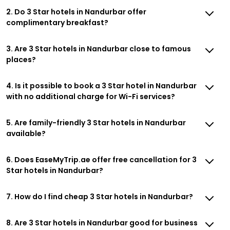
2. Do 3 Star hotels in Nandurbar offer
complimentary breakfast?
3. Are 3 Star hotels in Nandurbar close to famous
places?
4. Is it possible to book a 3 Star hotel in Nandurbar
with no additional charge for Wi-Fi services?
5. Are family-friendly 3 Star hotels in Nandurbar
available?
6. Does EaseMyTrip.ae offer free cancellation for 3
Star hotels in Nandurbar?
7. How do I find cheap 3 Star hotels in Nandurbar?
8. Are 3 Star hotels in Nandurbar good for business