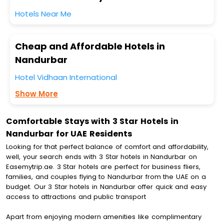
Hotels Near Me
Cheap and Affordable Hotels in
Nandurbar
Hotel Vidhaan International
Show More
Comfortable Stays with 3 Star Hotels in
Nandurbar for UAE Residents
Looking for that perfect balance of comfort and affordability,
well, your search ends with 3 Star hotels in Nandurbar on
Easemytrip.ae. 3 Star hotels are perfect for business fliers,
families, and couples flying to Nandurbar from the UAE on a
budget. Our 3 Star hotels in Nandurbar offer quick and easy
access to attractions and public transport
Apart from enjoying modern amenities like complimentary